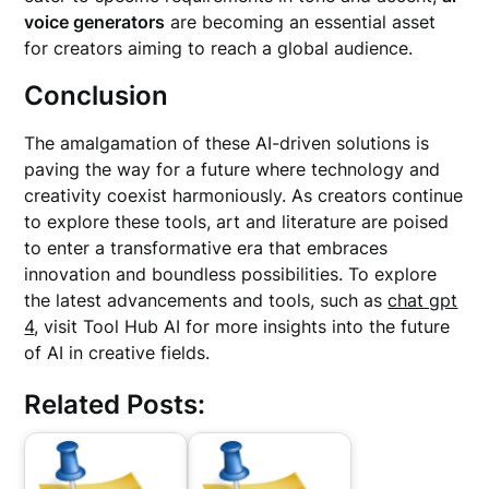
voice generators
are becoming an essential asset
for creators aiming to reach a global audience.
Conclusion
The amalgamation of these AI-driven solutions is
paving the way for a future where technology and
creativity coexist harmoniously. As creators continue
to explore these tools, art and literature are poised
to enter a transformative era that embraces
innovation and boundless possibilities. To explore
the latest advancements and tools, such as
chat gpt
4
, visit Tool Hub AI for more insights into the future
of AI in creative fields.
Related Posts: