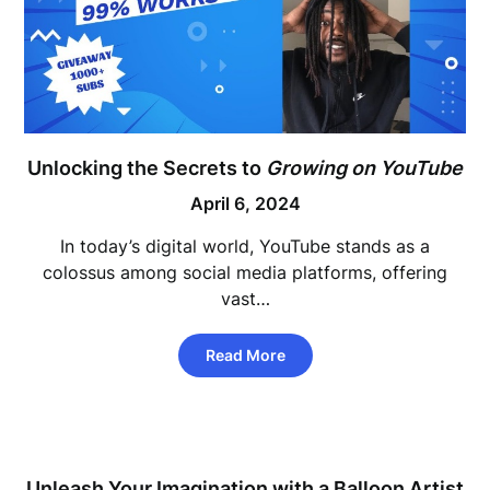
Unlocking the Secrets to
Growing on YouTube
April 6, 2024
In today’s digital world, YouTube stands as a
colossus among social media platforms, offering
vast…
Read More
Unleash Your Imagination with a Balloon Artist