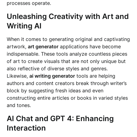
processes operate.
Unleashing Creativity with Art and
Writing AI
When it comes to generating original and captivating
artwork,
art generator
applications have become
indispensable. These tools analyze countless pieces
of art to create visuals that are not only unique but
also reflective of diverse styles and genres.
Likewise,
ai writing generator
tools are helping
authors and content creators break through writer’s
block by suggesting fresh ideas and even
constructing entire articles or books in varied styles
and tones.
AI Chat and GPT 4: Enhancing
Interaction