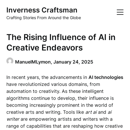
Skip
Inverness Craftsman
to
content
Crafting Stories From Around the Globe
The Rising Influence of AI in
Creative Endeavors
ManuelMLymon,
January 24, 2025
In recent years, the advancements in
AI technologies
have revolutionized various domains, from
automation to creativity. As these intelligent
algorithms continue to develop, their influence is
becoming increasingly prominent in the world of
creative arts and writing. Tools like
art ai
and
ai
writer
are empowering artists and writers with a
range of capabilities that are reshaping how creative