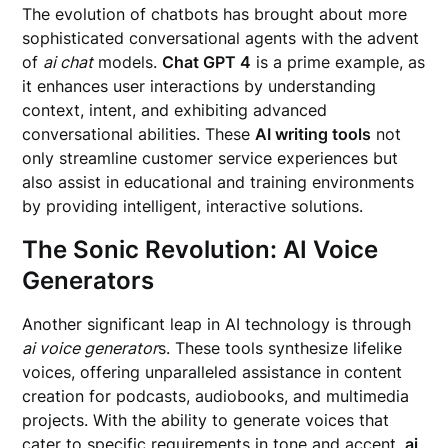
The evolution of chatbots has brought about more
sophisticated conversational agents with the advent
of
ai chat
models.
Chat GPT 4
is a prime example, as
it enhances user interactions by understanding
context, intent, and exhibiting advanced
conversational abilities. These
AI writing tools
not
only streamline customer service experiences but
also assist in educational and training environments
by providing intelligent, interactive solutions.
The Sonic Revolution: AI Voice
Generators
Another significant leap in AI technology is through
ai voice generator
s. These tools synthesize lifelike
voices, offering unparalleled assistance in content
creation for podcasts, audiobooks, and multimedia
projects. With the ability to generate voices that
cater to specific requirements in tone and accent,
ai