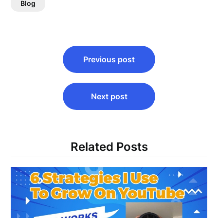
Blog
Post
Previous post
navigation
Next post
Related Posts