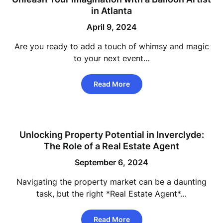
in Atlanta
April 9, 2024
Are you ready to add a touch of whimsy and magic
to your next event…
Read More
Unlocking Property Potential in Inverclyde:
The Role of a Real Estate Agent
September 6, 2024
Navigating the property market can be a daunting
task, but the right *Real Estate Agent*…
Read More