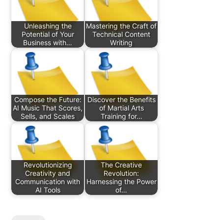
Unleashing the
Mastering the Craft of
Potential of Your
Technical Content
Business with…
Writing
Compose the Future:
Discover the Benefits
AI Music That Scores,
of Martial Arts
Sells, and Scales
Training for…
Revolutionizing
The Creative
Creativity and
Revolution:
Communication with
Harnessing the Power
AI Tools
of…