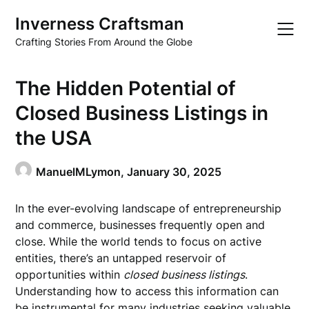
Skip
Inverness Craftsman
to
content
Crafting Stories From Around the Globe
The Hidden Potential of
Closed Business Listings in
the USA
ManuelMLymon,
January 30, 2025
In the ever-evolving landscape of entrepreneurship
and commerce, businesses frequently open and
close. While the world tends to focus on active
entities, there’s an untapped reservoir of
opportunities within
closed business listings
.
Understanding how to access this information can
be instrumental for many industries seeking valuable