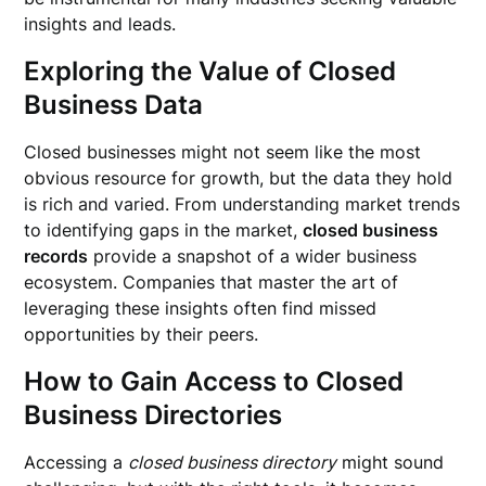
insights and leads.
Exploring the Value of Closed
Business Data
Closed businesses might not seem like the most
obvious resource for growth, but the data they hold
is rich and varied. From understanding market trends
to identifying gaps in the market,
closed business
records
provide a snapshot of a wider business
ecosystem. Companies that master the art of
leveraging these insights often find missed
opportunities by their peers.
How to Gain Access to Closed
Business Directories
Accessing a
closed business directory
might sound