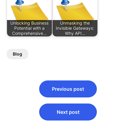
Unlocking Business
Unmasking the
Potential with a
Invisible Gateways:
Comprehensive…
Why API…
Blog
Post
Previous post
navigation
Next post