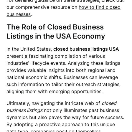
For detailed guidance on these strategies, check out
our comprehensive resource on
how to find closed
businesses
.
The Role of Closed Business
Listings in the USA Economy
In the United States,
closed business listings USA
present a fascinating compilation of various
industries’ lifecycle events. Analyzing these listings
provides valuable insights into both regional and
national economic shifts. Businesses can leverage
such information to tailor their outreach strategies,
aligning them with emerging opportunities.
Ultimately, navigating the intricate web of
closed
business listings
not only illuminates past business
dynamics but also paves the way for future success.
By adopting a proactive approach to this unique
data type, companies position themselves