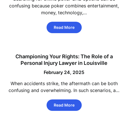
confusing because poker combines entertainment,
money, technology,…
Read More
Championing Your Rights: The Role of a
Personal Injury Lawyer in Louisville
February 24, 2025
When accidents strike, the aftermath can be both
confusing and overwhelming. In such scenarios, a…
Read More