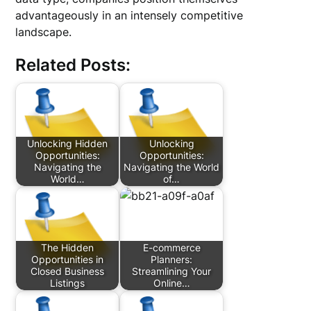
advantageously in an intensely competitive
landscape.
Related Posts:
Unlocking Hidden
Unlocking
Opportunities:
Opportunities:
Navigating the
Navigating the World
World…
of…
The Hidden
E-commerce
Opportunities in
Planners:
Closed Business
Streamlining Your
Listings
Online…