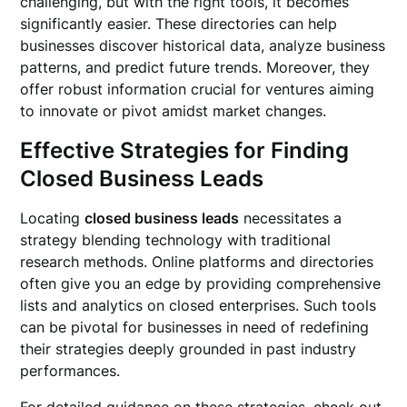
challenging, but with the right tools, it becomes
significantly easier. These directories can help
businesses discover historical data, analyze business
patterns, and predict future trends. Moreover, they
offer robust information crucial for ventures aiming
to innovate or pivot amidst market changes.
Effective Strategies for Finding
Closed Business Leads
Locating
closed business leads
necessitates a
strategy blending technology with traditional
research methods. Online platforms and directories
often give you an edge by providing comprehensive
lists and analytics on closed enterprises. Such tools
can be pivotal for businesses in need of redefining
their strategies deeply grounded in past industry
performances.