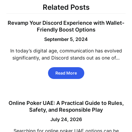
Related Posts
Revamp Your Discord Experience with Wallet-
Friendly Boost Options
September 5, 2024
In today’s digital age, communication has evolved
significantly, and Discord stands out as one of…
Read More
Online Poker UAE: A Practical Guide to Rules,
Safety, and Responsible Play
July 24, 2026
Searching for online poker UAE options can be