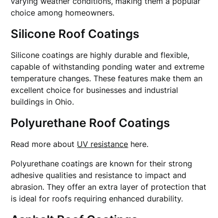
varying weather conditions, making them a popular
choice among homeowners.
Silicone Roof Coatings
Silicone coatings are highly durable and flexible,
capable of withstanding ponding water and extreme
temperature changes. These features make them an
excellent choice for businesses and industrial
buildings in Ohio.
Polyurethane Roof Coatings
Read more about
UV resistance
here.
Polyurethane coatings are known for their strong
adhesive qualities and resistance to impact and
abrasion. They offer an extra layer of protection that
is ideal for roofs requiring enhanced durability.