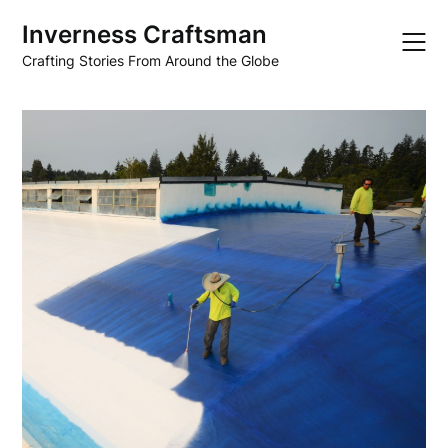
Skip
Inverness Craftsman
to
content
Crafting Stories From Around the Globe