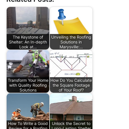
The Keystone of
Unveiling the Roofing
Shelter: An In-depth
Solutions in
Look at…
Marysville:…
Transform Your Home
How Do You Calculate
with Quality Roofing
the Square Footage
Solutions
of Your Roof?
How To Write a Good
Unlock the Secret to
Review for a Roofing
Long-Lasting Shelter