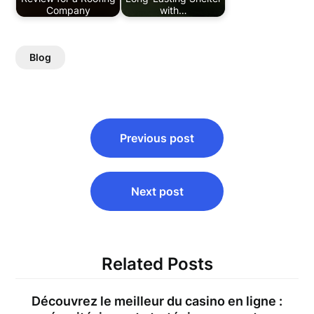
Company
with…
Blog
Post
Previous post
navigation
Next post
Related Posts
Découvrez le meilleur du casino en ligne :