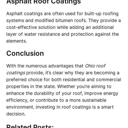
Asphalt Roof Coatings
Asphalt coatings are often used for built-up roofing
systems and modified bitumen roofs. They provide a
cost-effective solution while adding an additional
layer of water resistance and protection against the
elements.
Conclusion
With the numerous advantages that
Ohio roof
coatings
provide, it’s clear why they are becoming a
preferred choice for both residential and commercial
properties in the state. Whether you’re aiming to
enhance the durability of your roof, improve energy
efficiency, or contribute to a more sustainable
environment, investing in roof coatings is a smart
decision.
Related Posts: