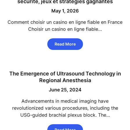
sécurité, jeux et stratégies gagnantes
May 1, 2026
Comment choisir un casino en ligne fiable en France
Choisir un casino en ligne fiable…
Read More
The Emergence of Ultrasound Technology in
Regional Anesthesia
June 25, 2024
Advancements in medical imaging have
revolutionized various procedures, including the
USG-guided brachial plexus block. The…
Read More