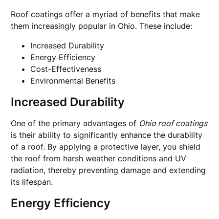
Roof coatings offer a myriad of benefits that make
them increasingly popular in Ohio. These include:
Increased Durability
Energy Efficiency
Cost-Effectiveness
Environmental Benefits
Increased Durability
One of the primary advantages of
Ohio roof coatings
is their ability to significantly enhance the durability
of a roof. By applying a protective layer, you shield
the roof from harsh weather conditions and UV
radiation, thereby preventing damage and extending
its lifespan.
Energy Efficiency