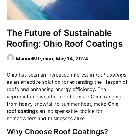
The Future of Sustainable
Roofing: Ohio Roof Coatings
ManuelMLymon,
May 14, 2024
Ohio has seen an increased interest in
roof coatings
as an effective solution for extending the lifespan of
roofs and enhancing energy efficiency. The
unpredictable weather conditions in Ohio, ranging
from heavy snowfall to summer heat, make
Ohio
roof coatings
an indispensable choice for
homeowners and businesses alike.
Why Choose Roof Coatings?