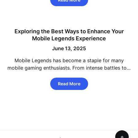
Exploring the Best Ways to Enhance Your
Mobile Legends Experience
June 13, 2025
Mobile Legends has become a staple for many
mobile gaming enthusiasts. From intense battles to…
Read More