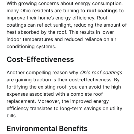
With growing concerns about energy consumption,
many Ohio residents are turning to
roof coatings
to
improve their home’s energy efficiency. Roof
coatings can reflect sunlight, reducing the amount of
heat absorbed by the roof. This results in lower
indoor temperatures and reduced reliance on air
conditioning systems.
Cost-Effectiveness
Another compelling reason why
Ohio roof coatings
are gaining traction is their cost-effectiveness. By
fortifying the existing roof, you can avoid the high
expenses associated with a complete roof
replacement. Moreover, the improved energy
efficiency translates to long-term savings on utility
bills.
Environmental Benefits