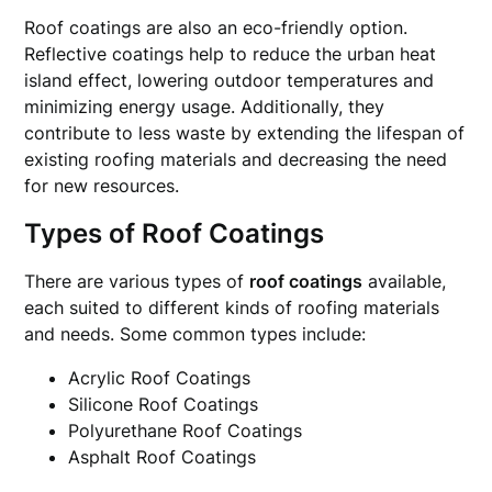
Roof coatings are also an eco-friendly option.
Reflective coatings help to reduce the urban heat
island effect, lowering outdoor temperatures and
minimizing energy usage. Additionally, they
contribute to less waste by extending the lifespan of
existing roofing materials and decreasing the need
for new resources.
Types of Roof Coatings
There are various types of
roof coatings
available,
each suited to different kinds of roofing materials
and needs. Some common types include:
Acrylic Roof Coatings
Silicone Roof Coatings
Polyurethane Roof Coatings
Asphalt Roof Coatings