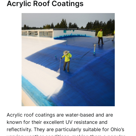
Acrylic Roof Coatings
Acrylic roof coatings are water-based and are
known for their excellent UV resistance and
reflectivity. They are particularly suitable for Ohio’s