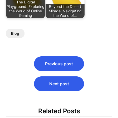
The Digital
Playground: Exploring
Beyond the Desert
the World of Online
Mirage: Navigating
Gaming
the World of…
Blog
Post
Previous post
navigation
Next post
Related Posts