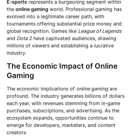
E-sports
represents a burgeoning segment within
the
online gaming
world. Professional gaming has
evolved into a legitimate career path, with
tournaments offering substantial prize money and
global recognition. Games like
League of Legends
and
Dota 2
have captivated audiences, drawing
millions of viewers and establishing a lucrative
industry.
The Economic Impact of Online
Gaming
The economic implications of
online gaming
are
profound. The industry generates billions of dollars
each year, with revenues stemming from in-game
purchases, subscriptions, and advertising. As the
ecosystem expands, opportunities continue to
emerge for developers, marketers, and content
creators.