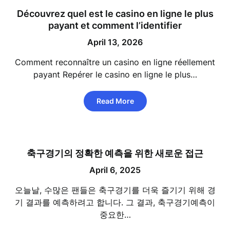
Découvrez quel est le casino en ligne le plus
payant et comment l’identifier
April 13, 2026
Comment reconnaître un casino en ligne réellement
payant Repérer le casino en ligne le plus…
Read More
축구경기의 정확한 예측을 위한 새로운 접근
April 6, 2025
오늘날, 수많은 팬들은 축구경기를 더욱 즐기기 위해 경
기 결과를 예측하려고 합니다. 그 결과, 축구경기예측이
중요한…