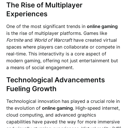
The Rise of Multiplayer
Experiences
One of the most significant trends in
online gaming
is the rise of multiplayer platforms. Games like
Fortnite
and
World of Warcraft
have created virtual
spaces where players can collaborate or compete in
real-time. This interactivity is a core aspect of
modern gaming, offering not just entertainment but
a means of social engagement.
Technological Advancements
Fueling Growth
Technological innovation has played a crucial role in
the evolution of
online gaming
. High-speed internet,
cloud computing, and advanced graphics
capabilities have paved the way for more immersive