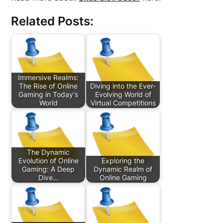
Related Posts:
Immersive Realms:
The Rise of Online
Diving into the Ever-
Gaming in Today's
Evolving World of
World
Virtual Competitions
The Dynamic
Evolution of Online
Exploring the
Gaming: A Deep
Dynamic Realm of
Dive…
Online Gaming