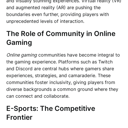
and visually stunning experiences. Virtual reality (VR)
and augmented reality (AR) are pushing the
boundaries even further, providing players with
unprecedented levels of interaction.
The Role of Community in Online
Gaming
Online gaming
communities have become integral to
the gaming experience. Platforms such as Twitch
and Discord are central hubs where gamers share
experiences, strategies, and camaraderie. These
communities foster inclusivity, giving players from
diverse backgrounds a common ground where they
can connect and collaborate.
E-Sports: The Competitive
Frontier