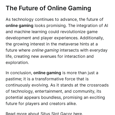
The Future of Online Gaming
As technology continues to advance, the future of
online gaming
looks promising. The integration of AI
and machine learning could revolutionize game
development and player experiences. Additionally,
the growing interest in the metaverse hints at a
future where
online gaming
intersects with everyday
life, creating new avenues for interaction and
exploration.
In conclusion,
online gaming
is more than just a
pastime; it is a transformative force that is
continuously evolving. As it stands at the crossroads
of technology, entertainment, and community, its
potential appears boundless, promising an exciting
future for players and creators alike.
Read more about
Situs Slot Gacor
here.