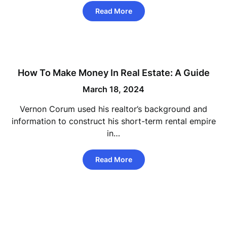
Read More
How To Make Money In Real Estate: A Guide
March 18, 2024
Vernon Corum used his realtor’s background and
information to construct his short-term rental empire
in…
Read More