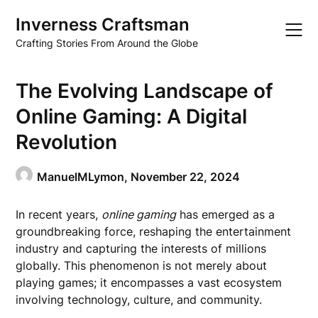
Skip
Inverness Craftsman
to
content
Crafting Stories From Around the Globe
The Evolving Landscape of
Online Gaming: A Digital
Revolution
ManuelMLymon,
November 22, 2024
In recent years,
online gaming
has emerged as a
groundbreaking force, reshaping the entertainment
industry and capturing the interests of millions
globally. This phenomenon is not merely about
playing games; it encompasses a vast ecosystem
involving technology, culture, and community.