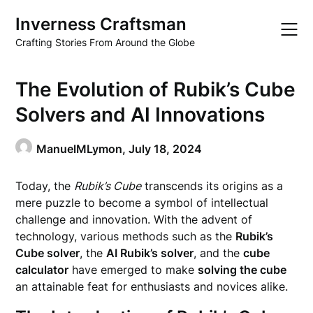
Skip
Inverness Craftsman
to
content
Crafting Stories From Around the Globe
The Evolution of Rubik’s Cube
Solvers and AI Innovations
ManuelMLymon,
July 18, 2024
Today, the
Rubik’s Cube
transcends its origins as a
mere puzzle to become a symbol of intellectual
challenge and innovation. With the advent of
technology, various methods such as the
Rubik’s
Cube solver
, the
AI Rubik’s solver
, and the
cube
calculator
have emerged to make
solving the cube
an attainable feat for enthusiasts and novices alike.