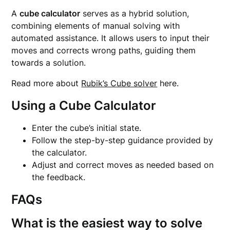
A
cube calculator
serves as a hybrid solution,
combining elements of manual solving with
automated assistance. It allows users to input their
moves and corrects wrong paths, guiding them
towards a solution.
Read more about
Rubik’s Cube solver
here.
Using a Cube Calculator
Enter the cube’s initial state.
Follow the step-by-step guidance provided by
the calculator.
Adjust and correct moves as needed based on
the feedback.
FAQs
What is the easiest way to solve