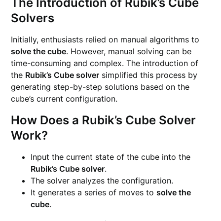
The Introduction of Rubik’s Cube
Solvers
Initially, enthusiasts relied on manual algorithms to
solve the cube
. However, manual solving can be
time-consuming and complex. The introduction of
the
Rubik’s Cube solver
simplified this process by
generating step-by-step solutions based on the
cube’s current configuration.
How Does a Rubik’s Cube Solver
Work?
Input the current state of the cube into the
Rubik’s Cube solver
.
The solver analyzes the configuration.
It generates a series of moves to
solve the
cube
.