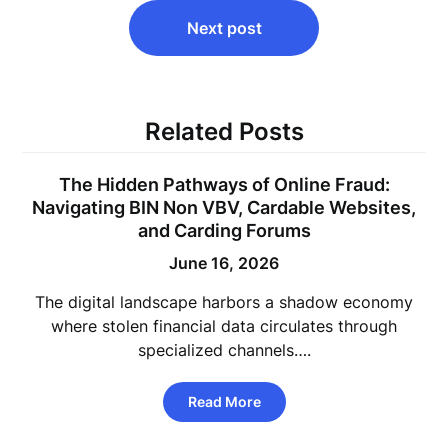
Next post
Related Posts
The Hidden Pathways of Online Fraud:
Navigating BIN Non VBV, Cardable Websites,
and Carding Forums
June 16, 2026
The digital landscape harbors a shadow economy
where stolen financial data circulates through
specialized channels….
Read More