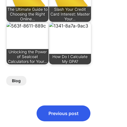
The Ultimate Guide to
Slash Your Credit
Choosing the Right
Card Interest: Master
Online…
Your…
Unlocking the Power
of Sealcoat
How Do I Calculate
Calculators for Your…
My GPA?
Blog
Post
Previous post
navigation