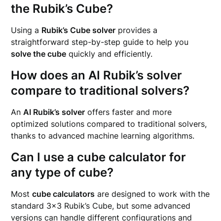
the Rubik’s Cube?
Using a
Rubik’s Cube solver
provides a
straightforward step-by-step guide to help you
solve the cube
quickly and efficiently.
How does an AI Rubik’s solver
compare to traditional solvers?
An
AI Rubik’s solver
offers faster and more
optimized solutions compared to traditional solvers,
thanks to advanced machine learning algorithms.
Can I use a cube calculator for
any type of cube?
Most
cube calculators
are designed to work with the
standard 3×3 Rubik’s Cube, but some advanced
versions can handle different configurations and