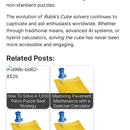
non-standard puzzles.
The evolution of
Rubik’s Cube solvers
continues to
captivate and aid enthusiasts worldwide. Whether
through traditional means, advanced AI systems, or
hybrid calculators,
solving the cube
has never been
more accessible and engaging.
Related Posts:
How To Solve A 1,000
Mastering Pavement
Piece Puzzle Best
Maintenance with a
Strategy
Sealcoat Calculator