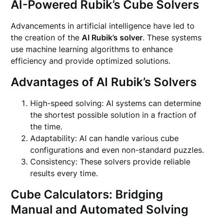
AI-Powered Rubik’s Cube Solvers
Advancements in artificial intelligence have led to
the creation of the
AI Rubik’s solver
. These systems
use machine learning algorithms to enhance
efficiency and provide optimized solutions.
Advantages of AI Rubik’s Solvers
High-speed solving: AI systems can determine
the shortest possible solution in a fraction of
the time.
Adaptability: AI can handle various cube
configurations and even non-standard puzzles.
Consistency: These solvers provide reliable
results every time.
Cube Calculators: Bridging
Manual and Automated Solving