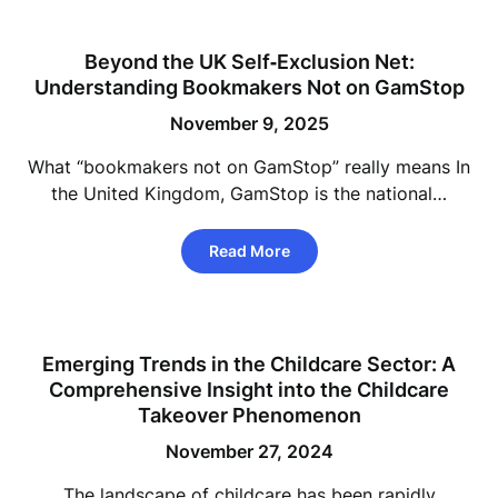
Beyond the UK Self‑Exclusion Net:
Understanding Bookmakers Not on GamStop
November 9, 2025
What “bookmakers not on GamStop” really means In
the United Kingdom, GamStop is the national…
Read More
Emerging Trends in the Childcare Sector: A
Comprehensive Insight into the Childcare
Takeover Phenomenon
November 27, 2024
The landscape of childcare has been rapidly