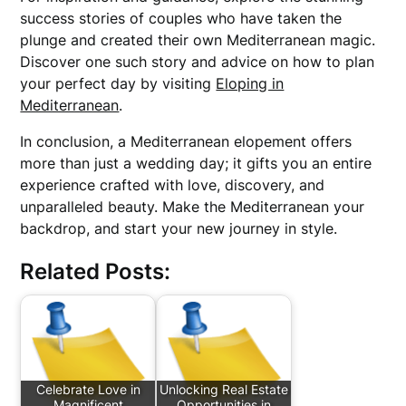
success stories of couples who have taken the
plunge and created their own Mediterranean magic.
Discover one such story and advice on how to plan
your perfect day by visiting
Eloping in
Mediterranean
.
In conclusion, a Mediterranean elopement offers
more than just a wedding day; it gifts you an entire
experience crafted with love, discovery, and
unparalleled beauty. Make the Mediterranean your
backdrop, and start your new journey in style.
Related Posts:
Celebrate Love in
Unlocking Real Estate
Magnificent
Opportunities in