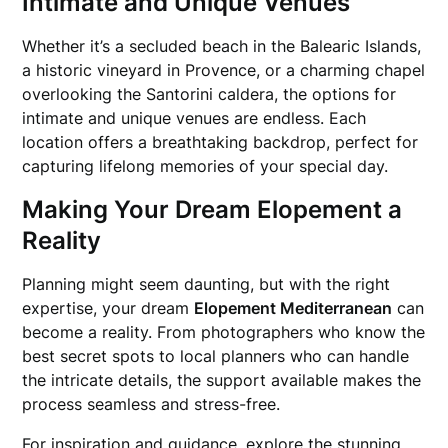
Intimate and Unique Venues
Whether it’s a secluded beach in the Balearic Islands,
a historic vineyard in Provence, or a charming chapel
overlooking the Santorini caldera, the options for
intimate and unique venues are endless. Each
location offers a breathtaking backdrop, perfect for
capturing lifelong memories of your special day.
Making Your Dream Elopement a
Reality
Planning might seem daunting, but with the right
expertise, your dream
Elopement Mediterranean
can
become a reality. From photographers who know the
best secret spots to local planners who can handle
the intricate details, the support available makes the
process seamless and stress-free.
For inspiration and guidance, explore the stunning