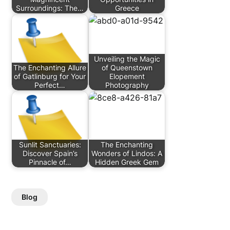
Surroundings: The…
Greece
Unveiling the Magic
The Enchanting Allure
of Queenstown
of Gatlinburg for Your
Elopement
Perfect…
Photography
Sunlit Sanctuaries:
The Enchanting
Discover Spain’s
Wonders of Lindos: A
Pinnacle of…
Hidden Greek Gem
Blog