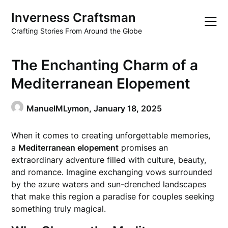
Skip
Inverness Craftsman
to
content
Crafting Stories From Around the Globe
The Enchanting Charm of a
Mediterranean Elopement
ManuelMLymon,
January 18, 2025
When it comes to creating unforgettable memories,
a
Mediterranean elopement
promises an
extraordinary adventure filled with culture, beauty,
and romance. Imagine exchanging vows surrounded
by the azure waters and sun-drenched landscapes
that make this region a paradise for couples seeking
something truly magical.