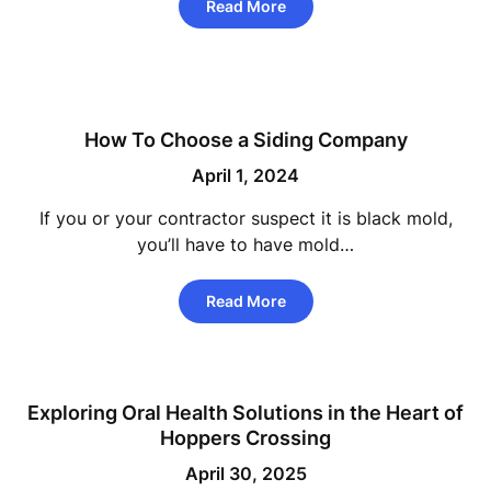
Read More
How To Choose a Siding Company
April 1, 2024
If you or your contractor suspect it is black mold,
you’ll have to have mold…
Read More
Exploring Oral Health Solutions in the Heart of
Hoppers Crossing
April 30, 2025