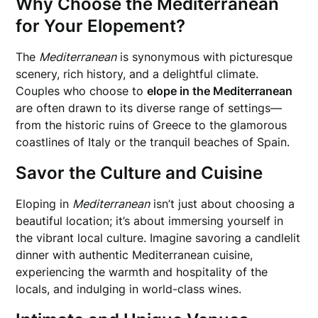
Why Choose the Mediterranean
for Your Elopement?
The
Mediterranean
is synonymous with picturesque
scenery, rich history, and a delightful climate.
Couples who choose to
elope in the Mediterranean
are often drawn to its diverse range of settings—
from the historic ruins of Greece to the glamorous
coastlines of Italy or the tranquil beaches of Spain.
Savor the Culture and Cuisine
Eloping in
Mediterranean
isn’t just about choosing a
beautiful location; it’s about immersing yourself in
the vibrant local culture. Imagine savoring a candlelit
dinner with authentic Mediterranean cuisine,
experiencing the warmth and hospitality of the
locals, and indulging in world-class wines.