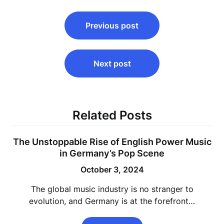
Post
Previous post
navigation
Next post
Related Posts
The Unstoppable Rise of English Power Music
in Germany’s Pop Scene
October 3, 2024
The global music industry is no stranger to
evolution, and Germany is at the forefront…