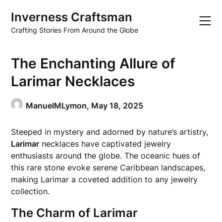
Skip
Inverness Craftsman
to
content
Crafting Stories From Around the Globe
The Enchanting Allure of
Larimar Necklaces
ManuelMLymon,
May 18, 2025
Steeped in mystery and adorned by nature’s artistry,
Larimar
necklaces have captivated jewelry
enthusiasts around the globe. The oceanic hues of
this rare stone evoke serene Caribbean landscapes,
making Larimar a coveted addition to any jewelry
collection.
The Charm of Larimar