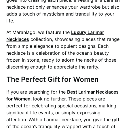
goes into creating each piece. Investing in a Larimar
necklace not only enhances your wardrobe but also
adds a touch of mysticism and tranquility to your
life.
At Marahlago, we feature the
Luxury Larimar
Necklaces
collection, showcasing pieces that range
from simple elegance to opulent designs. Each
necklace is a celebration of the ocean’s beauty
frozen in stone, ready to adorn the necks of those
discerning enough to appreciate the rarity.
The Perfect Gift for Women
If you are searching for the
Best Larimar Necklaces
for Women
, look no further. These pieces are
perfect for celebrating special occasions, marking
significant life events, or simply expressing
affection. With a Larimar necklace, you give the gift
of the ocean’s tranquility wrapped with a touch of