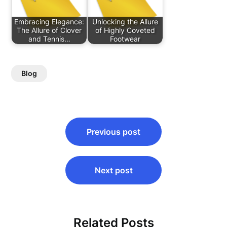
Embracing Elegance:
Unlocking the Allure
The Allure of Clover
of Highly Coveted
and Tennis…
Footwear
Blog
Post
Previous post
navigation
Next post
Related Posts