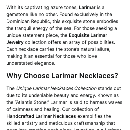
With its captivating azure tones,
Larimar
is a
gemstone like no other. Found exclusively in the
Dominican Republic, this exquisite stone embodies
the tranquil energy of the sea. For those seeking a
unique statement piece, the
Exquisite Larimar
Jewelry
collection offers an array of possibilities.
Each necklace carries the stone’s natural allure,
making it an essential for those who love
understated elegance.
Why Choose Larimar Necklaces?
The
Unique Larimar Necklaces Collection
stands out
due to its undeniable beauty and energy. Known as
the “Atlantis Stone,” Larimar is said to harness waves
of calmness and healing. Our collection of
Handcrafted Larimar Necklaces
exemplifies the
skilled artistry and meticulous craftsmanship that