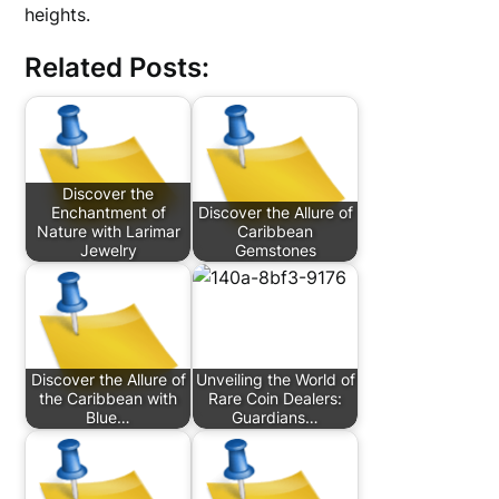
heights.
Related Posts:
Discover the
Enchantment of
Discover the Allure of
Nature with Larimar
Caribbean
Jewelry
Gemstones
Discover the Allure of
Unveiling the World of
the Caribbean with
Rare Coin Dealers:
Blue…
Guardians…