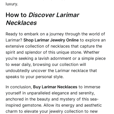
luxury.
How to
Discover Larimar
Necklaces
Ready to embark on a journey through the world of
Larimar?
Shop Larimar Jewelry Online
to explore an
extensive collection of necklaces that capture the
spirit and splendor of this unique stone. Whether
you’re seeking a lavish adornment or a simple piece
to wear daily, browsing our collection will
undoubtedly uncover the Larimar necklace that
speaks to your personal style.
In conclusion,
Buy Larimar Necklaces
to immerse
yourself in unparalleled elegance and serenity,
anchored in the beauty and mystery of this sea-
inspired gemstone. Allow its energy and aesthetic
charm to elevate your jewelry collection to new