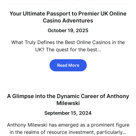
Your Ultimate Passport to Premier UK Online
Casino Adventures
October 19, 2025
What Truly Defines the Best Online Casinos in the
UK? The quest for the best…
Read More
A Glimpse into the Dynamic Career of Anthony
Milewski
September 15, 2024
Anthony Milewski has emerged as a prominent figure
in the realms of resource investment, particularly…