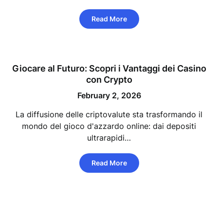
Read More
Giocare al Futuro: Scopri i Vantaggi dei Casino
con Crypto
February 2, 2026
La diffusione delle criptovalute sta trasformando il
mondo del gioco d'azzardo online: dai depositi
ultrarapidi…
Read More