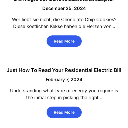
December 25, 2024
Wer liebt sie nicht, die Chocolate Chip Cookies?
Diese köstlichen Kekse haben die Herzen von…
Read More
Just How To Read Your Residential Electric Bill
February 7, 2024
Understanding what type of energy you require is
the initial step in picking the right…
Read More