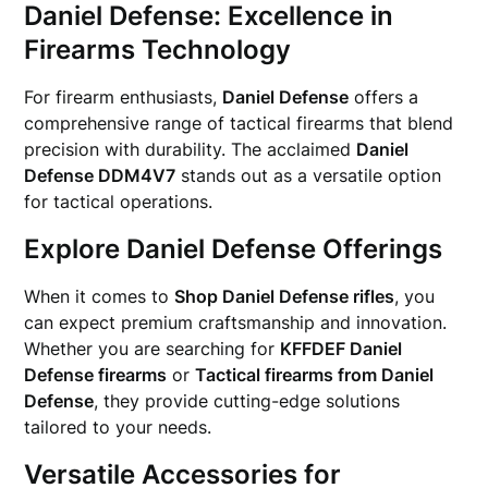
Daniel Defense: Excellence in
Firearms Technology
For firearm enthusiasts,
Daniel Defense
offers a
comprehensive range of tactical firearms that blend
precision with durability. The acclaimed
Daniel
Defense DDM4V7
stands out as a versatile option
for tactical operations.
Explore Daniel Defense Offerings
When it comes to
Shop Daniel Defense rifles
, you
can expect premium craftsmanship and innovation.
Whether you are searching for
KFFDEF Daniel
Defense firearms
or
Tactical firearms from Daniel
Defense
, they provide cutting-edge solutions
tailored to your needs.
Versatile Accessories for