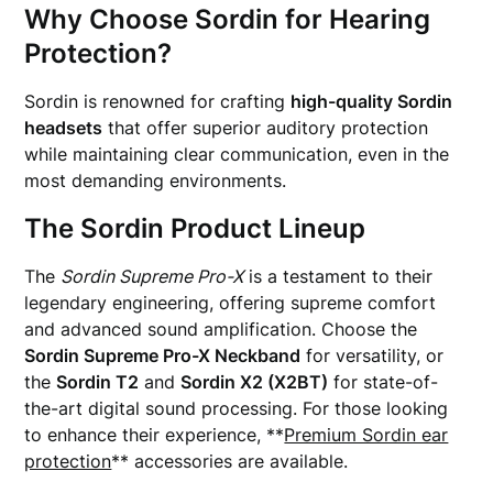
Why Choose Sordin for Hearing
Protection?
Sordin is renowned for crafting
high-quality Sordin
headsets
that offer superior auditory protection
while maintaining clear communication, even in the
most demanding environments.
The Sordin Product Lineup
The
Sordin Supreme Pro-X
is a testament to their
legendary engineering, offering supreme comfort
and advanced sound amplification. Choose the
Sordin Supreme Pro-X Neckband
for versatility, or
the
Sordin T2
and
Sordin X2 (X2BT)
for state-of-
the-art digital sound processing. For those looking
to enhance their experience, **
Premium Sordin ear
protection
** accessories are available.