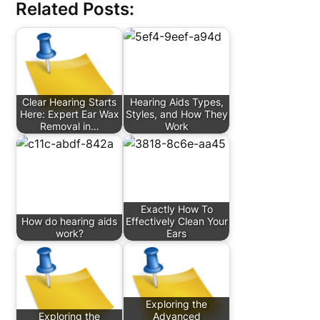
Related Posts:
Clear Hearing Starts
Hearing Aids Types,
Here: Expert Ear Wax
Styles, and How They
Removal in…
Work
Exactly How To
How do hearing aids
Effectively Clean Your
work?
Ears
Exploring the
Exploring the
Advanced