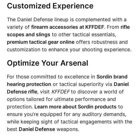
Customized Experience
The Daniel Defense lineup is complemented with a
variety of
firearm accessories at KFFDEF
. From
rifle
scopes and slings
to other tactical essentials,
premium tactical gear online
offers robustness and
customization to enhance your shooting experience.
Optimize Your Arsenal
For those committed to excellence in
Sordin brand
hearing protection
or tactical superiority via
Daniel
Defense rifle
, visit
KFFDEF
to discover a world of
options tailored for ultimate performance and
protection.
Learn more about Sordin products
to
ensure you’re equipped for any auditory demands,
while keeping sight of tactical engagements with the
best
Daniel Defense
weapons.