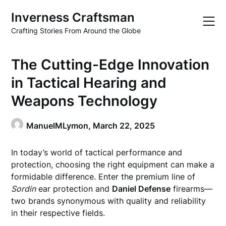
Skip
Inverness Craftsman
to
content
Crafting Stories From Around the Globe
The Cutting-Edge Innovation
in Tactical Hearing and
Weapons Technology
ManuelMLymon,
March 22, 2025
In today’s world of tactical performance and
protection, choosing the right equipment can make a
formidable difference. Enter the premium line of
Sordin
ear protection and
Daniel Defense
firearms—
two brands synonymous with quality and reliability
in their respective fields.