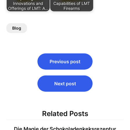
Innovations and
Capabilities of LMT
Offerings of LMT: A…
Firearms
Blog
Post
Previous post
navigation
Next post
Related Posts
Die Magie der Schokoladenkeksrezeptur