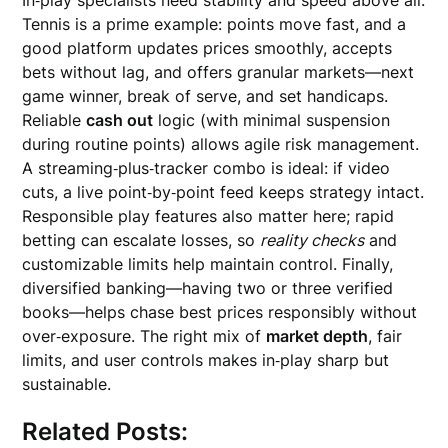
In‑play specialists need stability and speed above all.
Tennis is a prime example: points move fast, and a
good platform updates prices smoothly, accepts
bets without lag, and offers granular markets—next
game winner, break of serve, and set handicaps.
Reliable
cash out
logic (with minimal suspension
during routine points) allows agile risk management.
A streaming‑plus‑tracker combo is ideal: if video
cuts, a live point‑by‑point feed keeps strategy intact.
Responsible play features also matter here; rapid
betting can escalate losses, so
reality checks
and
customizable limits help maintain control. Finally,
diversified banking—having two or three verified
books—helps chase best prices responsibly without
over‑exposure. The right mix of
market depth
, fair
limits, and user controls makes in‑play sharp but
sustainable.
Related Posts: