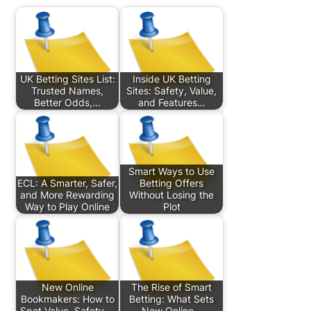
UK Betting Sites List:
Inside UK Betting
Trusted Names,
Sites: Safety, Value,
Better Odds,…
and Features…
Smart Ways to Use
ECL: A Smarter, Safer,
Betting Offers
and More Rewarding
Without Losing the
Way to Play Online
Plot
New Online
The Rise of Smart
Bookmakers: How to
Betting: What Sets
Spot Value, Safety,…
New Online…