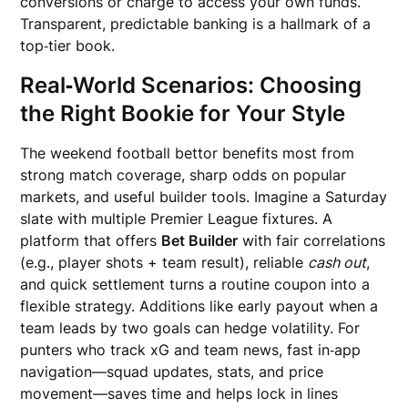
conversions or charge to access your own funds.
Transparent, predictable banking is a hallmark of a
top‑tier book.
Real‑World Scenarios: Choosing
the Right Bookie for Your Style
The weekend football bettor benefits most from
strong match coverage, sharp odds on popular
markets, and useful builder tools. Imagine a Saturday
slate with multiple Premier League fixtures. A
platform that offers
Bet Builder
with fair correlations
(e.g., player shots + team result), reliable
cash out
,
and quick settlement turns a routine coupon into a
flexible strategy. Additions like early payout when a
team leads by two goals can hedge volatility. For
punters who track xG and team news, fast in‑app
navigation—squad updates, stats, and price
movement—saves time and helps lock in lines