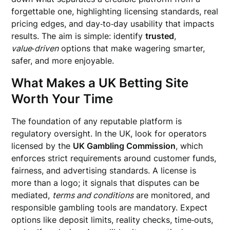
forgettable one, highlighting licensing standards, real
pricing edges, and day‑to‑day usability that impacts
results. The aim is simple: identify
trusted
,
value‑driven
options that make wagering smarter,
safer, and more enjoyable.
What Makes a UK Betting Site
Worth Your Time
The foundation of any reputable platform is
regulatory oversight. In the UK, look for operators
licensed by the
UK Gambling Commission
, which
enforces strict requirements around customer funds,
fairness, and advertising standards. A license is
more than a logo; it signals that disputes can be
mediated,
terms and conditions
are monitored, and
responsible gambling tools are mandatory. Expect
options like deposit limits, reality checks, time‑outs,