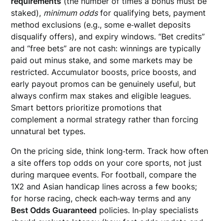
requirements
(the number of times a bonus must be
staked),
minimum odds
for qualifying bets, payment
method exclusions (e.g., some e‑wallet deposits
disqualify offers), and expiry windows. “Bet credits”
and “free bets” are not cash: winnings are typically
paid out minus stake, and some markets may be
restricted. Accumulator boosts, price boosts, and
early payout promos can be genuinely useful, but
always confirm max stakes and eligible leagues.
Smart bettors prioritize promotions that
complement a normal strategy rather than forcing
unnatural bet types.
On the pricing side, think long‑term. Track how often
a site offers top odds on your core sports, not just
during marquee events. For football, compare the
1X2 and Asian handicap lines across a few books;
for horse racing, check each‑way terms and any
Best Odds Guaranteed
policies. In‑play specialists