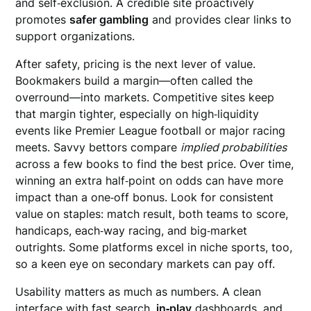
and self‑exclusion. A credible site proactively
promotes
safer gambling
and provides clear links to
support organizations.
After safety, pricing is the next lever of value.
Bookmakers build a margin—often called the
overround—into markets. Competitive sites keep
that margin tighter, especially on high‑liquidity
events like Premier League football or major racing
meets. Savvy bettors compare
implied probabilities
across a few books to find the best price. Over time,
winning an extra half‑point on odds can have more
impact than a one‑off bonus. Look for consistent
value on staples: match result, both teams to score,
handicaps, each‑way racing, and big‑market
outrights. Some platforms excel in niche sports, too,
so a keen eye on secondary markets can pay off.
Usability matters as much as numbers. A clean
interface with fast search,
in‑play
dashboards, and