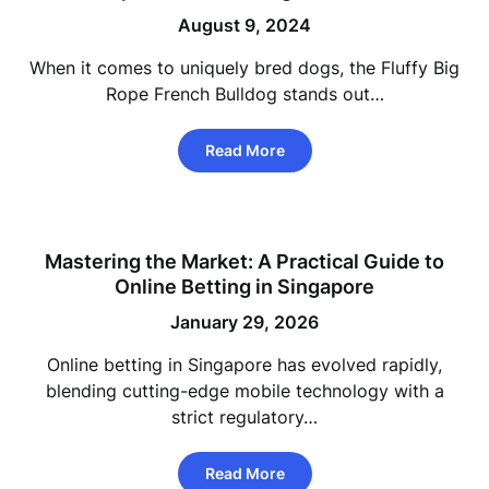
August 9, 2024
When it comes to uniquely bred dogs, the Fluffy Big
Rope French Bulldog stands out…
Read More
Mastering the Market: A Practical Guide to
Online Betting in Singapore
January 29, 2026
Online betting in Singapore has evolved rapidly,
blending cutting-edge mobile technology with a
strict regulatory…
Read More