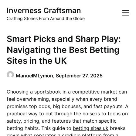
Skip
Inverness Craftsman
to
content
Crafting Stories From Around the Globe
Smart Picks and Sharp Play:
Navigating the Best Betting
Sites in the UK
ManuelMLymon,
September 27, 2025
Choosing a sportsbook in a competitive market can
feel overwhelming, especially when every brand
promises top odds, big bonuses, and fast payouts. A
practical way to cut through the noise is to focus on
safety, pricing, and features that match specific
betting habits. This guide to
betting sites uk
breaks
down what separates a credible platform from a