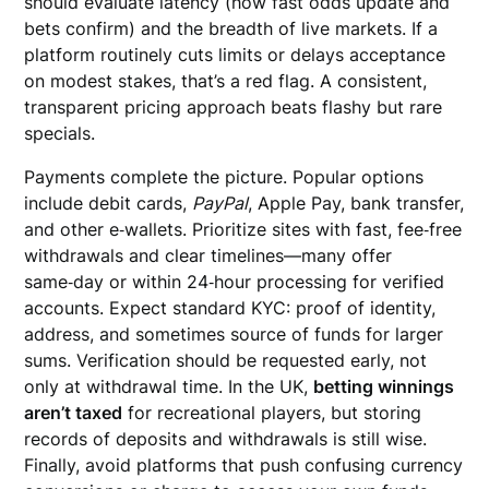
should evaluate latency (how fast odds update and
bets confirm) and the breadth of live markets. If a
platform routinely cuts limits or delays acceptance
on modest stakes, that’s a red flag. A consistent,
transparent pricing approach beats flashy but rare
specials.
Payments complete the picture. Popular options
include debit cards,
PayPal
, Apple Pay, bank transfer,
and other e‑wallets. Prioritize sites with fast, fee‑free
withdrawals and clear timelines—many offer
same‑day or within 24‑hour processing for verified
accounts. Expect standard KYC: proof of identity,
address, and sometimes source of funds for larger
sums. Verification should be requested early, not
only at withdrawal time. In the UK,
betting winnings
aren’t taxed
for recreational players, but storing
records of deposits and withdrawals is still wise.
Finally, avoid platforms that push confusing currency