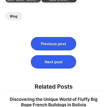
Blog
Post
Previous post
navigation
Next post
Related Posts
Discovering the Unique World of Fluffy Big
Rope French Bulldogs in Bolivia