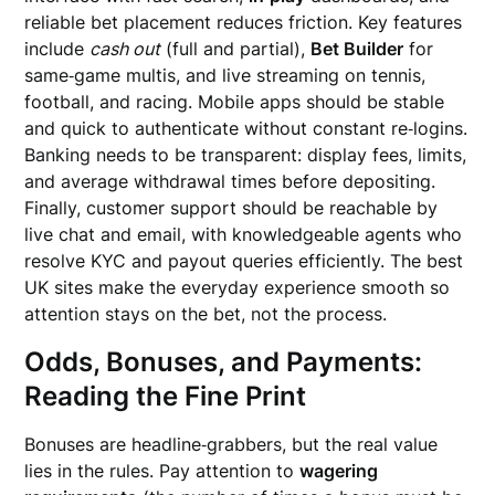
reliable bet placement reduces friction. Key features
include
cash out
(full and partial),
Bet Builder
for
same‑game multis, and live streaming on tennis,
football, and racing. Mobile apps should be stable
and quick to authenticate without constant re‑logins.
Banking needs to be transparent: display fees, limits,
and average withdrawal times before depositing.
Finally, customer support should be reachable by
live chat and email, with knowledgeable agents who
resolve KYC and payout queries efficiently. The best
UK sites make the everyday experience smooth so
attention stays on the bet, not the process.
Odds, Bonuses, and Payments:
Reading the Fine Print
Bonuses are headline‑grabbers, but the real value
lies in the rules. Pay attention to
wagering