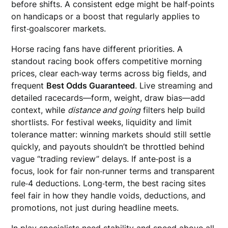
before shifts. A consistent edge might be half‑points
on handicaps or a boost that regularly applies to
first‑goalscorer markets.
Horse racing fans have different priorities. A
standout racing book offers competitive morning
prices, clear each‑way terms across big fields, and
frequent
Best Odds Guaranteed
. Live streaming and
detailed racecards—form, weight, draw bias—add
context, while
distance and going
filters help build
shortlists. For festival weeks, liquidity and limit
tolerance matter: winning markets should still settle
quickly, and payouts shouldn’t be throttled behind
vague “trading review” delays. If ante‑post is a
focus, look for fair non‑runner terms and transparent
rule‑4 deductions. Long‑term, the best racing sites
feel fair in how they handle voids, deductions, and
promotions, not just during headline meets.