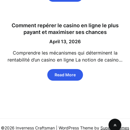
Comment repérer le casino en ligne le plus
payant et maximiser ses chances
April 13, 2026
Comprendre les mécanismes qui déterminent la
rentabilité d’un casino en ligne La notion de casino…
Read More
©2026 Inverness Craftsman
| WordPress Theme by
SuperbThemes