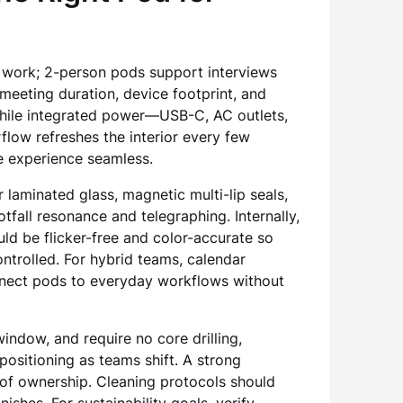
n work; 2-person pods support interviews
meeting duration, device footprint, and
 while integrated power—USB-C, AC outlets,
flow refreshes the interior every few
e experience seamless.
 laminated glass, magnetic multi-lip seals,
fall resonance and telegraphing. Internally,
ld be flicker-free and color-accurate so
ntrolled. For hybrid teams, calendar
connect pods to everyday workflows without
ndow, and require no core drilling,
positioning as teams shift. A strong
t of ownership. Cleaning protocols should