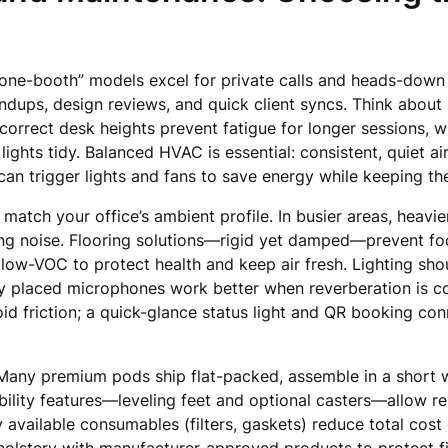
phone-booth” models excel for private calls and heads-dow
ndups, design reviews, and quick client syncs. Think about 
 correct desk heights prevent fatigue for longer sessions,
ts tidy. Balanced HVAC is essential: consistent, quiet air
an trigger lights and fans to save energy while keeping th
atch your office’s ambient profile. In busier areas, heavier
ng noise. Flooring solutions—rigid yet damped—prevent foot
low-VOC to protect health and keep air fresh. Lighting shou
lly placed microphones work better when reverberation is co
void friction; a quick-glance status light and QR booking 
Many premium pods ship flat-packed, assemble in a short wi
ility features—leveling feet and optional casters—allow re
y available consumables (filters, gaskets) reduce total cos