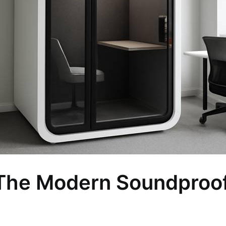
 The Modern Soundproof