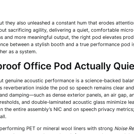
ut they also unleashed a constant hum that erodes attentio
ut sacrificing agility, delivering a quiet, comfortable micr
s and more meaningful output, the right pod elevates produc
ence between a stylish booth and a true performance pod is 
her as a system.
oof Office Pod Actually Quie
ut genuine acoustic performance is a science-backed bala
 reverberation inside the pod so speech remains clear and 
nd damping—such as dense exterior panels, an air gap, and
thresholds, and double-laminated acoustic glass minimize l
n the entire assembly’s NIC and on speech privacy metrics
ll.
h-performing PET or mineral wool liners with strong
Noise Re