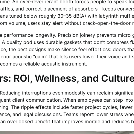
volume. An over-reverberant booth forces people to speak l
affles, and correct placement of absorbers—keeps conversa
ans tuned below roughly 30–35 dB(A) with labyrinth muffler
oom volume, users stay alert without crack-open-the-door m
rmine performance longevity. Precision joinery prevents micr
s. A quality pod uses durable gaskets that don’t compress f
tice, the best designs make silence feel effortless: doors tha
erior acoustic “calm” that lets users lower their voice and st
becomes a reliable acoustic instrument.
s: ROI, Wellness, and Cultur
Reducing interruptions even modestly can reclaim significa
requent client communication. When employees can step int
ng. The ripple effects include faster project cycles, fewer
finance, and legal discussions. Teams report lower stress wh
an overlooked benefit that improves morale and reduces bu