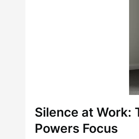
Silence at Work:
Powers Focus