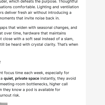
ouder, which defeats the purpose. Thoughtful
tions comfortable. Lighting and ventilation
s deliver fresh air without introducing a
oments that invite noise back in.
o gaps that widen with seasonal changes, and
lat over time, hardware that maintains
t close with a soft seal instead of a slam,
ill be heard with crystal clarity. That’s when
e
nt focus time each week, especially for
o a
quiet, private space
instantly, they avoid
 meeting-room bottlenecks, higher call
en they know a pod is available for
rnout risk.