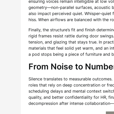
ensuring voices remain intelligible at low 
geometry—non-parallel surfaces, acoustic b
also impact perceived quiet. Whisper-quiet f
hiss. When airflows are balanced with the r
Finally, the structure’s fit and finish dete
rigid frames resist rattle during door swing
tension, and glazing that stays true. In prac
materials that feel solid yet warm, and an int
a pod stops being a piece of furniture and 
From Noise to Number
Silence translates to measurable outcomes. 
roles that rely on deep concentration or f
scheduling delays and mental context switchi
quality, and better confidentiality for HR, 
decompression after intense collaboration—