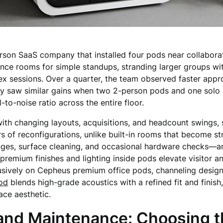
son SaaS company that installed four pods near collaborat
ence rooms for simple standups, stranding larger groups w
ex sessions. Over a quarter, the team observed faster appr
cy saw similar gains when two 2-person pods and one solo 
-to-noise ratio across the entire floor.
th changing layouts, acquisitions, and headcount swings, 
rs of reconfigurations, unlike built-in rooms that become 
anges, surface cleaning, and occasional hardware checks—a
 premium finishes and lighting inside pods elevate visitor 
usively on Cepheus premium office pods, channeling design 
od
blends high-grade acoustics with a refined fit and finish
ace aesthetic.
and Maintenance: Choosing th