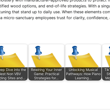
holstery with manufacturer-approved products to protect fini
ified wood options, and end-of-life strategies. With a sin
 tuning that stand up to daily use. When these elements co
micro-sanctuary employees trust for clarity, confidence, 
ep Dive into the
Rewiring Your Inner
Unlocking Musical
Tik
Best Non VBV
Game: Practical
Pathways: How Piano
St
ding Sites and…
Strategies for…
Learning…
Mo