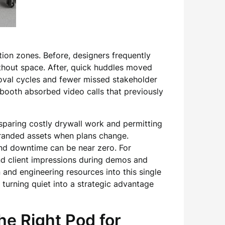
ion zones. Before, designers frequently
ithout space. After, quick huddles moved
oval cycles and fewer missed stakeholder
booth absorbed video calls that previously
sparing costly drywall work and permitting
stranded assets when plans change.
nd downtime can be near zero. For
and client impressions during demos and
and engineering resources into this single
, turning quiet into a strategic advantage
e Right Pod for