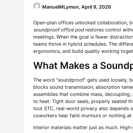
ManuelMLymon,
April 9, 2026
Open-plan offices unlocked collaboration, b
soundproof office pod
restores control witho
meetings. When the goal is fewer distraction
teams thrive in hybrid schedules. The differ
ergonomics, and build quality working toget
What Makes a Soundpr
The word “soundproof” gets used loosely, b
blocks sound transmission; absorption tames
assemblies that combine mass, decoupling, a
to heat. Tight door seals, properly seated 
tout STC, real-world privacy also depends o
coworkers hear faint murmurs or nothing at a
Interior materials matter just as much. Hig