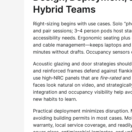
Hybrid Teams
Right-sizing begins with use cases. Solo “
and pair sessions; 3–4 person pods host sta
accessibility needs. Ergonomic seating plus
and cable management—keeps laptops and ligh
minutes without drafts. Occupancy sensors c
Acoustic glazing and door strategies should m
and reinforced frames defend against flanki
use high-NRC panels that are
fire-rated
and 
faces look natural on video, and strategica
integration and occupancy visibility help a
new habits to learn.
Practical deployment minimizes disruption. 
avoiding building permits in most cases. Mob
warranty, local service coverage, and readil