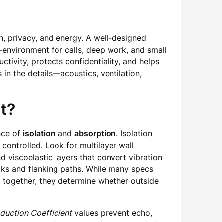
n, privacy, and energy. A well-designed
o-environment for calls, deep work, and small
tivity, protects confidentiality, and helps
in the details—acoustics, ventilation,
t?
nce of
isolation
and
absorption
. Isolation
controlled. Look for multilayer wall
 viscoelastic layers that convert vibration
eaks and flanking paths. While many specs
; together, they determine whether outside
duction Coefficient
values prevent echo,