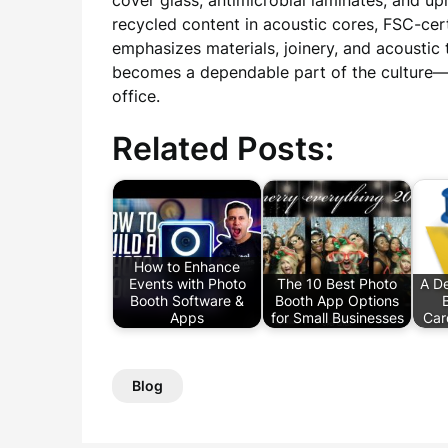
cover glass, antimicrobial laminates, and up
recycled content in acoustic cores, FSC-cert
emphasizes materials, joinery, and acoustic
becomes a dependable part of the culture—a 
office.
Related Posts:
How to Enhance
Events with Photo
The 10 Best Photo
A De
Booth Software &
Booth App Options
Apps
for Small Businesses
Car
Blog