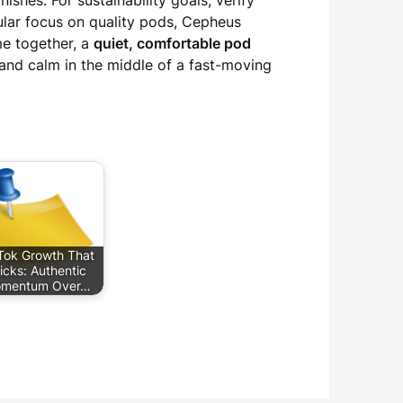
shes. For sustainability goals, verify
gular focus on quality pods, Cepheus
me together, a
quiet, comfortable pod
and calm in the middle of a fast-moving
Tok Growth That
icks: Authentic
mentum Over…