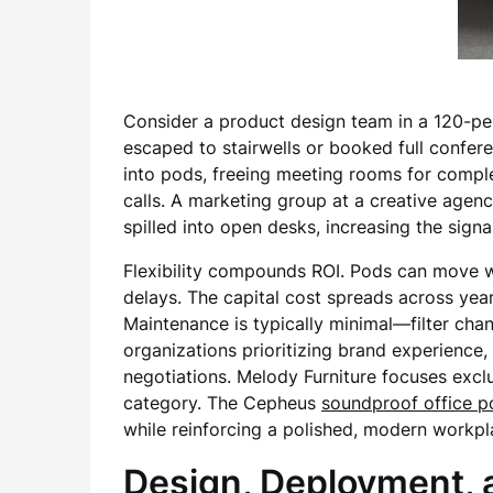
Consider a product design team in a 120-per
escaped to stairwells or booked full confer
into pods, freeing meeting rooms for compl
calls. A marketing group at a creative agen
spilled into open desks, increasing the signal
Flexibility compounds ROI. Pods can move wi
delays. The capital cost spreads across yea
Maintenance is typically minimal—filter ch
organizations prioritizing brand experience,
negotiations. Melody Furniture focuses excl
category. The Cepheus
soundproof office p
while reinforcing a polished, modern workpl
Design, Deployment, 