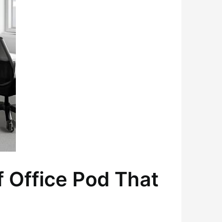
 Office Pod That