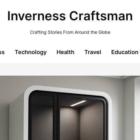
Inverness Craftsman
Crafting Stories From Around the Globe
ss
Technology
Health
Travel
Education