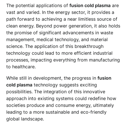
The potential applications of
fusion cold plasma
are
vast and varied. In the energy sector, it provides a
path forward to achieving a near limitless source of
clean energy. Beyond power generation, it also holds
the promise of significant advancements in waste
management, medical technology, and material
science. The application of this breakthrough
technology could lead to more efficient industrial
processes, impacting everything from manufacturing
to healthcare.
While still in development, the progress in
fusion
cold plasma
technology suggests exciting
possibilities. The integration of this innovative
approach into existing systems could redefine how
societies produce and consume energy, ultimately
leading to a more sustainable and eco-friendly
global landscape.