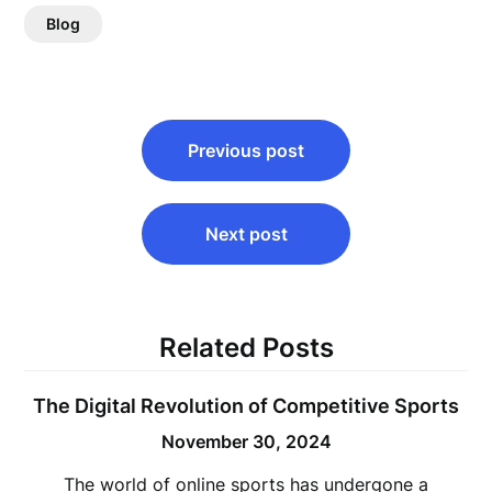
Blog
Post
Previous post
navigation
Next post
Related Posts
The Digital Revolution of Competitive Sports
November 30, 2024
The world of online sports has undergone a