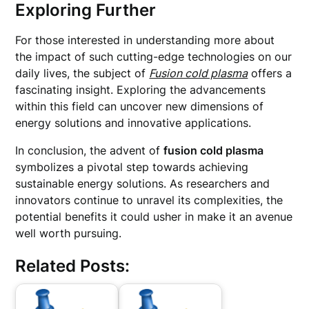
Exploring Further
For those interested in understanding more about
the impact of such cutting-edge technologies on our
daily lives, the subject of
Fusion cold plasma
offers a
fascinating insight. Exploring the advancements
within this field can uncover new dimensions of
energy solutions and innovative applications.
In conclusion, the advent of
fusion cold plasma
symbolizes a pivotal step towards achieving
sustainable energy solutions. As researchers and
innovators continue to unravel its complexities, the
potential benefits it could usher in make it an avenue
well worth pursuing.
Related Posts: