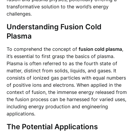
transformative solution to the world’s energy
challenges.
Understanding Fusion Cold
Plasma
To comprehend the concept of
fusion cold plasma
,
it’s essential to first grasp the basics of plasma.
Plasma is often referred to as the fourth state of
matter, distinct from solids, liquids, and gases. It
consists of ionized gas particles with equal numbers
of positive ions and electrons. When applied in the
context of fusion, the immense energy released from
the fusion process can be harnessed for varied uses,
including energy production and engineering
applications.
The Potential Applications