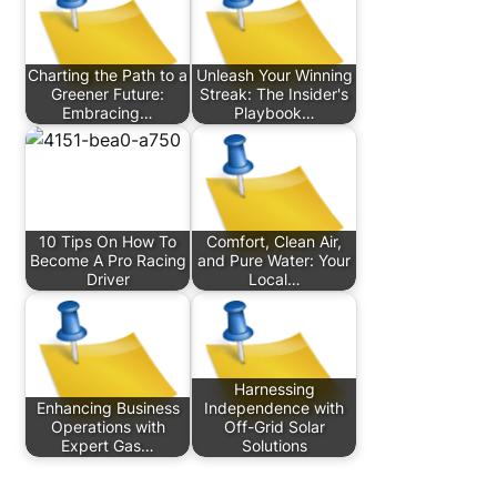
Charting the Path to a
Unleash Your Winning
Greener Future:
Streak: The Insider's
Embracing…
Playbook…
10 Tips On How To
Comfort, Clean Air,
Become A Pro Racing
and Pure Water: Your
Driver
Local…
Harnessing
Enhancing Business
Independence with
Operations with
Off-Grid Solar
Expert Gas…
Solutions