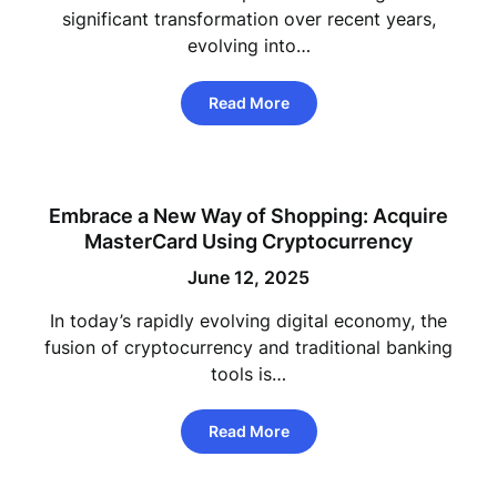
significant transformation over recent years,
evolving into…
Read More
Embrace a New Way of Shopping: Acquire
MasterCard Using Cryptocurrency
June 12, 2025
In today’s rapidly evolving digital economy, the
fusion of cryptocurrency and traditional banking
tools is…
Read More