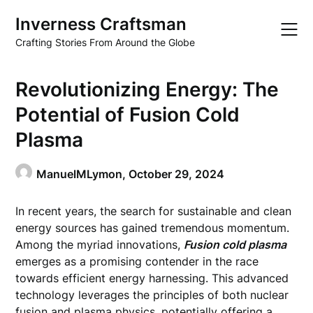
Skip
Inverness Craftsman
to
content
Crafting Stories From Around the Globe
Revolutionizing Energy: The
Potential of Fusion Cold
Plasma
ManuelMLymon,
October 29, 2024
In recent years, the search for sustainable and clean
energy sources has gained tremendous momentum.
Among the myriad innovations,
Fusion cold plasma
emerges as a promising contender in the race
towards efficient energy harnessing. This advanced
technology leverages the principles of both nuclear
fusion and plasma physics, potentially offering a