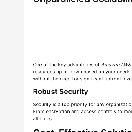
One of the key advantages of
Amazon AWS
resources up or down based on your needs. 
without the need for significant upfront inv
Robust Security
Security is a top priority for any organizati
From encryption and access controls to moni
all times.