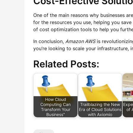
Cost-Effective Soluti
One of the main reasons why businesses are
for the resources you use, helping you save
of cost optimization tools to help you furt
In conclusion,
Amazon AWS
is revolutionizi
you’re looking to scale your infrastructure,
Related Posts:
How Cloud
Computing Can
Trailblazing the New
Expe
Transform Your
Era of Cloud Solutions
of 
Business"
with Axiomio