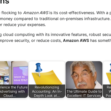
ons
 flocking to
Amazon AWS
is its cost-effectiveness. With 
 money compared to traditional on-premises infrastructure.
her reduce your expenses.
ng cloud computing with its innovative features, robust secu
 improve security, or reduce costs,
Amazon AWS
has somethi
rience the Future
Revolutionizing
Re
Advertising with
Accounting: An In-
The Ultimate Guide to
W
Cloud…
Depth Look at…
Excellent IT Services
Po