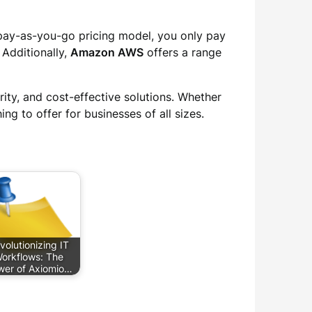
a pay-as-you-go pricing model, you only pay
 Additionally,
Amazon AWS
offers a range
rity, and cost-effective solutions. Whether
ng to offer for businesses of all sizes.
volutionizing IT
orkflows: The
wer of Axiomio…