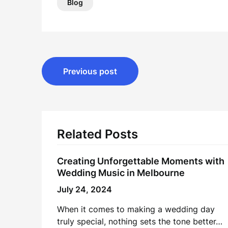
Blog
Post
Previous post
navigation
Related Posts
Creating Unforgettable Moments with
Wedding Music in Melbourne
July 24, 2024
When it comes to making a wedding day
truly special, nothing sets the tone better…