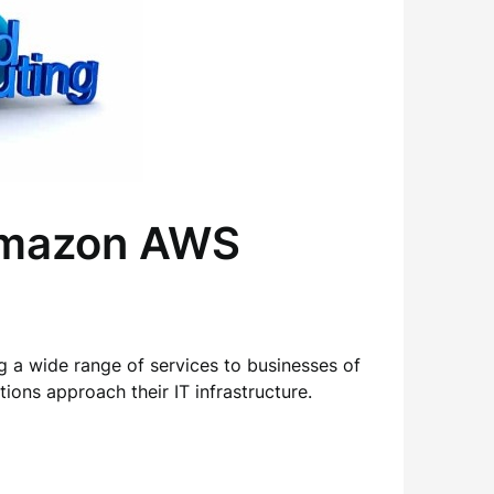
 Amazon AWS
 a wide range of services to businesses of
ions approach their IT infrastructure.