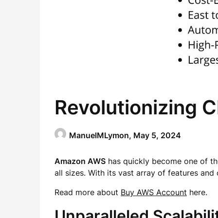
Revolutionizing
ManuelMLymon,
May 5, 2024
Amazon AWS
has quickly become one of the
all sizes. With its vast array of features and 
Read more about
Buy AWS Account
here.
Unparalleled Scalabili