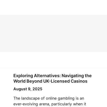
Exploring Alternatives: Navigating the
World Beyond UK-Licensed Casinos
August 9, 2025
The landscape of online gambling is an
ever-evolving arena, particularly when it