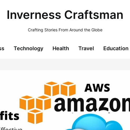
Inverness Craftsman
Crafting Stories From Around the Globe
ss
Technology
Health
Travel
Education