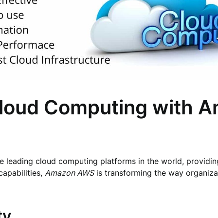
 Cloud Computing with
 leading cloud computing platforms in the world, providing
capabilities,
Amazon AWS
is transforming the way organizat
ty