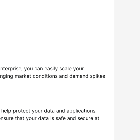
enterprise, you can easily scale your
hanging market conditions and demand spikes
 help protect your data and applications.
nsure that your data is safe and secure at