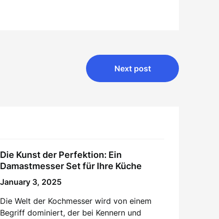
Next post
Die Kunst der Perfektion: Ein
Damastmesser Set für Ihre Küche
January 3, 2025
Die Welt der Kochmesser wird von einem
Begriff dominiert, der bei Kennern und