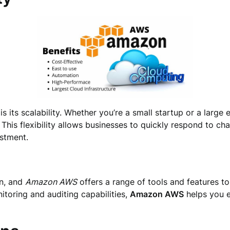
is its scalability. Whether you’re a small startup or a large 
This flexibility allows businesses to quickly respond to c
estment.
on, and
Amazon AWS
offers a range of tools and features to
toring and auditing capabilities,
Amazon AWS
helps you e