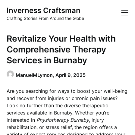
Skip
Inverness Craftsman
to
content
Crafting Stories From Around the Globe
Revitalize Your Health with
Comprehensive Therapy
Services in Burnaby
ManuelMLymon,
April 9, 2025
Are you searching for ways to boost your well-being
and recover from injuries or chronic pain issues?
Look no further than the diverse therapeutic
services available in Burnaby. Whether you’re
interested in
Physiotherapy Burnaby
, injury
rehabilitation, or stress relief, the region offers a
variety of expert services designed to address your