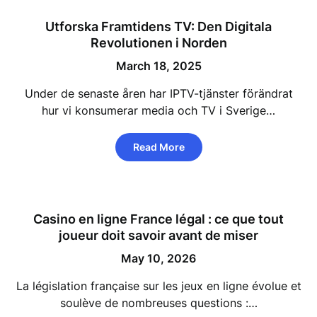
Utforska Framtidens TV: Den Digitala
Revolutionen i Norden
March 18, 2025
Under de senaste åren har IPTV-tjänster förändrat
hur vi konsumerar media och TV i Sverige…
Read More
Casino en ligne France légal : ce que tout
joueur doit savoir avant de miser
May 10, 2026
La législation française sur les jeux en ligne évolue et
soulève de nombreuses questions :…