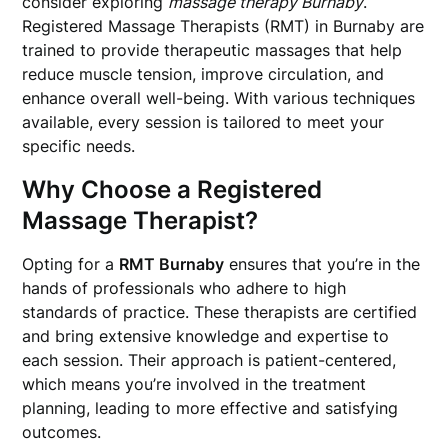
consider exploring
massage therapy Burnaby
.
Registered Massage Therapists (RMT) in Burnaby are
trained to provide therapeutic massages that help
reduce muscle tension, improve circulation, and
enhance overall well-being. With various techniques
available, every session is tailored to meet your
specific needs.
Why Choose a Registered
Massage Therapist?
Opting for a
RMT Burnaby
ensures that you’re in the
hands of professionals who adhere to high
standards of practice. These therapists are certified
and bring extensive knowledge and expertise to
each session. Their approach is patient-centered,
which means you’re involved in the treatment
planning, leading to more effective and satisfying
outcomes.