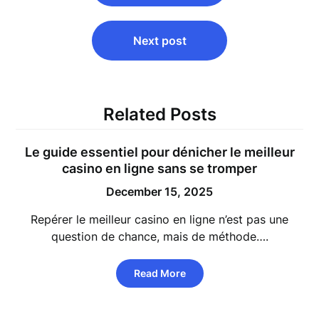
Next post
Related Posts
Le guide essentiel pour dénicher le meilleur
casino en ligne sans se tromper
December 15, 2025
Repérer le meilleur casino en ligne n’est pas une
question de chance, mais de méthode….
Read More