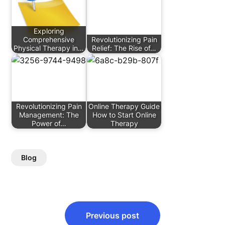
Exploring
Comprehensive
Revolutionizing Pain
Physical Therapy in…
Relief: The Rise of…
Revolutionizing Pain
Online Therapy Guide
Management: The
How to Start Online
Power of…
Therapy
Blog
Post
Previous post
navigation