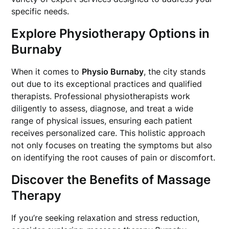
specific needs.
Explore Physiotherapy Options in
Burnaby
When it comes to
Physio Burnaby
, the city stands
out due to its exceptional practices and qualified
therapists. Professional physiotherapists work
diligently to assess, diagnose, and treat a wide
range of physical issues, ensuring each patient
receives personalized care. This holistic approach
not only focuses on treating the symptoms but also
on identifying the root causes of pain or discomfort.
Discover the Benefits of Massage
Therapy
If you’re seeking relaxation and stress reduction,