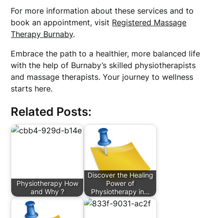
For more information about these services and to
book an appointment, visit
Registered Massage
Therapy Burnaby
.
Embrace the path to a healthier, more balanced life
with the help of Burnaby’s skilled physiotherapists
and massage therapists. Your journey to wellness
starts here.
Related Posts:
Discover the Healing
Physiotherapy How
Power of
and Why ?
Physiotherapy in…