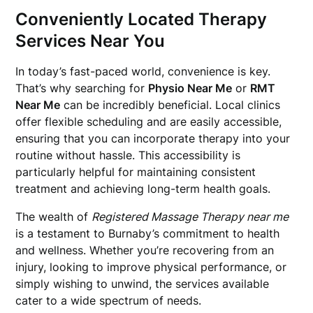
Conveniently Located Therapy
Services Near You
In today’s fast-paced world, convenience is key.
That’s why searching for
Physio Near Me
or
RMT
Near Me
can be incredibly beneficial. Local clinics
offer flexible scheduling and are easily accessible,
ensuring that you can incorporate therapy into your
routine without hassle. This accessibility is
particularly helpful for maintaining consistent
treatment and achieving long-term health goals.
The wealth of
Registered Massage Therapy near me
is a testament to Burnaby’s commitment to health
and wellness. Whether you’re recovering from an
injury, looking to improve physical performance, or
simply wishing to unwind, the services available
cater to a wide spectrum of needs.