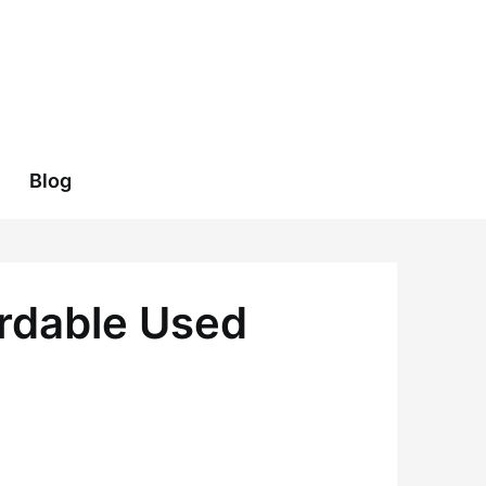
Blog
ordable Used