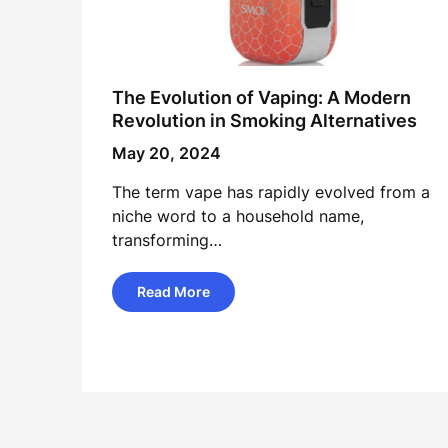
The Evolution of Vaping: A Modern
Revolution in Smoking Alternatives
May 20, 2024
The term vape has rapidly evolved from a
niche word to a household name,
transforming…
Read More