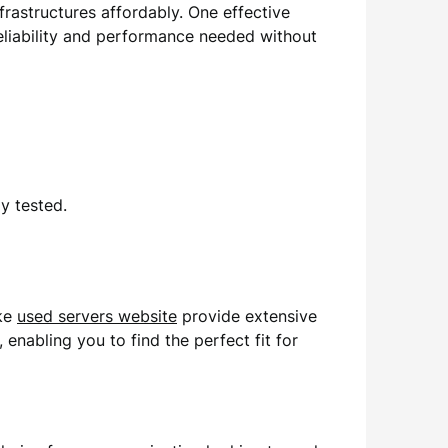
frastructures affordably. One effective
eliability and performance needed without
y tested.
ike
used servers website
provide extensive
enabling you to find the perfect fit for