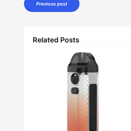
Post
Previous post
navigation
Related Posts