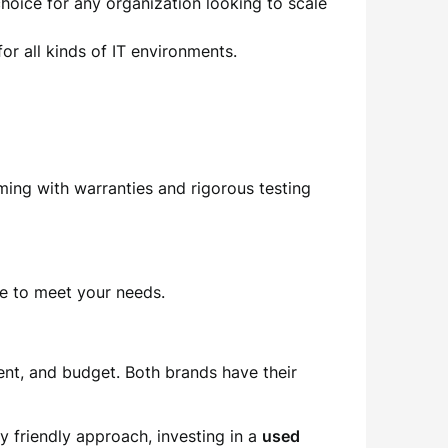
choice for any organization looking to scale
for all kinds of IT environments.
ming with warranties and rigorous testing
re to meet your needs.
ent, and budget. Both brands have their
y friendly approach, investing in a
used