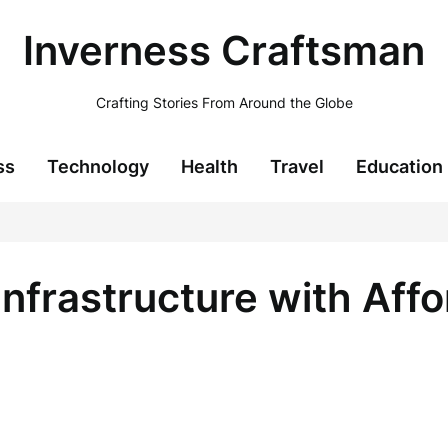
Inverness Craftsman
Crafting Stories From Around the Globe
ss
Technology
Health
Travel
Education
Infrastructure with Aff