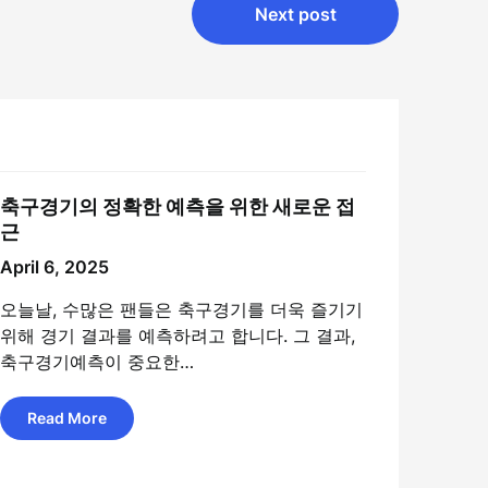
Next post
축구경기의 정확한 예측을 위한 새로운 접
근
April 6, 2025
오늘날, 수많은 팬들은 축구경기를 더욱 즐기기
위해 경기 결과를 예측하려고 합니다. 그 결과,
축구경기예측이 중요한…
Read More