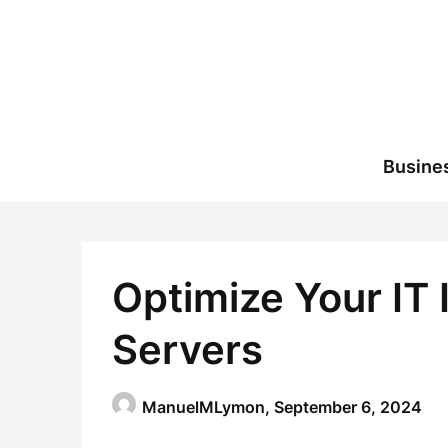
Skip
to
content
Busine
Optimize Your IT 
Servers
ManuelMLymon,
September 6, 2024