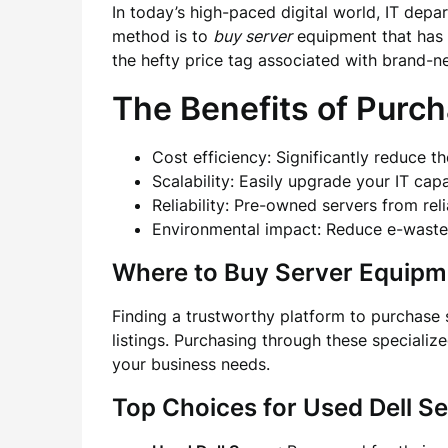
In today’s high-paced digital world, IT depa
method is to
buy server
equipment that has 
the hefty price tag associated with brand-ne
The Benefits of Purc
Cost efficiency: Significantly reduce t
Scalability: Easily upgrade your IT cap
Reliability: Pre-owned servers from re
Environmental impact: Reduce e-waste 
Where to Buy Server Equipm
Finding a trustworthy platform to purchase 
listings. Purchasing through these specializ
your business needs.
Top Choices for Used Dell S