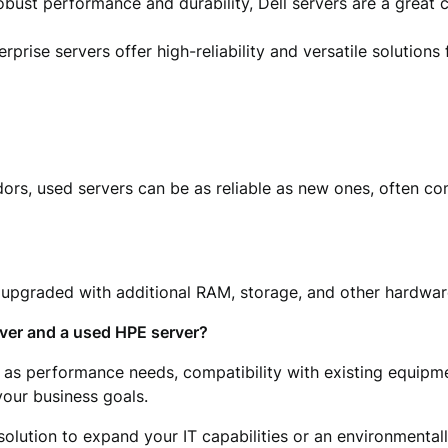
obust performance and durability, Dell servers are a great 
rprise servers offer high-reliability and versatile solutions 
rs, used servers can be as reliable as new ones, often co
e upgraded with additional RAM, storage, and other hardwa
ver and a used HPE server?
 as performance needs, compatibility with existing equipm
your business goals.
solution to expand your IT capabilities or an environmentall