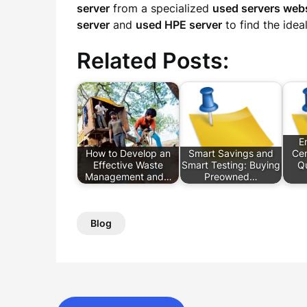
server
from a specialized
used servers web
server
and
used HPE server
to find the idea
Related Posts:
E
How to Develop an
Smart Savings and
Cen
Effective Waste
Smart Testing: Buying
Q
Management and…
Preowned…
Blog