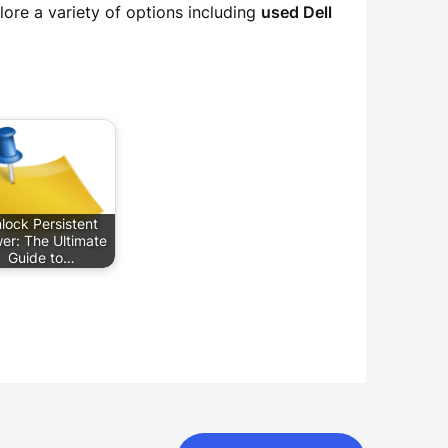
ore a variety of options including
used Dell
lock Persistent
er: The Ultimate
Guide to…