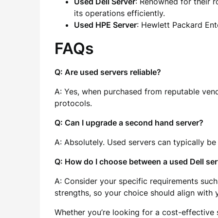
Used Dell Server
: Renowned for their r
its operations efficiently.
Used HPE Server
: Hewlett Packard Ente
FAQs
Q: Are used servers reliable?
A: Yes, when purchased from reputable vendo
protocols.
Q: Can I upgrade a second hand server?
A: Absolutely. Used servers can typically b
Q: How do I choose between a used Dell ser
A: Consider your specific requirements such
strengths, so your choice should align with 
Whether you’re looking for a cost-effective 