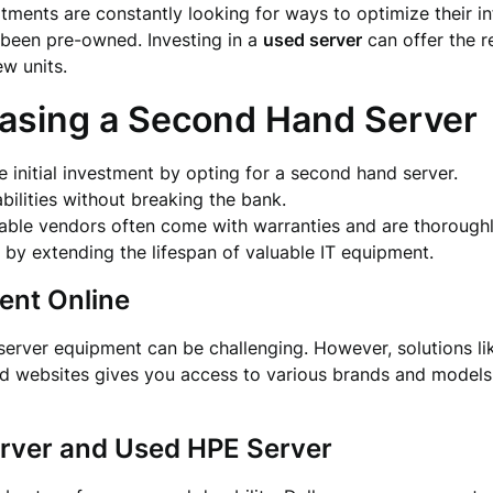
rtments are constantly looking for ways to optimize their in
been pre-owned. Investing in a
used server
can offer the r
w units.
hasing a Second Hand Server
he initial investment by opting for a second hand server.
abilities without breaking the bank.
liable vendors often come with warranties and are thoroughl
by extending the lifespan of valuable IT equipment.
ent Online
server equipment can be challenging. However, solutions l
ed websites gives you access to various brands and models, 
erver and Used HPE Server