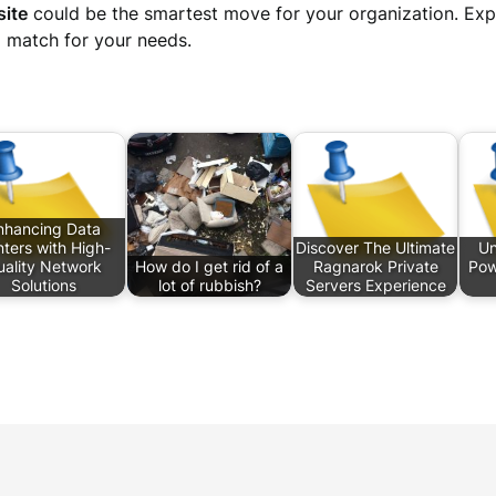
site
could be the smartest move for your organization. Expl
l match for your needs.
nhancing Data
ters with High-
Discover The Ultimate
Un
uality Network
How do I get rid of a
Ragnarok Private
Pow
Solutions
lot of rubbish?
Servers Experience