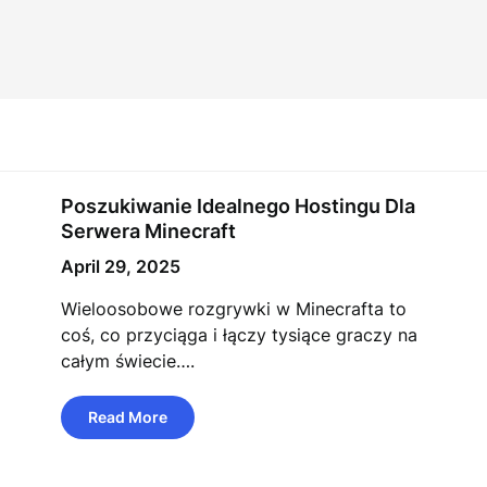
Poszukiwanie Idealnego Hostingu Dla
Serwera Minecraft
April 29, 2025
Wieloosobowe rozgrywki w Minecrafta to
coś, co przyciąga i łączy tysiące graczy na
całym świecie….
Read More