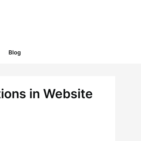
Blog
tions in Website