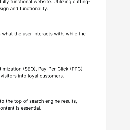
ully functional website. Utilizing cutting-
ign and functionality.
what the user interacts with, while the
timization (SEO), Pay-Per-Click (PPC)
visitors into loyal customers.
to the top of search engine results,
ontent is essential.