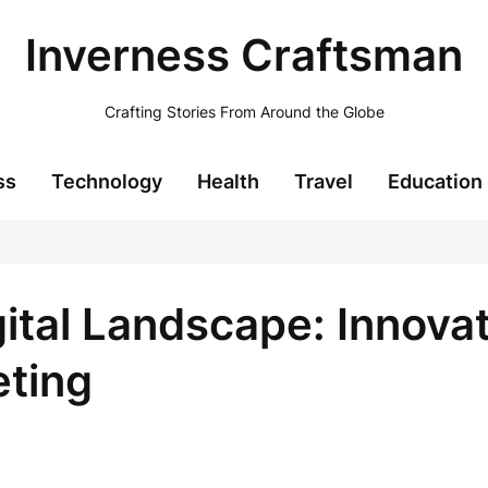
Inverness Craftsman
Crafting Stories From Around the Globe
ss
Technology
Health
Travel
Education
ital Landscape: Innova
eting