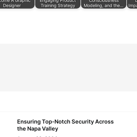
come A Graphic
Engaging Product
Consciousness
Designer
Training Strategy
Modeling, and the…
Imp
Ensuring Top-Notch Security Across
the Napa Valley