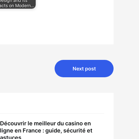
Design and Its
acts on Modern…
Next post
Découvrir le meilleur du casino en
ligne en France : guide, sécurité et
astuces