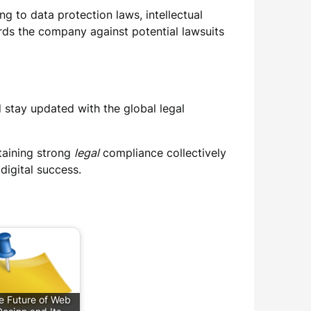
g to data protection laws, intellectual
uards the company against potential lawsuits
stay updated with the global legal
taining strong
legal
compliance collectively
digital success.
e Future of Web