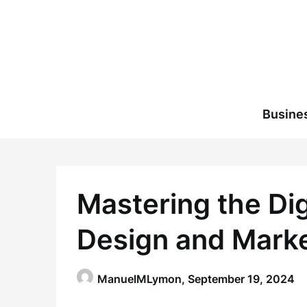
Skip
to
content
Busine
Mastering the Dig
Design and Mark
ManuelMLymon,
September 19, 2024