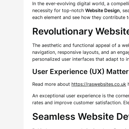
In the ever-evolving digital world, a compell
necessity for top-notch
Website Design
, s
each element and see how they contribute to
Revolutionary Websit
The aesthetic and functional appeal of a we
navigation, responsive layouts, and an enga
personalized user interfaces that adapt to i
User Experience (UX) Matter
Read more about
https://raswebsites.co.uk
h
An exceptional user experience is the corne
rates and improve customer satisfaction. Ele
Seamless Website D