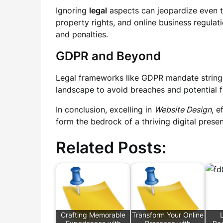
Ignoring
legal
aspects can jeopardize even th
property rights, and online business regulati
and penalties.
GDPR and Beyond
Legal frameworks like GDPR mandate stringe
landscape to avoid breaches and potential f
In conclusion, excelling in
Website Design
, e
form the bedrock of a thriving digital prese
Related Posts:
Crafting Memorable
Transform Your Online