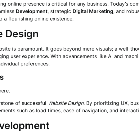
ing online presence is critical for any business. Today’s co
eamless
Development
, strategic
Digital Marketing
, and robu
 a flourishing online existence.
e Design
bsite is paramount. It goes beyond mere visuals; a well-th
ging user experience. With advancements like AI and machi
ndividual preferences.
s
ere.
rstone of successful
Website Design
. By prioritizing UX, b
ments such as load times, ease of navigation, and interactiv
evelopment