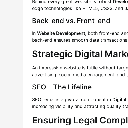
Behind every great website is robust
Devel
edge technologies like HTML5, CSS3, and Ja
Back-end vs. Front-end
In
Website Development
, both front-end an
back-end ensures smooth data transactions
Strategic Digital Mark
An impressive website is futile without tar
advertising, social media engagement, and co
SEO – The Lifeline
SEO remains a pivotal component in
Digital
increasing visibility and attracting quality t
Ensuring Legal Compl