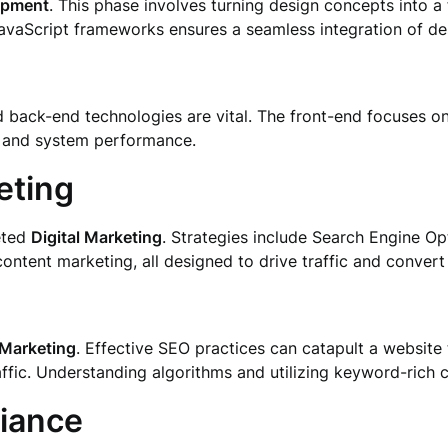
opment
. This phase involves turning design concepts into a f
vaScript frameworks ensures a seamless integration of des
d back-end technologies are vital. The front-end focuses on 
 and system performance.
eting
geted
Digital Marketing
. Strategies include Search Engine Op
ntent marketing, all designed to drive traffic and convert 
 Marketing
. Effective SEO practices can catapult a website 
raffic. Understanding algorithms and utilizing keyword-rich c
iance