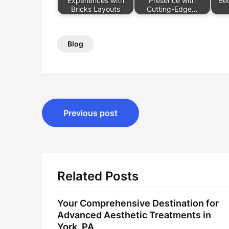
Experiences with
Presence with
Be
Bricks Layouts
Cutting-Edge…
Blog
Post
Previous post
navigation
Related Posts
Your Comprehensive Destination for
Advanced Aesthetic Treatments in
York, PA