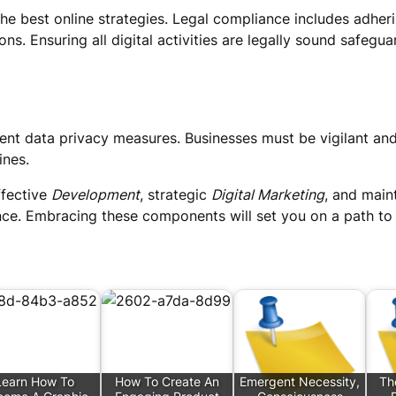
e best online strategies. Legal compliance includes adherin
ons. Ensuring all digital activities are legally sound safeg
nt data privacy measures. Businesses must be vigilant and 
ines.
ffective
Development
, strategic
Digital Marketing
, and main
nce. Embracing these components will set you on a path to 
Learn How To
How To Create An
Emergent Necessity,
Th