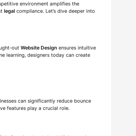
mpetitive environment amplifies the
st
legal
compliance. Let’s dive deeper into
ought-out
Website Design
ensures intuitive
ne learning, designers today can create
usinesses can significantly reduce bounce
e features play a crucial role.