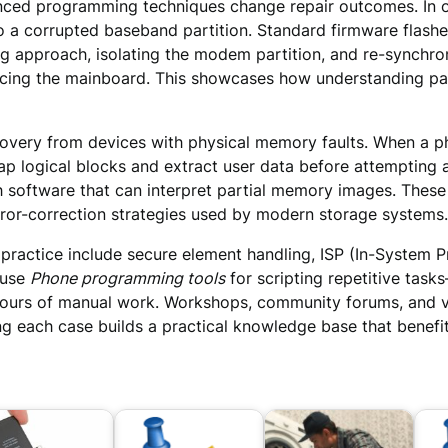
nced programming techniques change repair outcomes. In on
 a corrupted baseband partition. Standard firmware flashe
g approach, isolating the modem partition, and re-synchroni
acing the mainboard. This showcases how understanding part
ery from devices with physical memory faults. When a pho
ap logical blocks and extract user data before attempting a
 software that can interpret partial memory images. These
rror-correction strategies used by modern storage systems.
’s practice include secure element handling, ISP (In-Syst
 use
Phone programming tools
for scripting repetitive task
 hours of manual work. Workshops, community forums, and v
 each case builds a practical knowledge base that benefits