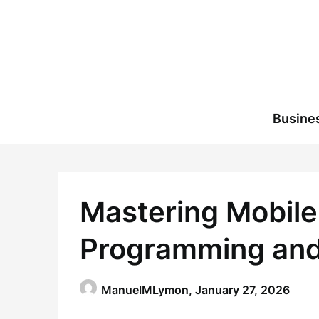
Skip
to
content
Busine
Mastering Mobile
Programming and
ManuelMLymon,
January 27, 2026