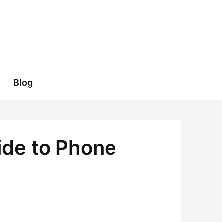
Blog
ide to Phone