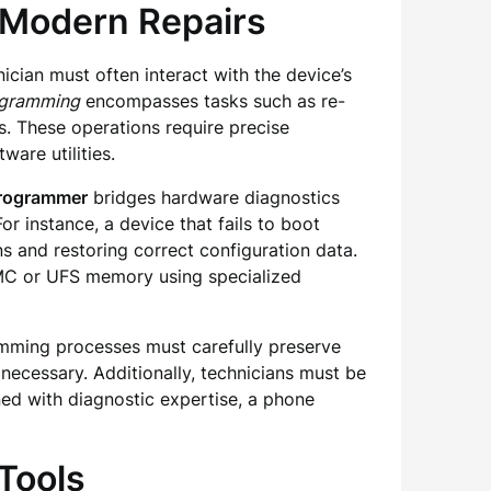
 Modern Repairs
cian must often interact with the device’s
ogramming
encompasses tasks such as re-
s. These operations require precise
are utilities.
Programmer
bridges hardware diagnostics
r instance, a device that fails to boot
 and restoring correct configuration data.
eMMC or UFS memory using specialized
amming processes must carefully preserve
 necessary. Additionally, technicians must be
ned with diagnostic expertise, a phone
Tools