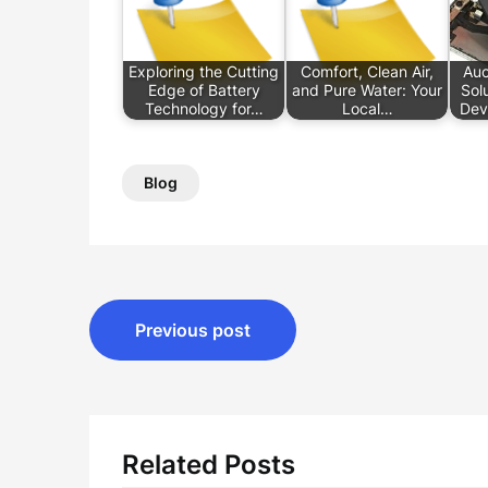
Exploring the Cutting
Comfort, Clean Air,
Auc
Edge of Battery
and Pure Water: Your
Sol
Technology for…
Local…
Dev
Blog
Post
Previous post
navigation
Related Posts