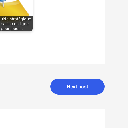
guide stratégique
 casino en ligne
pour jouer…
Next post