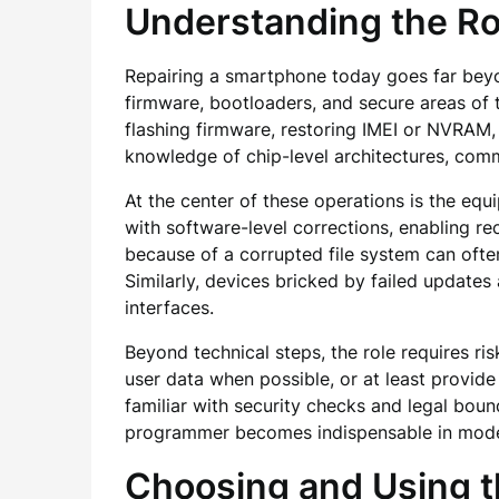
Understanding the Ro
Repairing a smartphone today goes far beyon
firmware, bootloaders, and secure areas of t
flashing firmware, restoring IMEI or NVRAM,
knowledge of chip-level architectures, commu
At the center of these operations is the equ
with software-level corrections, enabling re
because of a corrupted file system can ofte
Similarly, devices bricked by failed update
interfaces.
Beyond technical steps, the role requires 
user data when possible, or at least provide
familiar with security checks and legal bou
programmer becomes indispensable in moder
Choosing and Using 