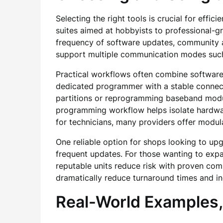
Selecting the right tools is crucial for effi
suites aimed at hobbyists to professional-
frequency of software updates, community a
support multiple communication modes such
Practical workflows often combine software u
dedicated programmer with a stable connecti
partitions or reprogramming baseband modul
programming workflow helps isolate hardware
for technicians, many providers offer modula
One reliable option for shops looking to up
frequent updates. For those wanting to expa
reputable units reduce risk with proven comp
dramatically reduce turnaround times and in
Real-World Examples