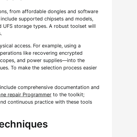
ptions, from affordable dongles and software
 include supported chipsets and models,
UFS storage types. A robust toolset will
.
ysical access. For example, using a
perations like recovering encrypted
oscopes, and power supplies—into the
ues. To make the selection process easier
hat include comprehensive documentation and
ne repair Programmer
to the toolkit;
and continuous practice with these tools
Techniques