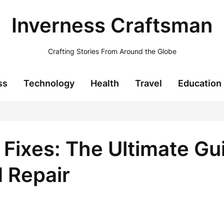
Inverness Craftsman
Crafting Stories From Around the Globe
ss
Technology
Health
Travel
Education
 Fixes: The Ultimate Gu
 Repair