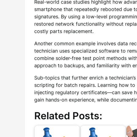
Real-world case studies highlight how adva
smartphone that repeatedly rebooted due to
signatures. By using a low-level programmin
restored network functionality without repl
costly parts replacement.
Another common example involves data recov
technician uses specialized software to rem
combine solder-free test point methods with
approach to backups, and familiarity with e
Sub-topics that further enrich a technician
scripting for batch repairs. Learning how to
injecting regulatory certificates—can save
gain hands-on experience, while documenting
Related Posts: