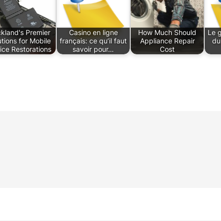
kland's Premier
Casino en ligne
How Much Should
Le 
utions for Mobile
français: ce qu’il faut
Appliance Repair
du
ice Restorations
savoir pour…
Cost