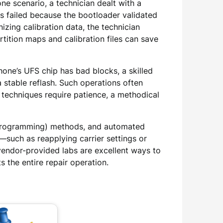
e scenario, a technician dealt with a
s failed because the bootloader validated
zing calibration data, the technician
ition maps and calibration files can save
ne’s UFS chip has bad blocks, a skilled
 stable reflash. Such operations often
 techniques require patience, a methodical
em Programming) methods, and automated
s—such as reapplying carrier settings or
endor-provided labs are excellent ways to
 the entire repair operation.