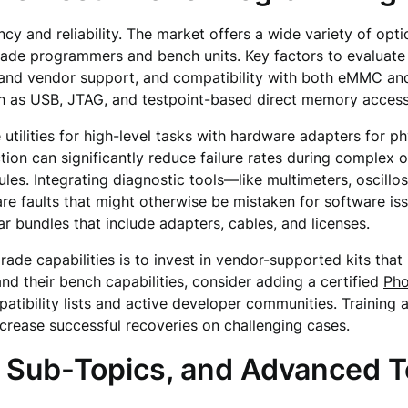
ciency and reliability. The market offers a wide variety of o
grade programmers and bench units. Key factors to evaluate
nd vendor support, and compatibility with both eMMC and 
 as USB, JTAG, and testpoint-based direct memory access
tilities for high-level tasks with hardware adapters for ph
on can significantly reduce failure rates during complex o
es. Integrating diagnostic tools—like multimeters, oscill
 faults that might otherwise be mistaken for software iss
r bundles that include adapters, cables, and licenses.
grade capabilities is to invest in vendor-supported kits t
nd their bench capabilities, consider adding a certified
Pho
atibility lists and active developer communities. Training 
crease successful recoveries on challenging cases.
, Sub-Topics, and Advanced 