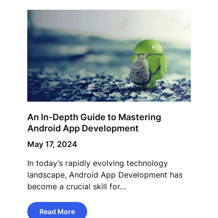
An In-Depth Guide to Mastering
Android App Development
May 17, 2024
In today’s rapidly evolving technology
landscape, Android App Development has
become a crucial skill for…
Read More