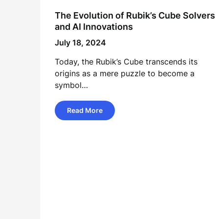
The Evolution of Rubik’s Cube Solvers
and AI Innovations
July 18, 2024
Today, the Rubik’s Cube transcends its
origins as a mere puzzle to become a
symbol…
Read More