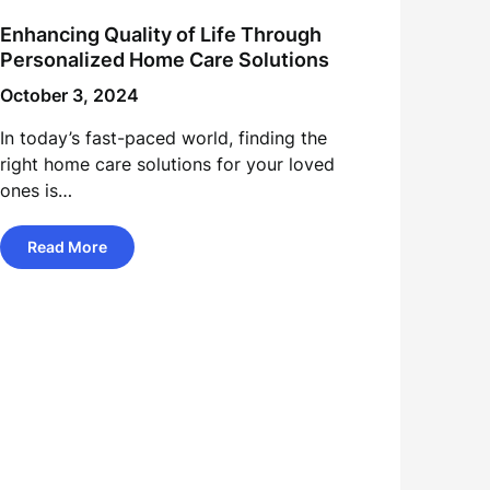
Enhancing Quality of Life Through
Personalized Home Care Solutions
October 3, 2024
In today’s fast-paced world, finding the
right home care solutions for your loved
ones is…
Read More