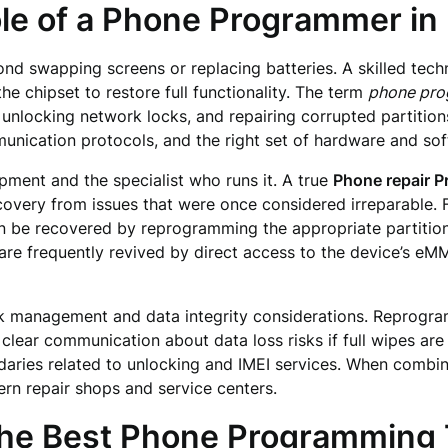
le of a Phone Programmer in
d swapping screens or replacing batteries. A skilled techni
he chipset to restore full functionality. The term
phone pr
 unlocking network locks, and repairing corrupted partition
nication protocols, and the right set of hardware and softw
ipment and the specialist who runs it. A true
Phone repair 
covery from issues that were once considered irreparable. Fo
n be recovered by reprogramming the appropriate partitions
s are frequently revived by direct access to the device’s 
risk management and data integrity considerations. Reprogr
 clear communication about data loss risks if full wipes are
ndaries related to unlocking and IMEI services. When combi
n repair shops and service centers.
the Best Phone Programming 