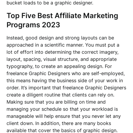
bucket loads to be a graphic designer.
Top Five Best Affiliate Marketing
Programs 2023
Instead, good design and strong layouts can be
approached in a scientific manner. You must put a
lot of effort into determining the correct imagery,
layout, spacing, visual structure, and appropriate
typography, to create an appealing design. For
freelance Graphic Designers who are self-employed,
this means having the business side of your work in
order. It’s important that freelance Graphic Designers
create a diligent routine that clients can rely on.
Making sure that you are billing on time and
managing your schedule so that your workload is
manageable will help ensure that you never let any
client down. In addition, there are many books
available that cover the basics of graphic design.