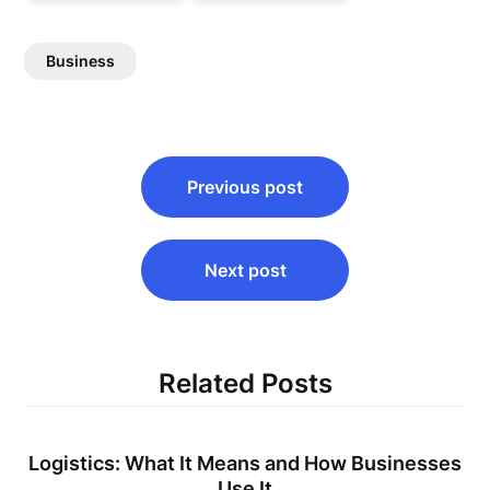
Business
Post
Previous post
navigation
Next post
Related Posts
Logistics: What It Means and How Businesses
Use It