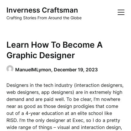
Skip
Inverness Craftsman
to
content
Crafting Stories From Around the Globe
Learn How To Become A
Graphic Designer
ManuelMLymon,
December 19, 2023
Designers in the tech industry (interaction designers,
web designers, app designers) are in extremely high
demand and are paid well. To be clear, I’m nowhere
near as good as those design prodigies that come
out of a 4-year education at an elite school like
RISD. I’m the only designer at Exec, so I do a pretty
wide range of things – visual and interaction design,