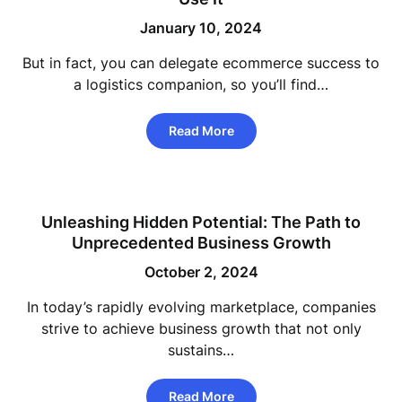
January 10, 2024
But in fact, you can delegate ecommerce success to
a logistics companion, so you’ll find…
Read More
Unleashing Hidden Potential: The Path to
Unprecedented Business Growth
October 2, 2024
In today’s rapidly evolving marketplace, companies
strive to achieve business growth that not only
sustains…
Read More