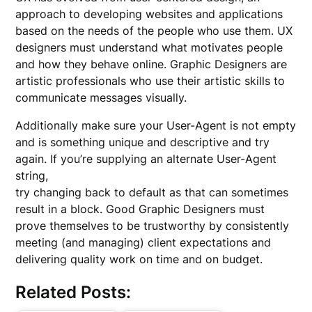
approach to developing websites and applications
based on the needs of the people who use them. UX
designers must understand what motivates people
and how they behave online. Graphic Designers are
artistic professionals who use their artistic skills to
communicate messages visually.
Additionally make sure your User-Agent is not empty
and is something unique and descriptive and try
again. If you’re supplying an alternate User-Agent
string,
try changing back to default as that can sometimes
result in a block. Good Graphic Designers must
prove themselves to be trustworthy by consistently
meeting (and managing) client expectations and
delivering quality work on time and on budget.
Related Posts: