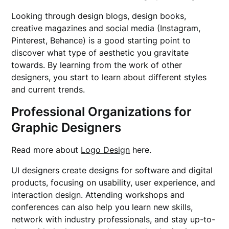
Looking through design blogs, design books,
creative magazines and social media (Instagram,
Pinterest, Behance) is a good starting point to
discover what type of aesthetic you gravitate
towards. By learning from the work of other
designers, you start to learn about different styles
and current trends.
Professional Organizations for
Graphic Designers
Read more about
Logo Design
here.
UI designers create designs for software and digital
products, focusing on usability, user experience, and
interaction design. Attending workshops and
conferences can also help you learn new skills,
network with industry professionals, and stay up-to-