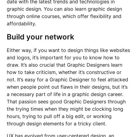
date with the latest trends and technologies in
graphic design. You can also learn graphic design
through online courses, which offer flexibility and
affordability.
Build your network
Either way, if you want to design things like websites
and logos, it’s important for you to know how to
draw. It’s also crucial that Graphic Designers learn
how to take criticism, whether it’s constructive or
not. It’s easy for a Graphic Designer to feel attacked
when people point out flaws in their designs, but it’s
a necessary part of life in a graphic design career.
That passion sees good Graphic Designers through
the trying times when they might be clocking long
hours, trying to pull off a big edit, or working
through design elements for a tricky client.
UX has evolved from user-centered design, an