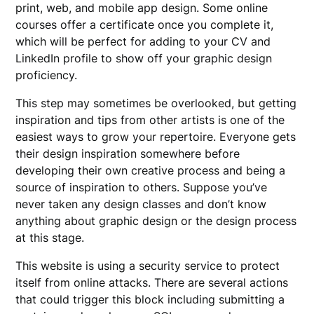
print, web, and mobile app design. Some online
courses offer a certificate once you complete it,
which will be perfect for adding to your CV and
LinkedIn profile to show off your graphic design
proficiency.
This step may sometimes be overlooked, but getting
inspiration and tips from other artists is one of the
easiest ways to grow your repertoire. Everyone gets
their design inspiration somewhere before
developing their own creative process and being a
source of inspiration to others. Suppose you’ve
never taken any design classes and don’t know
anything about graphic design or the design process
at this stage.
This website is using a security service to protect
itself from online attacks. There are several actions
that could trigger this block including submitting a