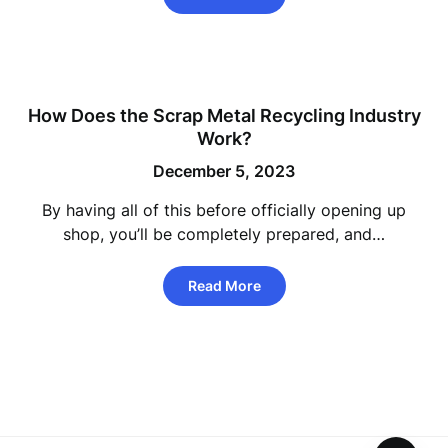
How Does the Scrap Metal Recycling Industry
Work?
December 5, 2023
By having all of this before officially opening up
shop, you’ll be completely prepared, and…
Read More