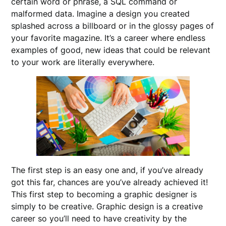
certain word or phrase, a SQL command or
malformed data. Imagine a design you created
splashed across a billboard or in the glossy pages of
your favorite magazine. It’s a career where endless
examples of good, new ideas that could be relevant
to your work are literally everywhere.
The first step is an easy one and, if you’ve already
got this far, chances are you’ve already achieved it!
This first step to becoming a graphic designer is
simply to be creative. Graphic design is a creative
career so you’ll need to have creativity by the