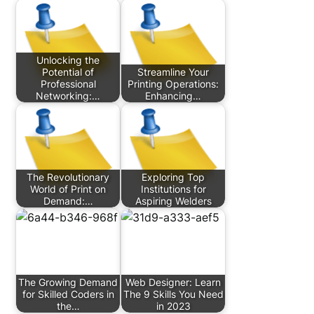
Unlocking the
Potential of
Streamline Your
Professional
Printing Operations:
Networking:…
Enhancing…
The Revolutionary
Exploring Top
World of Print on
Institutions for
Demand:…
Aspiring Welders
The Growing Demand
Web Designer: Learn
for Skilled Coders in
The 9 Skills You Need
the…
in 2023