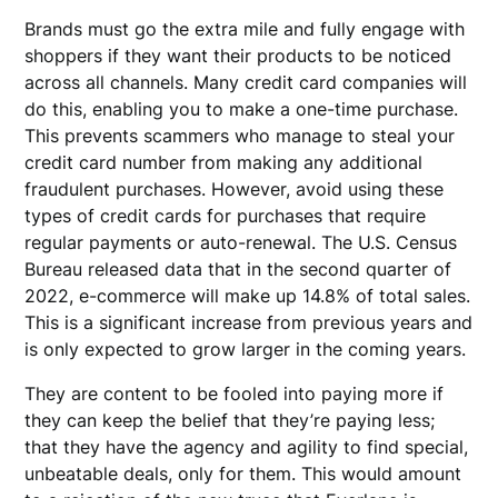
Brands must go the extra mile and fully engage with
shoppers if they want their products to be noticed
across all channels. Many credit card companies will
do this, enabling you to make a one-time purchase.
This prevents scammers who manage to steal your
credit card number from making any additional
fraudulent purchases. However, avoid using these
types of credit cards for purchases that require
regular payments or auto-renewal. The U.S. Census
Bureau released data that in the second quarter of
2022, e-commerce will make up 14.8% of total sales.
This is a significant increase from previous years and
is only expected to grow larger in the coming years.
They are content to be fooled into paying more if
they can keep the belief that they’re paying less;
that they have the agency and agility to find special,
unbeatable deals, only for them. This would amount