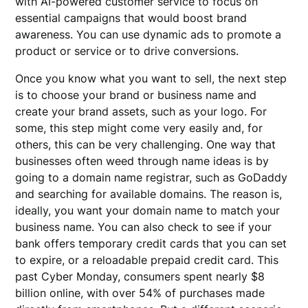
with AI-powered customer service to focus on
essential campaigns that would boost brand
awareness. You can use dynamic ads to promote a
product or service or to drive conversions.
Once you know what you want to sell, the next step
is to choose your brand or business name and
create your brand assets, such as your logo. For
some, this step might come very easily and, for
others, this can be very challenging. One way that
businesses often weed through name ideas is by
going to a domain name registrar, such as GoDaddy
and searching for available domains. The reason is,
ideally, you want your domain name to match your
business name. You can also check to see if your
bank offers temporary credit cards that you can set
to expire, or a reloadable prepaid credit card. This
past Cyber Monday, consumers spent nearly $8
billion online, with over 54% of purchases made