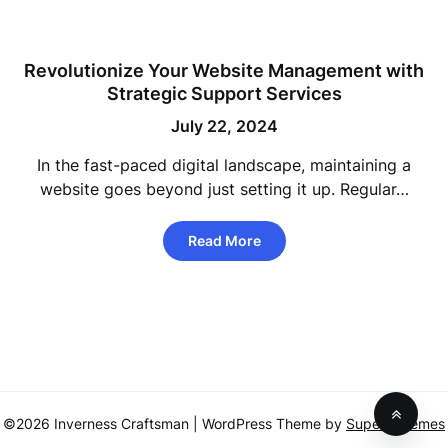
Revolutionize Your Website Management with
Strategic Support Services
July 22, 2024
In the fast-paced digital landscape, maintaining a
website goes beyond just setting it up. Regular…
Read More
©2026 Inverness Craftsman
| WordPress Theme by
SuperbThemes