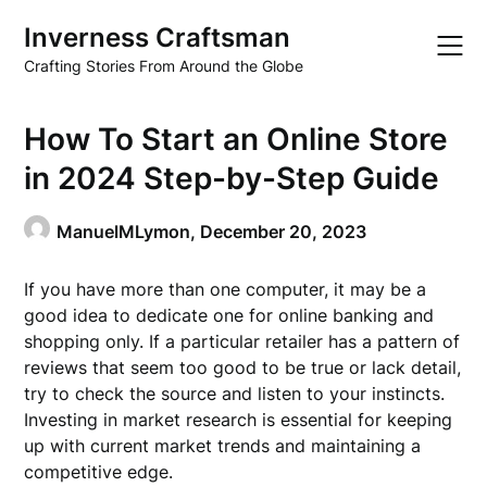
Skip
Inverness Craftsman
to
content
Crafting Stories From Around the Globe
How To Start an Online Store
in 2024 Step-by-Step Guide
ManuelMLymon,
December 20, 2023
If you have more than one computer, it may be a
good idea to dedicate one for online banking and
shopping only. If a particular retailer has a pattern of
reviews that seem too good to be true or lack detail,
try to check the source and listen to your instincts.
Investing in market research is essential for keeping
up with current market trends and maintaining a
competitive edge.