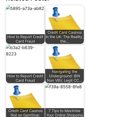
Credit Card Casinos
How to Report Credit
in the UK: The Reality,
Card Fraud
the…
Navigating the
How to Report Credit
Underground: BIN
Card Fraud
Non VBV, Legit CC…
Credit Card Casinos
7 Tips to Maximise
Not on GamStop:
Your Online Shopping