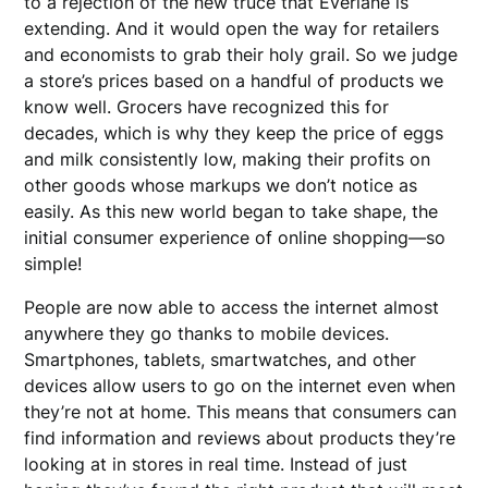
to a rejection of the new truce that Everlane is
extending. And it would open the way for retailers
and economists to grab their holy grail. So we judge
a store’s prices based on a handful of products we
know well. Grocers have recognized this for
decades, which is why they keep the price of eggs
and milk consistently low, making their profits on
other goods whose markups we don’t notice as
easily. As this new world began to take shape, the
initial consumer experience of online shopping—so
simple!
People are now able to access the internet almost
anywhere they go thanks to mobile devices.
Smartphones, tablets, smartwatches, and other
devices allow users to go on the internet even when
they’re not at home. This means that consumers can
find information and reviews about products they’re
looking at in stores in real time. Instead of just