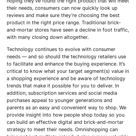
hoping they’ve found the right product that will meet
their needs, consumers can now quickly look up
reviews and make sure they’re choosing the best
product in the right price range. Traditional brick-
and-mortar stores have seen a decline in foot traffic,
with many closing down altogether.
Technology continues to evolve with consumer
needs — and so should the technology retailers use
to facilitate and enhance the buying experience. It’s
critical to know what your target segment(s) value in
a shopping experience and be aware of technology
trends that make it possible for you to deliver. In
addition, subscription services and social media
purchases appeal to younger generations and
parents as an easy and convenient way to shop. We
provide insight into how people shop today so you
can build an effective digital and brick-and-mortar
strategy to meet their needs. Omnishopping can