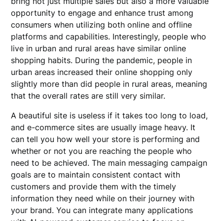
bring not just multiple sales but also a more valuable
opportunity to engage and enhance trust among
consumers when utilizing both online and offline
platforms and capabilities. Interestingly, people who
live in urban and rural areas have similar online
shopping habits. During the pandemic, people in
urban areas increased their online shopping only
slightly more than did people in rural areas, meaning
that the overall rates are still very similar.
A beautiful site is useless if it takes too long to load,
and e-commerce sites are usually image heavy. It
can tell you how well your store is performing and
whether or not you are reaching the people who
need to be achieved. The main messaging campaign
goals are to maintain consistent contact with
customers and provide them with the timely
information they need while on their journey with
your brand. You can integrate many applications