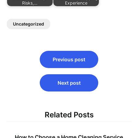
Risks,…
Experience
Uncategorized
Post
Previous post
navigation
Next post
Related Posts
How to Choose a Home Cleaning Service