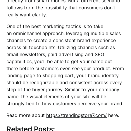
directly from smartphones. But a different scenario
follows from the possibility that consumers don’t
really want clarity.
One of the best marketing tactics is to take
an omnichannel approach, leveraging multiple sales
channels to create a consistent brand experience
across all touchpoints. Utilizing channels such as
email newsletters, paid advertising and SEO
capabilities, you’ll be able to get your name out
there before customers even see your product. From
landing page to shopping cart, your brand identity
should be recognizable and consistent across every
step of the buyer journey. Similar to your company
name, the visual elements of your site will be
strongly tied to how customers perceive your brand.
Read more about
https://trendingstore7.com/
here.
Related Posts: