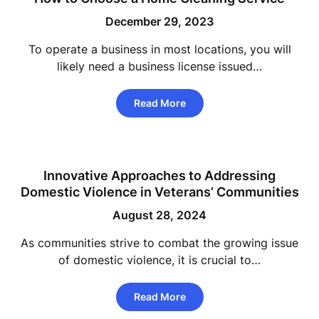
December 29, 2023
To operate a business in most locations, you will
likely need a business license issued…
Read More
Innovative Approaches to Addressing
Domestic Violence in Veterans’ Communities
August 28, 2024
As communities strive to combat the growing issue
of domestic violence, it is crucial to…
Read More