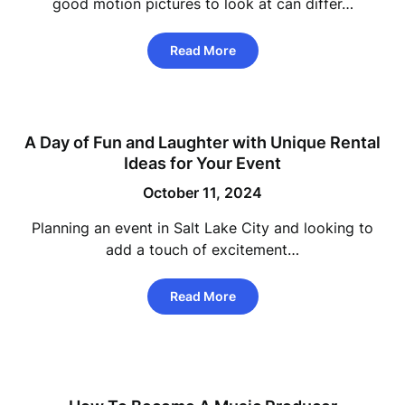
good motion pictures to look at can differ…
Read More
A Day of Fun and Laughter with Unique Rental
Ideas for Your Event
October 11, 2024
Planning an event in Salt Lake City and looking to
add a touch of excitement…
Read More