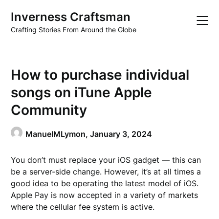
Skip
Inverness Craftsman
to
content
Crafting Stories From Around the Globe
How to purchase individual
songs on iTune Apple
Community
ManuelMLymon,
January 3, 2024
You don’t must replace your iOS gadget — this can
be a server-side change. However, it’s at all times a
good idea to be operating the latest model of iOS.
Apple Pay is now accepted in a variety of markets
where the cellular fee system is active.