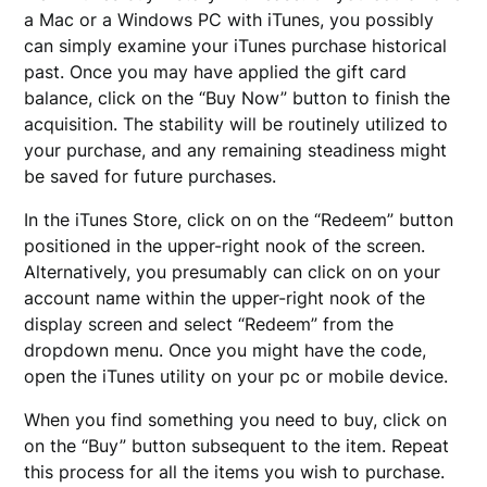
a Mac or a Windows PC with iTunes, you possibly
can simply examine your iTunes purchase historical
past. Once you may have applied the gift card
balance, click on the “Buy Now” button to finish the
acquisition. The stability will be routinely utilized to
your purchase, and any remaining steadiness might
be saved for future purchases.
In the iTunes Store, click on on the “Redeem” button
positioned in the upper-right nook of the screen.
Alternatively, you presumably can click on on your
account name within the upper-right nook of the
display screen and select “Redeem” from the
dropdown menu. Once you might have the code,
open the iTunes utility on your pc or mobile device.
When you find something you need to buy, click on
on the “Buy” button subsequent to the item. Repeat
this process for all the items you wish to purchase.