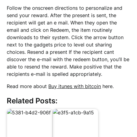
Follow the onscreen directions to personalize and
send your reward. After the present is sent, the
recipient will get an e mail. When they open the
email and click on Redeem, the item routinely
downloads to their system. Click the arrow button
next to the gadgets price to level out sharing
choices. Resend a present If the recipient cant
discover the e-mail with the redeem button, you’ll be
able to resend the reward. Make positive that the
recipients e-mail is spelled appropriately.
Read more about
Buy itunes with bitcoin
here.
Related Posts: