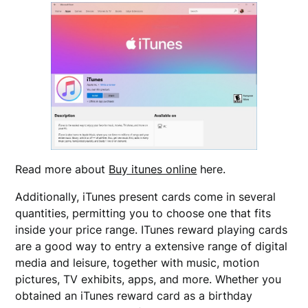
Read more about
Buy itunes online
here.
Additionally, iTunes present cards come in several
quantities, permitting you to choose one that fits
inside your price range. ITunes reward playing cards
are a good way to entry a extensive range of digital
media and leisure, together with music, motion
pictures, TV exhibits, apps, and more. Whether you
obtained an iTunes reward card as a birthday