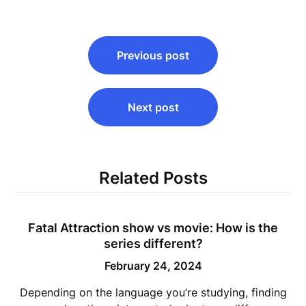
Post
Previous post
navigation
Next post
Related Posts
Fatal Attraction show vs movie: How is the
series different?
February 24, 2024
Depending on the language you’re studying, finding