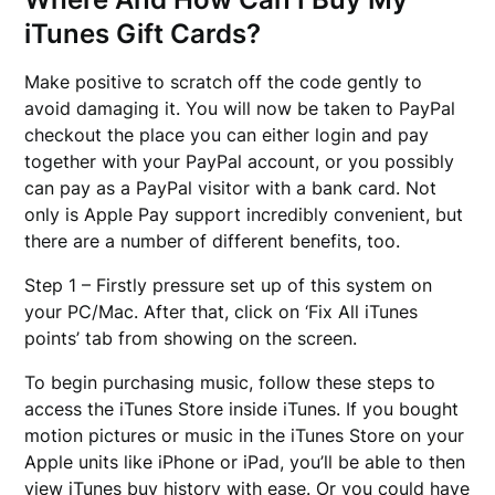
iTunes Gift Cards?
Make positive to scratch off the code gently to
avoid damaging it. You will now be taken to PayPal
checkout the place you can either login and pay
together with your PayPal account, or you possibly
can pay as a PayPal visitor with a bank card. Not
only is Apple Pay support incredibly convenient, but
there are a number of different benefits, too.
Step 1 – Firstly pressure set up of this system on
your PC/Mac. After that, click on ‘Fix All iTunes
points’ tab from showing on the screen.
To begin purchasing music, follow these steps to
access the iTunes Store inside iTunes. If you bought
motion pictures or music in the iTunes Store on your
Apple units like iPhone or iPad, you’ll be able to then
view iTunes buy history with ease. Or you could have