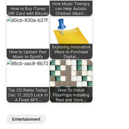
How Music Therapy
How to Buy iTunes
can Help Autistic
Gift Card with Bitcoin
Children Albert…
Exploring Innovative
How to Upload Your
Ways to Purchase
Music to Spotify
Digital…
Top CD Rates Today:
How To Install
Dec 11, 2023 Lock In
FloorPops Installing
A Fixed APY…
Peel and Stick…
Entertainment