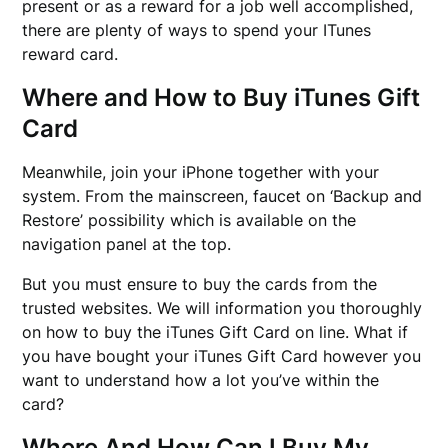
present or as a reward for a job well accomplished,
there are plenty of ways to spend your ITunes
reward card.
Where and How to Buy iTunes Gift
Card
Meanwhile, join your iPhone together with your
system. From the mainscreen, faucet on ‘Backup and
Restore’ possibility which is available on the
navigation panel at the top.
But you must ensure to buy the cards from the
trusted websites. We will information you thoroughly
on how to buy the iTunes Gift Card on line. What if
you have bought your iTunes Gift Card however you
want to understand how a lot you’ve within the
card?
Where And How Can I Buy My