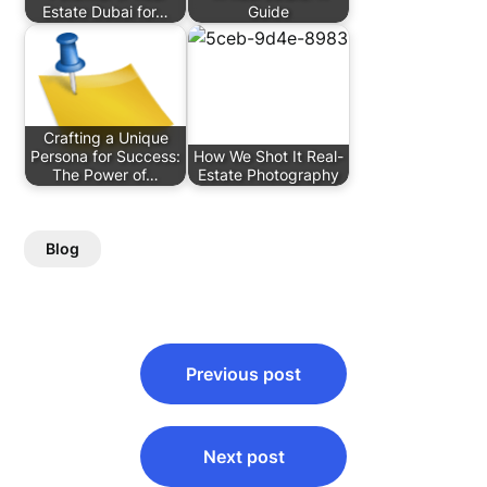
Estate Dubai for…
Guide
Crafting a Unique
Persona for Success:
How We Shot It Real-
The Power of…
Estate Photography
Blog
Post
Previous post
navigation
Next post