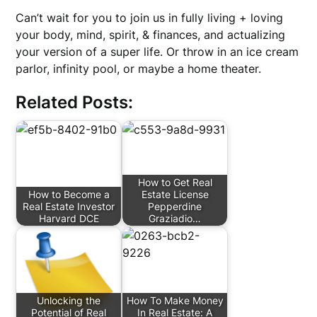
Can’t wait for you to join us in fully living + loving
your body, mind, spirit, & finances, and actualizing
your version of a super life. Or throw in an ice cream
parlor, infinity pool, or maybe a home theater.
Related Posts:
How to Get Real
How to Become a
Estate License
Real Estate Investor
Pepperdine
Harvard DCE
Graziadio…
Unlocking the
How To Make Money
Potential of Real
In Real Estate: A