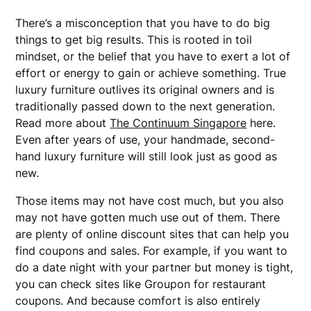
There’s a misconception that you have to do big
things to get big results. This is rooted in toil
mindset, or the belief that you have to exert a lot of
effort or energy to gain or achieve something. True
luxury furniture outlives its original owners and is
traditionally passed down to the next generation.
Read more about
The Continuum Singapore
here.
Even after years of use, your handmade, second-
hand luxury furniture will still look just as good as
new.
Those items may not have cost much, but you also
may not have gotten much use out of them. There
are plenty of online discount sites that can help you
find coupons and sales. For example, if you want to
do a date night with your partner but money is tight,
you can check sites like Groupon for restaurant
coupons. And because comfort is also entirely