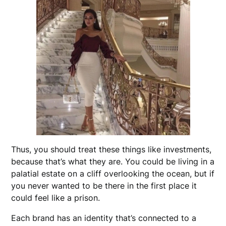
Thus, you should treat these things like investments,
because that’s what they are. You could be living in a
palatial estate on a cliff overlooking the ocean, but if
you never wanted to be there in the first place it
could feel like a prison.
Each brand has an identity that’s connected to a