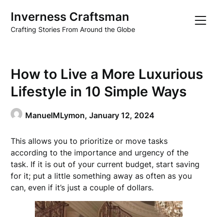
Skip
Inverness Craftsman
to
content
Crafting Stories From Around the Globe
How to Live a More Luxurious
Lifestyle in 10 Simple Ways
ManuelMLymon,
January 12, 2024
This allows you to prioritize or move tasks
according to the importance and urgency of the
task. If it is out of your current budget, start saving
for it; put a little something away as often as you
can, even if it’s just a couple of dollars.