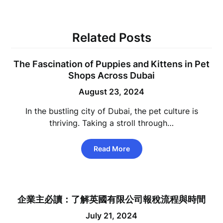
Related Posts
The Fascination of Puppies and Kittens in Pet
Shops Across Dubai
August 23, 2024
In the bustling city of Dubai, the pet culture is
thriving. Taking a stroll through…
Read More
企業主必讀：了解英國有限公司報稅流程與時間
July 21, 2024