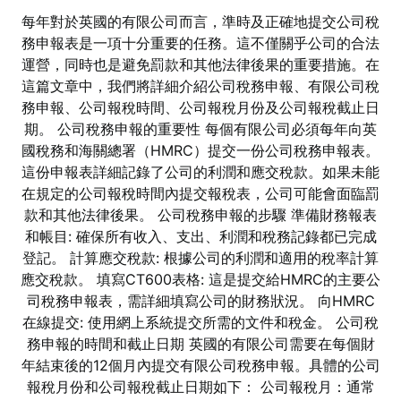
每年對於英國的有限公司而言，準時及正確地提交公司稅
務申報表是一項十分重要的任務。這不僅關乎公司的合法
運營，同時也是避免罰款和其他法律後果的重要措施。在
這篇文章中，我們將詳細介紹公司稅務申報、有限公司稅
務申報、公司報稅時間、公司報稅月份及公司報稅截止日
期。 公司稅務申報的重要性 每個有限公司必須每年向英
國稅務和海關總署（HMRC）提交一份公司稅務申報表。
這份申報表詳細記錄了公司的利潤和應交稅款。如果未能
在規定的公司報稅時間內提交報稅表，公司可能會面臨罰
款和其他法律後果。 公司稅務申報的步驟 準備財務報表
和帳目: 確保所有收入、支出、利潤和稅務記錄都已完成
登記。 計算應交稅款: 根據公司的利潤和適用的稅率計算
應交稅款。 填寫CT600表格: 這是提交給HMRC的主要公
司稅務申報表，需詳細填寫公司的財務狀況。 向HMRC
在線提交: 使用網上系統提交所需的文件和稅金。 公司稅
務申報的時間和截止日期 英國的有限公司需要在每個財
年結束後的12個月內提交有限公司稅務申報。具體的公司
報稅月份和公司報稅截止日期如下： 公司報稅月：通常