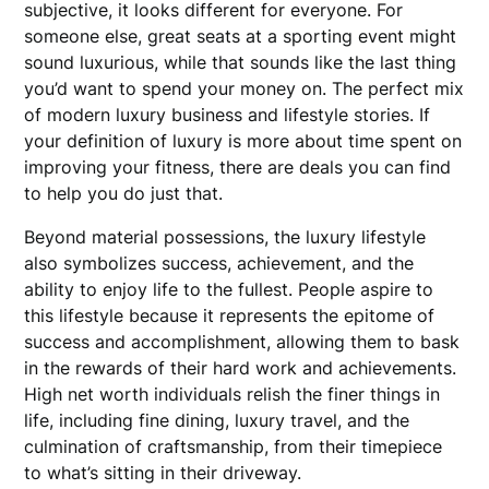
subjective, it looks different for everyone. For
someone else, great seats at a sporting event might
sound luxurious, while that sounds like the last thing
you’d want to spend your money on. The perfect mix
of modern luxury business and lifestyle stories. If
your definition of luxury is more about time spent on
improving your fitness, there are deals you can find
to help you do just that.
Beyond material possessions, the luxury lifestyle
also symbolizes success, achievement, and the
ability to enjoy life to the fullest. People aspire to
this lifestyle because it represents the epitome of
success and accomplishment, allowing them to bask
in the rewards of their hard work and achievements.
High net worth individuals relish the finer things in
life, including fine dining, luxury travel, and the
culmination of craftsmanship, from their timepiece
to what’s sitting in their driveway.