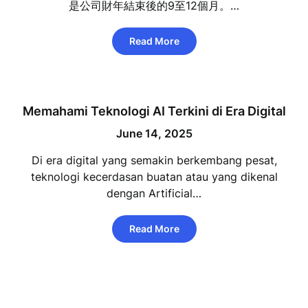
是公司財年結束後的9至12個月。…
Read More
Memahami Teknologi AI Terkini di Era Digital
June 14, 2025
Di era digital yang semakin berkembang pesat,
teknologi kecerdasan buatan atau yang dikenal
dengan Artificial…
Read More