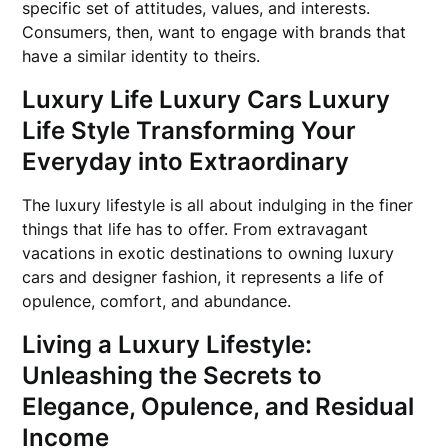
specific set of attitudes, values, and interests.
Consumers, then, want to engage with brands that
have a similar identity to theirs.
Luxury Life Luxury Cars Luxury
Life Style Transforming Your
Everyday into Extraordinary
The luxury lifestyle is all about indulging in the finer
things that life has to offer. From extravagant
vacations in exotic destinations to owning luxury
cars and designer fashion, it represents a life of
opulence, comfort, and abundance.
Living a Luxury Lifestyle:
Unleashing the Secrets to
Elegance, Opulence, and Residual
Income