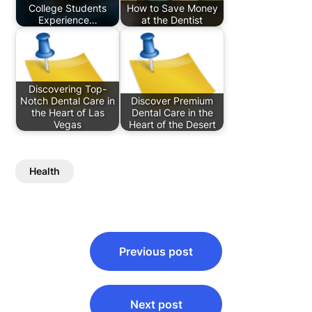
College Students
How to Save Money
Experience…
at the Dentist
Discovering Top-
Notch Dental Care in
Discover Premium
the Heart of Las
Dental Care in the
Vegas
Heart of the Desert
Health
Post
Previous post
navigation
Next post