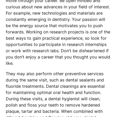
move through your career. Be open minded and
curious about new advances in your field of interest.
For example, new technologies and materials are
constantly emerging in dentistry. Your passion will
be the energy source that motivates you to push
forwards. Working on research projects is one of the
best ways to gain practical experience, so look for
opportunities to participate in research internships
or work with research labs. Don’t be disheartened if
you don’t enjoy a career that you thought you would
like.
They may also perform other preventive services
during the same visit, such as dental sealants and
fluoride treatments. Dental cleanings are essential
for maintaining optimal oral health and function.
During these visits, a dental hygienist will clean,
polish and floss your teeth to remove hardened
plaque, tartar and bacteria. When combined with