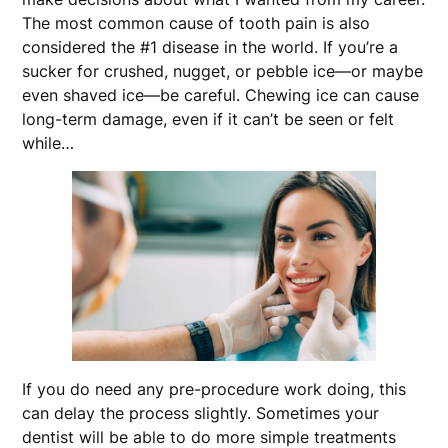
The most common cause of tooth pain is also
considered the #1 disease in the world. If you’re a
sucker for crushed, nugget, or pebble ice—or maybe
even shaved ice—be careful. Chewing ice can cause
long-term damage, even if it can’t be seen or felt
while…
If you do need any pre-procedure work doing, this
can delay the process slightly. Sometimes your
dentist will be able to do more simple treatments