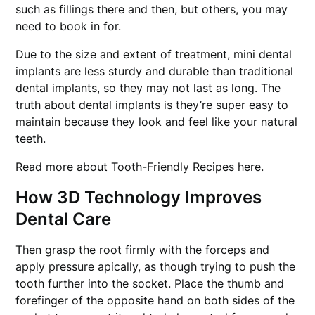
such as fillings there and then, but others, you may
need to book in for.
Due to the size and extent of treatment, mini dental
implants are less sturdy and durable than traditional
dental implants, so they may not last as long. The
truth about dental implants is they’re super easy to
maintain because they look and feel like your natural
teeth.
Read more about
Tooth-Friendly Recipes
here.
How 3D Technology Improves
Dental Care
Then grasp the root firmly with the forceps and
apply pressure apically, as though trying to push the
tooth further into the socket. Place the thumb and
forefinger of the opposite hand on both sides of the