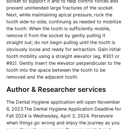
socket to support it and to help control forces and
prevent unintended large fractures of the socket.
Next, while maintaining apical pressure, rock the
tooth side-to-side, continuing as needed to mobilize
the tooth. When the tooth is sufficiently mobile,
remove it from the socket by gently pulling it
straight out; do not begin pulling until the tooth is
obviously loose and ready for extraction. Gain initial
tooth mobility using a straight elevator (eg, #301 or
#92). Gently insert the elevator perpendicular to the
tooth into the space between the tooth to be
removed and the adjacent tooth.
Author & Researcher services
The Dental Hygiene application will open November
6, 2023.The Dental Hygiene Application Deadline for
Fall 2024 is Wednesday, April 3, 2024. Persevere
when things go wrong and enjoy the journey as you