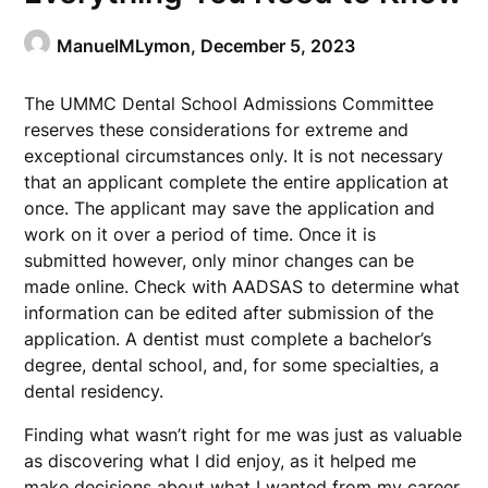
ManuelMLymon,
December 5, 2023
The UMMC Dental School Admissions Committee
reserves these considerations for extreme and
exceptional circumstances only. It is not necessary
that an applicant complete the entire application at
once. The applicant may save the application and
work on it over a period of time. Once it is
submitted however, only minor changes can be
made online. Check with AADSAS to determine what
information can be edited after submission of the
application. A dentist must complete a bachelor’s
degree, dental school, and, for some specialties, a
dental residency.
Finding what wasn’t right for me was just as valuable
as discovering what I did enjoy, as it helped me
make decisions about what I wanted from my career.