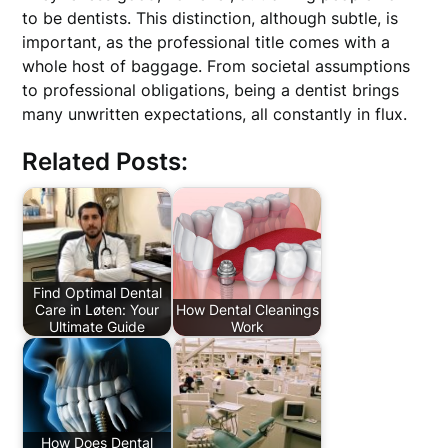
to be dentists. This distinction, although subtle, is
important, as the professional title comes with a
whole host of baggage. From societal assumptions
to professional obligations, being a dentist brings
many unwritten expectations, all constantly in flux.
Related Posts:
Find Optimal Dental
Care in Løten: Your
How Dental Cleanings
Ultimate Guide
Work
How Does Dental