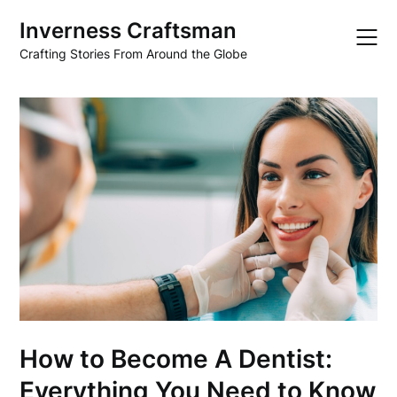
Skip
Inverness Craftsman
to
content
Crafting Stories From Around the Globe
How to Become A Dentist:
Everything You Need to Know