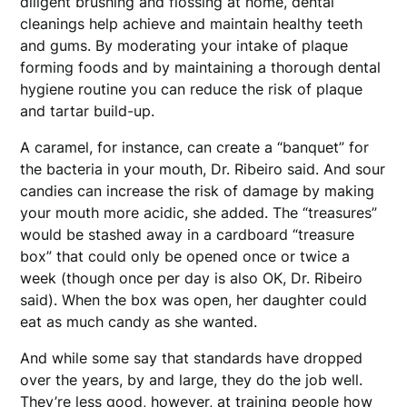
diligent brushing and flossing at home, dental
cleanings help achieve and maintain healthy teeth
and gums. By moderating your intake of plaque
forming foods and by maintaining a thorough dental
hygiene routine you can reduce the risk of plaque
and tartar build-up.
A caramel, for instance, can create a “banquet” for
the bacteria in your mouth, Dr. Ribeiro said. And sour
candies can increase the risk of damage by making
your mouth more acidic, she added. The “treasures”
would be stashed away in a cardboard “treasure
box” that could only be opened once or twice a
week (though once per day is also OK, Dr. Ribeiro
said). When the box was open, her daughter could
eat as much candy as she wanted.
And while some say that standards have dropped
over the years, by and large, they do the job well.
They’re less good, however, at training people how