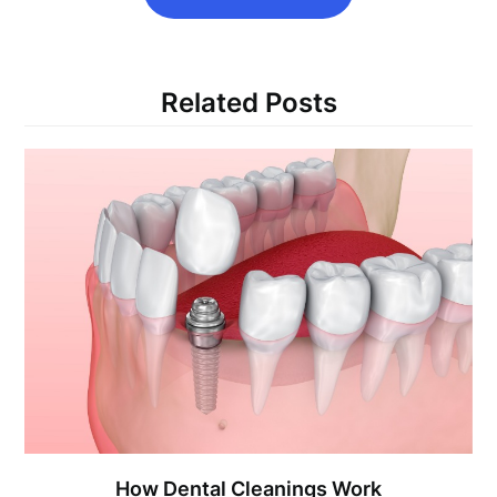
Related Posts
How Dental Cleanings Work