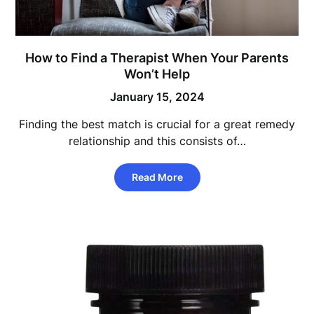
How to Find a Therapist When Your Parents
Won’t Help
January 15, 2024
Finding the best match is crucial for a great remedy
relationship and this consists of…
Read More