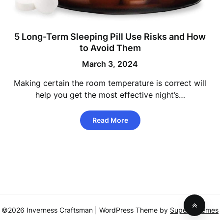
5 Long-Term Sleeping Pill Use Risks and How
to Avoid Them
March 3, 2024
Making certain the room temperature is correct will
help you get the most effective night’s…
Read More
©2026 Inverness Craftsman
| WordPress Theme by
SuperbThemes