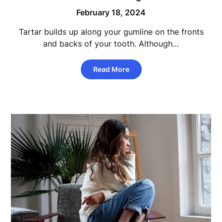
February 18, 2024
Tartar builds up along your gumline on the fronts
and backs of your tooth. Although…
Read More