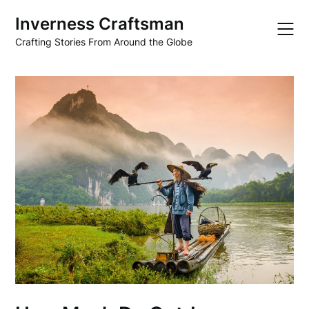
Skip
Inverness Craftsman
to
content
Crafting Stories From Around the Globe