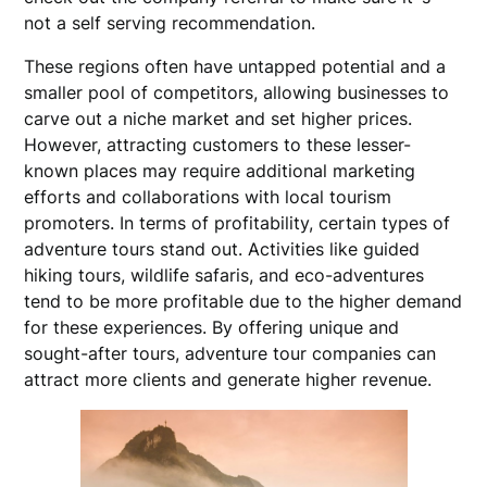
not a self serving recommendation.
These regions often have untapped potential and a
smaller pool of competitors, allowing businesses to
carve out a niche market and set higher prices.
However, attracting customers to these lesser-
known places may require additional marketing
efforts and collaborations with local tourism
promoters. In terms of profitability, certain types of
adventure tours stand out. Activities like guided
hiking tours, wildlife safaris, and eco-adventures
tend to be more profitable due to the higher demand
for these experiences. By offering unique and
sought-after tours, adventure tour companies can
attract more clients and generate higher revenue.