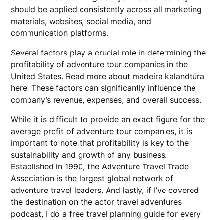
should be applied consistently across all marketing
materials, websites, social media, and
communication platforms.
Several factors play a crucial role in determining the
profitability of adventure tour companies in the
United States. Read more about
madeira kalandtúra
here. These factors can significantly influence the
company’s revenue, expenses, and overall success.
While it is difficult to provide an exact figure for the
average profit of adventure tour companies, it is
important to note that profitability is key to the
sustainability and growth of any business.
Established in 1990, the Adventure Travel Trade
Association is the largest global network of
adventure travel leaders. And lastly, if I’ve covered
the destination on the actor travel adventures
podcast, I do a free travel planning guide for every