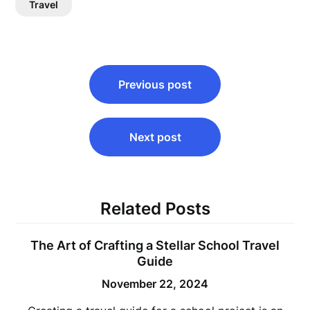
Travel
Post
Previous post
navigation
Next post
Related Posts
The Art of Crafting a Stellar School Travel
Guide
November 22, 2024