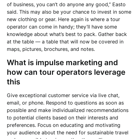
of business, you can’t do anyone any good,” Easto
said. This may also be your chance to invest in some
new clothing or gear. Here again is where a tour
operator can come in handy; they’ll have some
knowledge about what’s best to pack. Gather back
at the table — a table that will now be covered in
maps, pictures, brochures, and notes.
What is impulse marketing and
how can tour operators leverage
this
Give exceptional customer service via live chat,
email, or phone. Respond to questions as soon as
possible and make individualized recommendations
to potential clients based on their interests and
preferences. Focus on educating and motivating
your audience about the need for sustainable travel