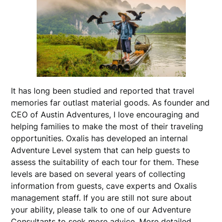
It has long been studied and reported that travel
memories far outlast material goods. As founder and
CEO of Austin Adventures, I love encouraging and
helping families to make the most of their traveling
opportunities. Oxalis has developed an internal
Adventure Level system that can help guests to
assess the suitability of each tour for them. These
levels are based on several years of collecting
information from guests, cave experts and Oxalis
management staff. If you are still not sure about
your ability, please talk to one of our Adventure
Consultants to seek more advice. More detailed