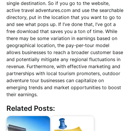
single destination. So if you go to the website,
active travel adventures.com and use the searchable
directory, put in the location that you want to go to
and see what pops up. If I’ve done that, I’ve got a
free download that saves you a ton of time. While
there may be some variation in earnings based on
geographical location, the pay-per-tour model
allows businesses to reach a broader customer base
and potentially mitigate any regional fluctuations in
revenue. Furthermore, with effective marketing and
partnerships with local tourism promoters, outdoor
adventure tour businesses can capitalize on
emerging trends and market opportunities to boost
their earnings.
Related Posts: