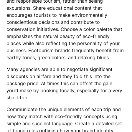
and responsible tourism, rather than selling
excursions. Share educational content that
encourages tourists to make environmentally
conscientious decisions and contribute to
conservation initiatives. Choose a color palette that
emphasizes the natural beauty of eco-friendly
places while also reflecting the personality of your
business. Ecotourism brands frequently benefit from
earthy tones, green colors, and relaxing blues.
Many agencies are able to negotiate significant
discounts on airfare and they fold this into the
package price. At times this can offset the gain
you’d make by booking locally, especially for a very
short trip.
Communicate the unique elements of each trip and
how they match with eco-friendly concepts using
simple and succinct language. Create a detailed set
of brand rules outlining how your brand identity