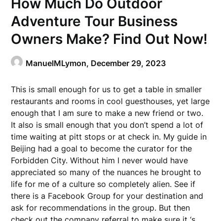
How Much Do Outdoor
Adventure Tour Business
Owners Make? Find Out Now!
ManuelMLymon,
December 29, 2023
This is small enough for us to get a table in smaller
restaurants and rooms in cool guesthouses, yet large
enough that I am sure to make a new friend or two.
It also is small enough that you don’t spend a lot of
time waiting at pitt stops or at check in. My guide in
Beijing had a goal to become the curator for the
Forbidden City. Without him I never would have
appreciated so many of the nuances he brought to
life for me of a culture so completely alien. See if
there is a Facebook Group for your destination and
ask for recommendations in the group. But then
check out the company referral to make sure it ‘s