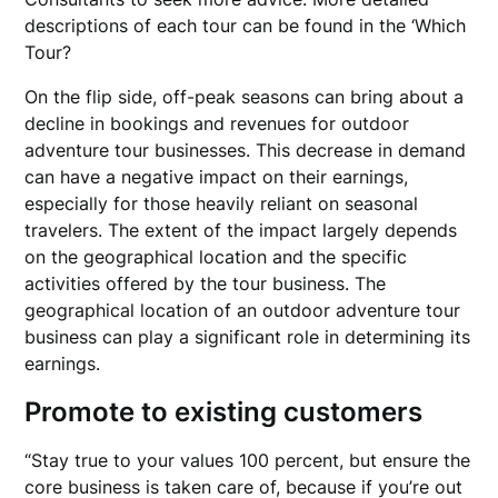
descriptions of each tour can be found in the ‘Which
Tour?
On the flip side, off-peak seasons can bring about a
decline in bookings and revenues for outdoor
adventure tour businesses. This decrease in demand
can have a negative impact on their earnings,
especially for those heavily reliant on seasonal
travelers. The extent of the impact largely depends
on the geographical location and the specific
activities offered by the tour business. The
geographical location of an outdoor adventure tour
business can play a significant role in determining its
earnings.
Promote to existing customers
“Stay true to your values 100 percent, but ensure the
core business is taken care of, because if you’re out