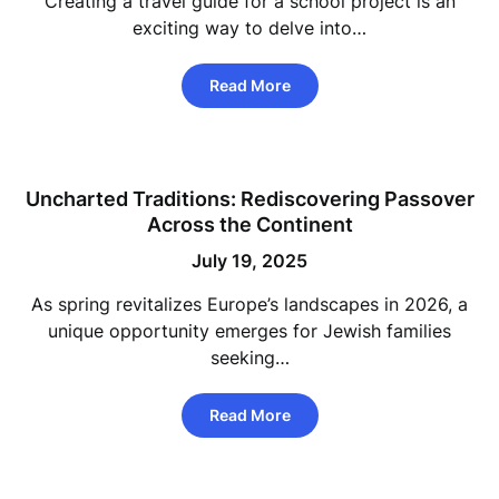
Creating a travel guide for a school project is an
exciting way to delve into…
Read More
Uncharted Traditions: Rediscovering Passover
Across the Continent
July 19, 2025
As spring revitalizes Europe’s landscapes in 2026, a
unique opportunity emerges for Jewish families
seeking…
Read More