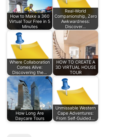
Real-World
How to Make a 360
Companionship, Zero
Virtual Tour Free in 5
Awkwardness:
Minutes
Discover…
Where Collaboration
HOW TO CREATE A
Comes Alive:
3D VIRTUAL HOUSE
Discovering the…
TOUR
Unmissable Western
How Long Are
Cape Adventures:
Daycare Tours
From Self‑Guided…