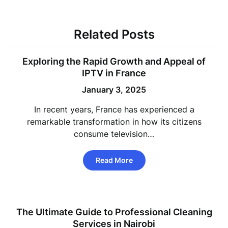
Related Posts
Exploring the Rapid Growth and Appeal of
IPTV in France
January 3, 2025
In recent years, France has experienced a
remarkable transformation in how its citizens
consume television…
Read More
The Ultimate Guide to Professional Cleaning
Services in Nairobi