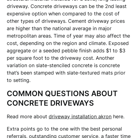
driveway. Concrete driveways can be the 2nd least
expensive option when compared to the cost of
other types of driveways. Cement driveway prices
are higher than the national average in major
metropolitan areas. Time of year may also affect the
cost, depending on the region and climate. Exposed
aggregate or a seeded pebble finish adds $1 to $3
per square foot to the driveway cost. Another
variation on slate-stenciled concrete is concrete
that’s been stamped with slate-textured mats prior
to setting.
COMMON QUESTIONS ABOUT
CONCRETE DRIVEWAYS
Read more about
driveway installation akron
here.
Extra points go to the one with the best personal
referrals, outstanding customer service, a faster time