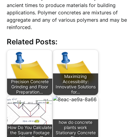
ancient times to produce materials for building
applications. Polymer concretes are mixtures of
aggregate and any of various polymers and may be
reinforced.
Related Posts:
Maximizing
Precision Concrete
Accessibility:
Grinding and Floor
Innovative Solutions
Preparation…
for…
how do concrete
How Do You Calculate
plants work
the Square Footage
Stationary Concrete