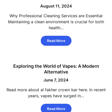
August 11, 2024
Why Professional Cleaning Services are Essential
Maintaining a clean environment is crucial for both
health…
Read More
Exploring the World of Vapes: A Modern
Alternative
June 7, 2024
Read more about al fakher crown bar here. In recent
years, vapes have surged in…
Read More