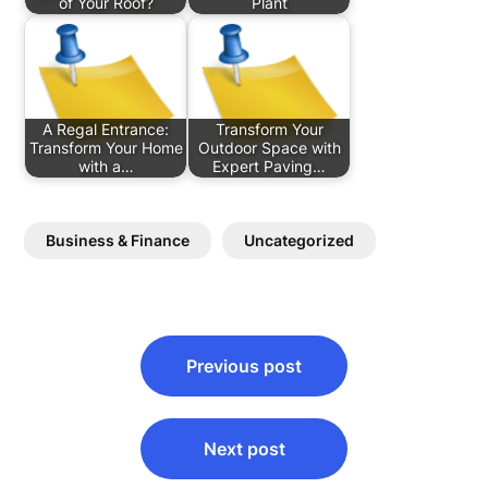
of Your Roof?
Plant
A Regal Entrance:
Transform Your
Transform Your Home
Outdoor Space with
with a…
Expert Paving…
Business & Finance
Uncategorized
Post
Previous post
navigation
Next post