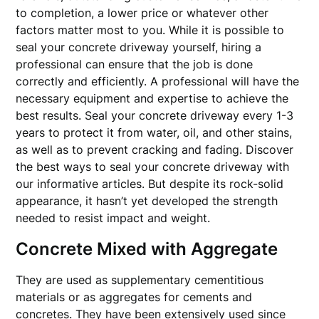
to completion, a lower price or whatever other
factors matter most to you. While it is possible to
seal your concrete driveway yourself, hiring a
professional can ensure that the job is done
correctly and efficiently. A professional will have the
necessary equipment and expertise to achieve the
best results. Seal your concrete driveway every 1-3
years to protect it from water, oil, and other stains,
as well as to prevent cracking and fading. Discover
the best ways to seal your concrete driveway with
our informative articles. But despite its rock-solid
appearance, it hasn’t yet developed the strength
needed to resist impact and weight.
Concrete Mixed with Aggregate
They are used as supplementary cementitious
materials or as aggregates for cements and
concretes. They have been extensively used since