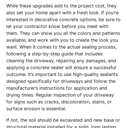
While these upgrades add to the project cost, they
also set your home apart with a fresh look. If you’re
interested in decorative concrete options, be sure to
let your contractor know before you meet with
them. They can show you all the colors and patterns
available, and work with you to create the look you
want. When it comes to the actual sealing process,
following a step-by-step guide that includes
cleaning the driveway, repairing any damages, and
applying a concrete sealer will ensure a successful
outcome. It’s important to use high-quality sealants
designed specifically for driveways and follow the
manufacturer’s instructions for application and
drying times. Regular inspection of your driveway
for signs such as cracks, discoloration, stains, or
surface erosion is essential.
If not, the soil should be excavated and new base or
structural material installed for a solid, long lasting