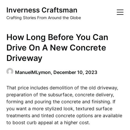
Skip
Inverness Craftsman
to
content
Crafting Stories From Around the Globe
How Long Before You Can
Drive On A New Concrete
Driveway
ManuelMLymon,
December 10, 2023
That price includes demolition of the old driveway,
preparation of the subsurface, concrete delivery,
forming and pouring the concrete and finishing. If
you want a more stylized look, textured surface
treatments and tinted concrete options are available
to boost curb appeal at a higher cost.