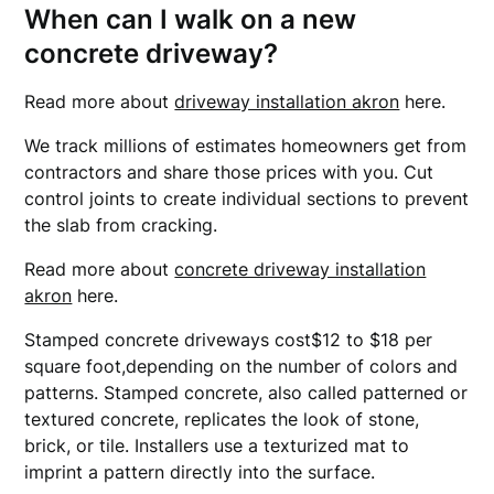
When can I walk on a new
concrete driveway?
Read more about
driveway installation akron
here.
We track millions of estimates homeowners get from
contractors and share those prices with you. Cut
control joints to create individual sections to prevent
the slab from cracking.
Read more about
concrete driveway installation
akron
here.
Stamped concrete driveways cost$12 to $18 per
square foot,depending on the number of colors and
patterns. Stamped concrete, also called patterned or
textured concrete, replicates the look of stone,
brick, or tile. Installers use a texturized mat to
imprint a pattern directly into the surface.