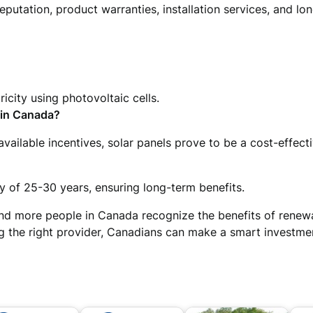
putation, product warranties, installation services, and lo
ricity using photovoltaic cells.
 in Canada?
vailable incentives, solar panels prove to be a cost-effecti
 of 25-30 years, ensuring long-term benefits.
nd more people in Canada recognize the benefits of renew
 the right provider, Canadians can make a smart investment 