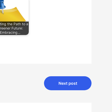
ting the Path to a
reener Future:
Embracing…
Next post