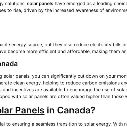
gy solutions,
solar panels
have emerged as a leading choice
s to rise, driven by the increased awareness of environme
nable energy source, but they also reduce electricity bills 
ave become more efficient and affordable, making them an
Canada
ing solar panels, you can significantly cut down on your mont
enerate clean energy, helping to reduce carbon emissions a
 and incentives are available to encourage the use of sola
ped with solar panels are often valued higher than those w
lar Panels
in Canada?
cial to ensuring a seamless transition to solar energy. With