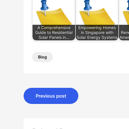
A Comprehensive
Empowering Homes
Guide to Residential
in Singapore with
Rene
Solar Panels in…
Solar Energy Systems
Amer
Blog
Post
Previous post
navigation