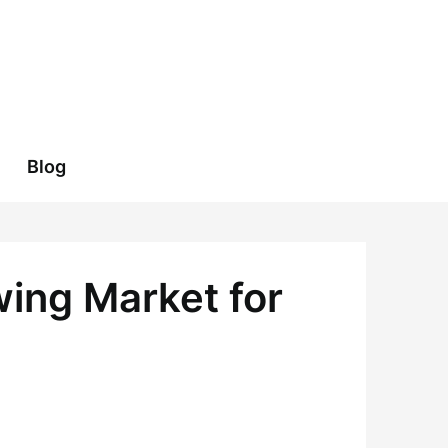
Blog
ing Market for