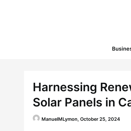
Skip
to
content
Busine
Harnessing Renew
Solar Panels in 
ManuelMLymon,
October 25, 2024