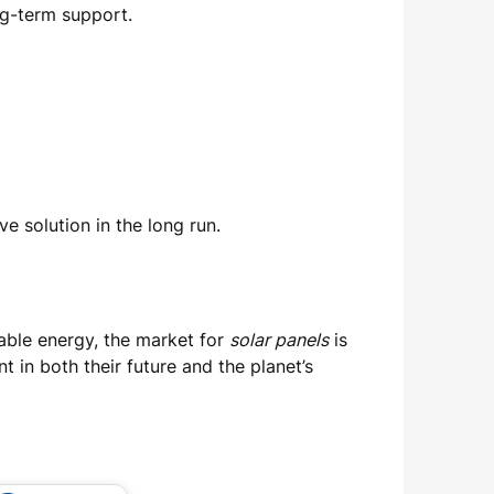
ng-term support.
ve solution in the long run.
able energy, the market for
solar panels
is
in both their future and the planet’s