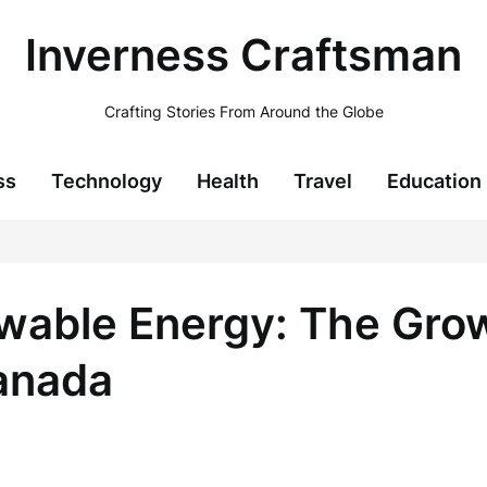
Inverness Craftsman
Crafting Stories From Around the Globe
ss
Technology
Health
Travel
Education
able Energy: The Grow
Canada