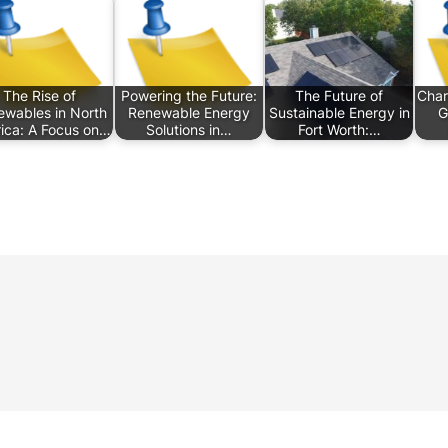
The Rise of
Powering the Future:
The Future of
Char
wables in North
Renewable Energy
Sustainable Energy in
G
ica: A Focus on…
Solutions in…
Fort Worth:…