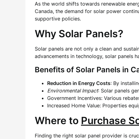
As the world shifts towards renewable ener
Canada, the demand for solar power continue
supportive policies.
Why Solar Panels?
Solar panels are not only a clean and sustai
advancements in technology, solar panels h
Benefits of Solar Panels in 
Reduction in Energy Costs
: By install
Environmental Impact
: Solar panels g
Government Incentives: Various rebates
Increased Home Value: Properties equip
Where to
Purchase So
Finding the right solar panel provider is cru