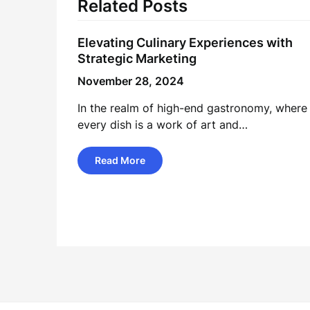
Related Posts
Elevating Culinary Experiences with
Strategic Marketing
November 28, 2024
In the realm of high-end gastronomy, where
every dish is a work of art and…
Read More