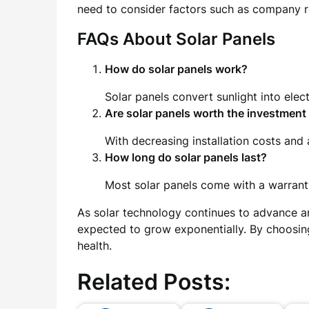
need to consider factors such as company re
FAQs About Solar Panels
How do solar panels work?
Solar panels convert sunlight into elect
Are solar panels worth the investment
With decreasing installation costs and a
How long do solar panels last?
Most solar panels come with a warranty
As solar technology continues to advance a
expected to grow exponentially. By choosing
health.
Related Posts: