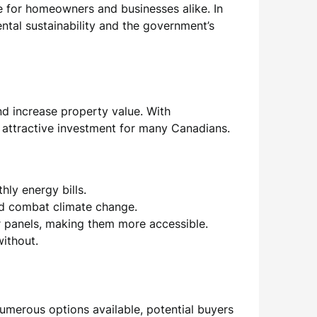
 for homeowners and businesses alike. In
ntal sustainability and the government’s
and increase property value. With
 attractive investment for many Canadians.
hly energy bills.
nd combat climate change.
r panels, making them more accessible.
ithout.
 numerous options available, potential buyers