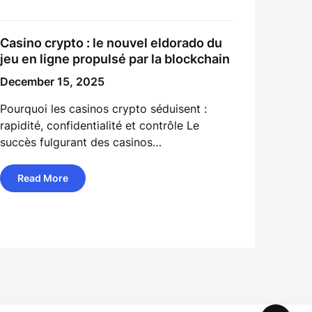
Casino crypto : le nouvel eldorado du
jeu en ligne propulsé par la blockchain
December 15, 2025
Pourquoi les casinos crypto séduisent :
rapidité, confidentialité et contrôle Le
succès fulgurant des casinos…
Read More