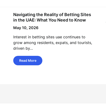
Navigating the Reality of Betting Sites
in the UAE: What You Need to Know
May 10, 2026
Interest in betting sites uae continues to
grow among residents, expats, and tourists,
driven by…
Read More