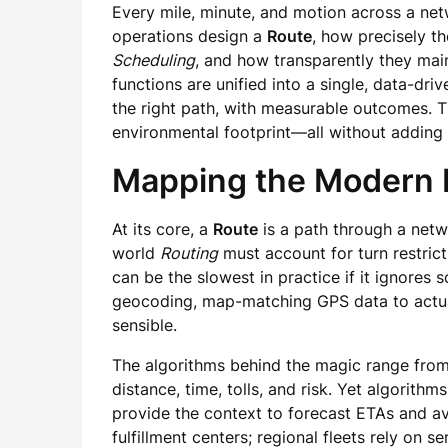
Every mile, minute, and motion across a net
operations design a
Route
, how precisely t
Scheduling
, and how transparently they mai
functions are unified into a single, data-driv
the right path, with measurable outcomes. Th
environmental footprint—all without adding 
Mapping the Modern R
At its core, a
Route
is a path through a netw
world
Routing
must account for turn restrict
can be the slowest in practice if it ignores 
geocoding, map-matching GPS data to actual 
sensible.
The algorithms behind the magic range from 
distance, time, tolls, and risk. Yet algorithm
provide the context to forecast ETAs and av
fulfillment centers; regional fleets rely on 