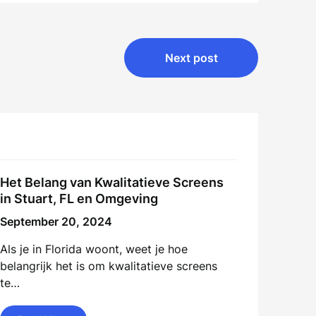
Next post
Het Belang van Kwalitatieve Screens
in Stuart, FL en Omgeving
September 20, 2024
Als je in Florida woont, weet je hoe
belangrijk het is om kwalitatieve screens
te…