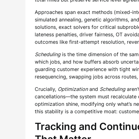
Approaches span exact methods (mixed-intege
simulated annealing, genetic algorithms, an
solutions, exact solvers for critical subprob
lateness penalties, driver fairness, OT avoi
outcomes like first-attempt resolution, rev
Scheduling
is the time dimension of the same
which jobs, and how buffers absorb uncertai
guarding customer experience with tight w
resequencing, swapping jobs across routes, 
Crucially,
Optimization
and
Scheduling
aren’
cancellations—the system must recalculate q
optimization shine, modifying only what’s ne
this stability is a competitive moat: custom
Tracking and Continu