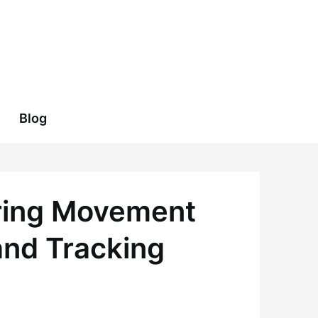
Blog
ering Movement
and Tracking