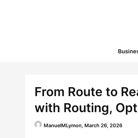
Skip
to
content
Busine
From Route to Re
with Routing, Opt
ManuelMLymon,
March 26, 2026