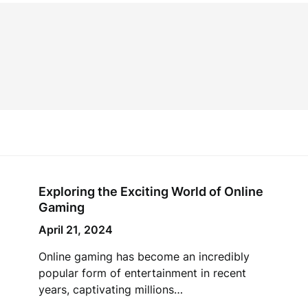
Exploring the Exciting World of Online
Gaming
April 21, 2024
Online gaming has become an incredibly
popular form of entertainment in recent
years, captivating millions…