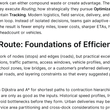
work can either compound waste or create advantage. The di
hey execute
Routing
, how strategically they pursue
Optimiza
ntain
Tracking
. Modern logistics, field service, delivery, a
en loop. Instead of isolated decisions, teams gain adaptive c
e result is fewer empty miles, lower costs, sharper ETAs, 
headcount or vehicles.
oute: Foundations of Effici
ork of nodes (stops) and edges (roads), but practical excel
ions, traffic patterns, access windows, vehicle profiles, an
school zones, low bridges, or a customer’s preferred delivery
roads, and layering constraints so that every suggested pat
Dijkstra and A* for shortest paths to contraction hierarchi
s are only as good as the inputs. Historical speed profiles, l
oid bottlenecks before they form. Urban deliveries may be
service area partitioning and cross-dock considerations to p