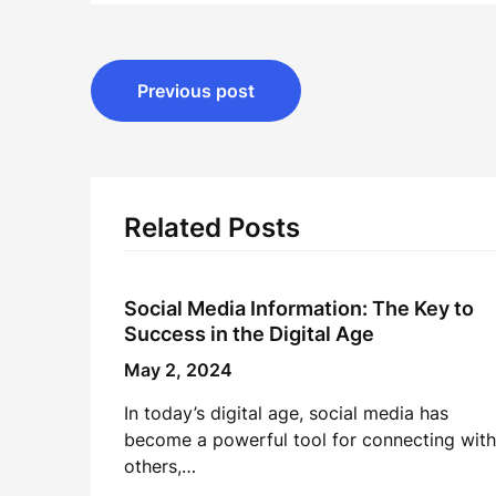
Post
Previous post
navigation
Related Posts
Social Media Information: The Key to
Success in the Digital Age
May 2, 2024
In today’s digital age, social media has
become a powerful tool for connecting with
others,…