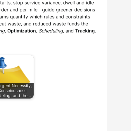
arts, stop service variance, dwell and idle
order and per mile—guide greener decisions
teams quantify which rules and constraints
 cut waste, and reduced waste funds the
ng
,
Optimization
,
Scheduling
, and
Tracking
.
rgent Necessity,
onsciousness
eling, and the…