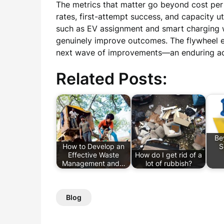
The metrics that matter go beyond cost per m
rates, first-attempt success, and capacity 
such as EV assignment and smart charging
genuinely improve outcomes. The flywheel e
next wave of improvements—an enduring adva
Related Posts:
Be
How to Develop an
S
Effective Waste
How do I get rid of a
Management and…
lot of rubbish?
Blog