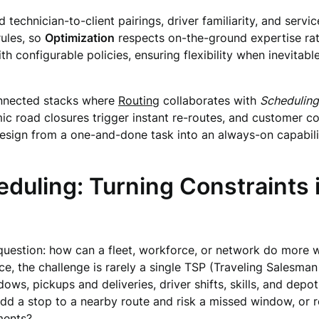
hnician-to-client pairings, driver familiarity, and service
rules, so
Optimization
respects on-the-ground expertise rath
th configurable policies, ensuring flexibility when inevita
onnected stacks where
Routing
collaborates with
Scheduling
mic road closures trigger instant re-routes, and customer 
esign from a one-and-done task into an always-on capabil
duling: Turning Constraints 
uestion: how can a fleet, workforce, or network do more wi
vice, the challenge is rarely a single TSP (Traveling Salesman
ws, pickups and deliveries, driver shifts, skills, and depot 
dd a stop to a nearby route and risk a missed window, or r
ments?