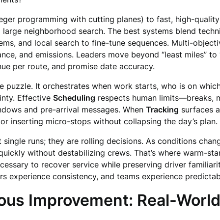
r programming with cutting planes) to fast, high-quality h
d large neighborhood search. The best systems blend techniq
lems, and local search to fine-tune sequences. Multi-objectiv
dance, and emissions. Leaders move beyond “least miles” to
enue per route, and promise date accuracy.
 puzzle. It orchestrates when work starts, who is on which 
nty. Effective
Scheduling
respects human limits—breaks, m
indows and pre-arrival messages. When
Tracking
surfaces a
or inserting micro-stops without collapsing the day’s plan.
t single runs; they are rolling decisions. As conditions chan
uickly without destabilizing crews. That’s where warm-star
cessary to recover service while preserving driver familiari
ers experience consistency, and teams experience predictabil
ous Improvement: Real-World