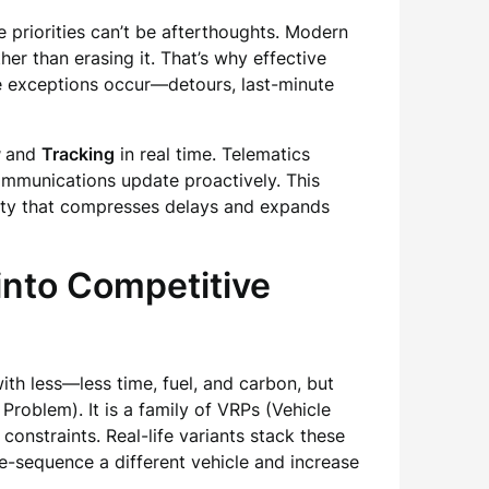
 priorities can’t be afterthoughts. Modern
er than erasing it. That’s why effective
ble exceptions occur—detours, last-minute
and
Tracking
in real time. Telematics
communications update proactively. This
ity that compresses delays and expands
into Competitive
th less—less time, fuel, and carbon, but
 Problem). It is a family of VRPs (Vehicle
constraints. Real-life variants stack these
e-sequence a different vehicle and increase