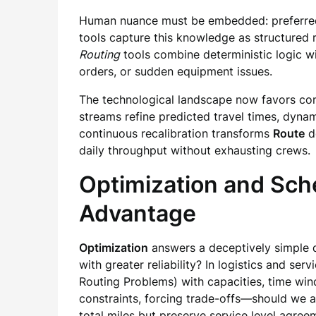
Human nuance must be embedded: preferred tec
tools capture this knowledge as structured 
Routing
tools combine deterministic logic wi
orders, or sudden equipment issues.
The technological landscape now favors c
streams refine predicted travel times, dyna
continuous recalibration transforms
Route
d
daily throughput without exhausting crews.
Optimization and Sche
Advantage
Optimization
answers a deceptively simple q
with greater reliability? In logistics and ser
Routing Problems) with capacities, time windo
constraints, forcing trade-offs—should we a
total miles but preserve service level agree