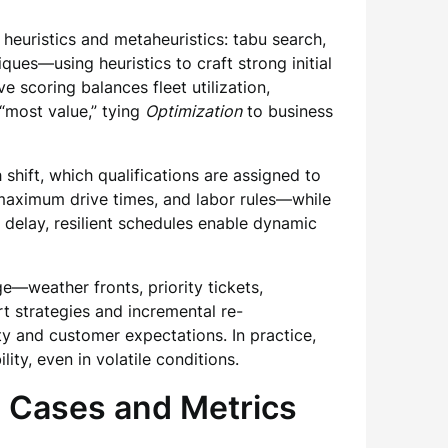
euristics and metaheuristics: tabu search,
ues—using heuristics to craft strong initial
e scoring balances fleet utilization,
 “most value,” tying
Optimization
to business
shift, which qualifications are assigned to
aximum drive times, and labor rules—while
 delay, resilient schedules enable dynamic
ge—weather fronts, priority tickets,
t strategies and incremental re-
ty and customer expectations. In practice,
ity, even in volatile conditions.
 Cases and Metrics