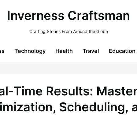
Inverness Craftsman
Crafting Stories From Around the Globe
ss
Technology
Health
Travel
Education
al-Time Results: Mast
imization, Scheduling, 