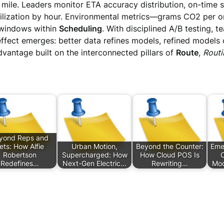
ile. Leaders monitor ETA accuracy distribution, on-time st
utilization by hour. Environmental metrics—grams CO2 per 
 windows within
Scheduling
. With disciplined A/B testing, 
ffect emerges: better data refines models, refined models
ntage built on the interconnected pillars of
Route
,
Routi
yond Reps and
ets: How Alfie
Urban Motion,
Beyond the Counter:
Eme
Robertson
Supercharged: How
How Cloud POS Is
C
Redefines…
Next-Gen Electric…
Rewriting…
Mod