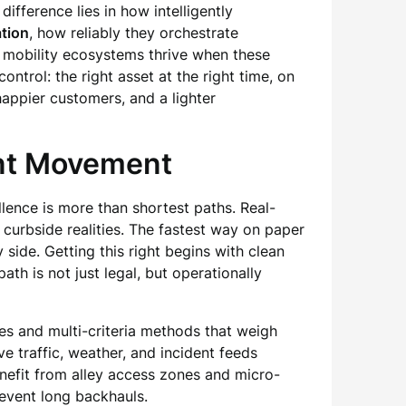
fference lies in how intelligently
tion
, how reliably they orchestrate
nd mobility ecosystems thrive when these
ontrol: the right asset at the right time, on
happier customers, and a lighter
ent Movement
lence is more than shortest paths. Real-
d curbside realities. The fastest way on paper
 side. Getting this right begins with clean
h is not just legal, but operationally
es and multi-criteria methods that weigh
ive traffic, weather, and incident feeds
nefit from alley access zones and micro-
revent long backhauls.