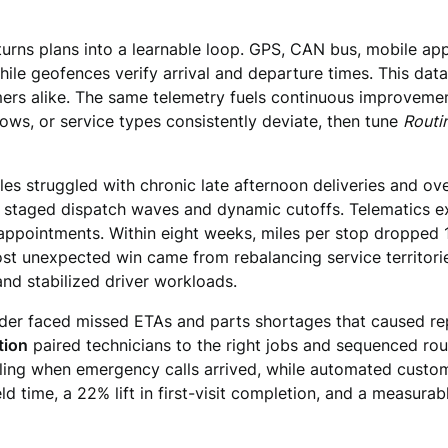
 turns plans into a learnable loop. GPS, CAN bus, mobile ap
while geofences verify arrival and departure times. This dat
rs alike. The same telemetry fuels continuous improvemen
ows, or service types consistently deviate, then tune
Routi
les struggled with chronic late afternoon deliveries and ov
d staged dispatch waves and dynamic cutoffs. Telematics ex
appointments. Within eight weeks, miles per stop dropped 
 unexpected win came from rebalancing service territorie
nd stabilized driver workloads.
der faced missed ETAs and parts shortages that caused rep
tion
paired technicians to the right jobs and sequenced ro
ing when emergency calls arrived, while automated custome
ld time, a 22% lift in first-visit completion, and a measura