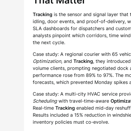
That Matter
Tracking
is the sensor and signal layer that
idling, door events, and proof-of-delivery, 
SLA dashboards for dispatchers and custome
analysts pinpoint which corridors, time wind
the next cycle.
Case study: A regional courier with 65 vehic
Optimization
, and
Tracking
, they introduce
volume clients, prompting negotiated dock 
performance rose from 89% to 97%. The most
forecasts, which prevented Monday spikes a
Case study: A multi-city HVAC service provi
Scheduling
with travel-time-aware
Optimiza
Real-time
Tracking
enabled mid-day reshuffl
Results included a 15% reduction in windshie
inventory policies must co-evolve.