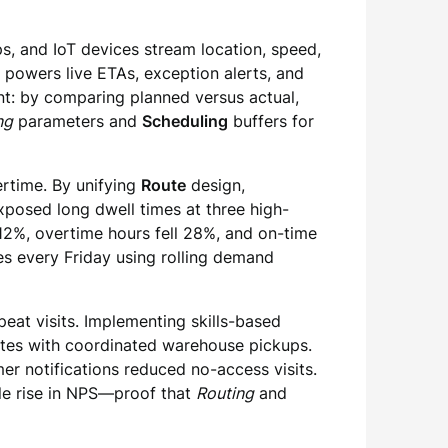
ps, and IoT devices stream location, speed,
a powers live ETAs, exception alerts, and
t: by comparing planned versus actual,
ng
parameters and
Scheduling
buffers for
ertime. By unifying
Route
design,
posed long dwell times at three high-
12%, overtime hours fell 28%, and on-time
s every Friday using rolling demand
eat visits. Implementing skills-based
utes with coordinated warehouse pickups.
r notifications reduced no-access visits.
ble rise in NPS—proof that
Routing
and