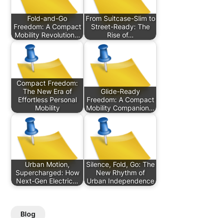
Fold-and-Go
From Suitcase-Slim to
Freedom: A Compact
Street-Ready: The
Mobility Revolution…
Rise of…
Compact Freedom:
The New Era of
Glide-Ready
Effortless Personal
Freedom: A Compact
Mobility
Mobility Companion…
Urban Motion,
Silence, Fold, Go: The
Supercharged: How
New Rhythm of
Next-Gen Electric…
Urban Independence
Blog