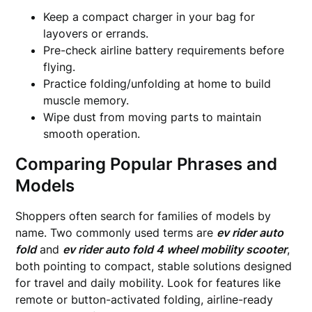
Keep a compact charger in your bag for
layovers or errands.
Pre-check airline battery requirements before
flying.
Practice folding/unfolding at home to build
muscle memory.
Wipe dust from moving parts to maintain
smooth operation.
Comparing Popular Phrases and
Models
Shoppers often search for families of models by
name. Two commonly used terms are
ev rider auto
fold
and
ev rider auto fold 4 wheel mobility scooter
,
both pointing to compact, stable solutions designed
for travel and daily mobility. Look for features like
remote or button-activated folding, airline-ready