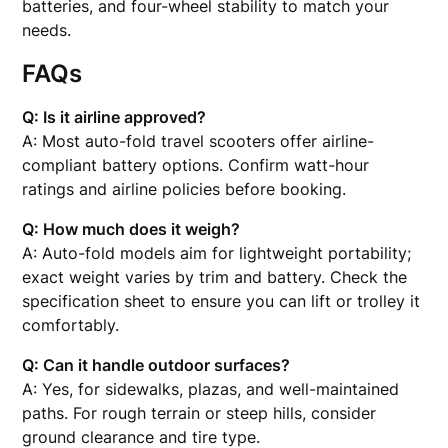
batteries, and four-wheel stability to match your
needs.
FAQs
Q: Is it airline approved?
A: Most auto-fold travel scooters offer airline-
compliant battery options. Confirm watt-hour
ratings and airline policies before booking.
Q: How much does it weigh?
A: Auto-fold models aim for lightweight portability;
exact weight varies by trim and battery. Check the
specification sheet to ensure you can lift or trolley it
comfortably.
Q: Can it handle outdoor surfaces?
A: Yes, for sidewalks, plazas, and well-maintained
paths. For rough terrain or steep hills, consider
ground clearance and tire type.