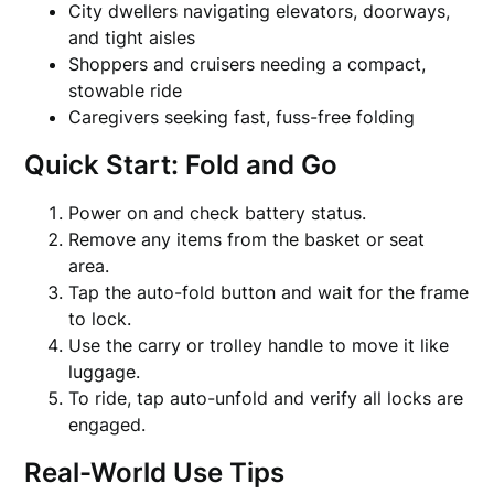
City dwellers navigating elevators, doorways,
and tight aisles
Shoppers and cruisers needing a compact,
stowable ride
Caregivers seeking fast, fuss-free folding
Quick Start: Fold and Go
Power on and check battery status.
Remove any items from the basket or seat
area.
Tap the auto-fold button and wait for the frame
to lock.
Use the carry or trolley handle to move it like
luggage.
To ride, tap auto-unfold and verify all locks are
engaged.
Real-World Use Tips