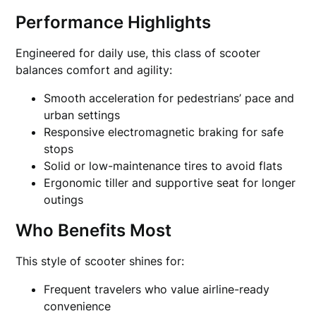
Performance Highlights
Engineered for daily use, this class of scooter
balances comfort and agility:
Smooth acceleration for pedestrians’ pace and
urban settings
Responsive electromagnetic braking for safe
stops
Solid or low-maintenance tires to avoid flats
Ergonomic tiller and supportive seat for longer
outings
Who Benefits Most
This style of scooter shines for:
Frequent travelers who value airline-ready
convenience