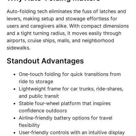
Auto-folding tech eliminates the fuss of latches and
levers, making setup and stowage effortless for
users and caregivers alike. With compact dimensions
and a tight turning radius, it moves easily through
airports, cruise ships, malls, and neighborhood
sidewalks.
Standout Advantages
One-touch folding for quick transitions from
ride to storage
Lightweight frame for car trunks, ride-shares,
and public transit
Stable four-wheel platform that inspires
confidence outdoors
Airline-friendly battery options for travel
flexibility
User-friendly controls with an intuitive display