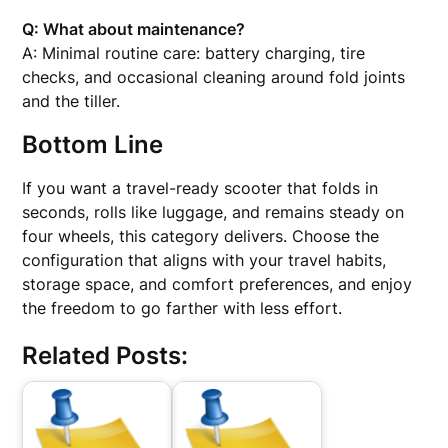
Q: What about maintenance?
A: Minimal routine care: battery charging, tire
checks, and occasional cleaning around fold joints
and the tiller.
Bottom Line
If you want a travel-ready scooter that folds in
seconds, rolls like luggage, and remains steady on
four wheels, this category delivers. Choose the
configuration that aligns with your travel habits,
storage space, and comfort preferences, and enjoy
the freedom to go farther with less effort.
Related Posts: