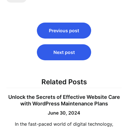
Post
Previous post
navigation
Next post
Related Posts
Unlock the Secrets of Effective Website Care
with WordPress Maintenance Plans
June 30, 2024
In the fast-paced world of digital technology,