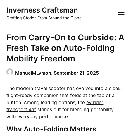
Skip
Inverness Craftsman
to
content
Crafting Stories From Around the Globe
From Carry-On to Curbside: A
Fresh Take on Auto-Folding
Mobility Freedom
ManuelMLymon,
September 21, 2025
The modern travel scooter has evolved into a sleek,
flight-ready companion that folds at the tap of a
button. Among leading options, the
ev rider
transport 4af
stands out for blending portability
with everyday performance.
Why Auto-Folding Matters