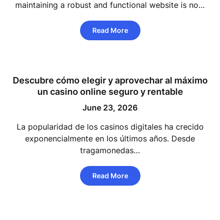
maintaining a robust and functional website is no…
Read More
Descubre cómo elegir y aprovechar al máximo
un casino online seguro y rentable
June 23, 2026
La popularidad de los casinos digitales ha crecido
exponencialmente en los últimos años. Desde
tragamonedas…
Read More