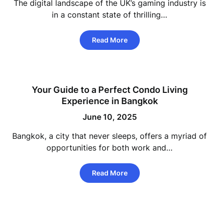
The digital landscape of the UK’s gaming industry is
in a constant state of thrilling…
Read More
Your Guide to a Perfect Condo Living
Experience in Bangkok
June 10, 2025
Bangkok, a city that never sleeps, offers a myriad of
opportunities for both work and…
Read More