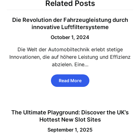
Related Posts
Die Revolution der Fahrzeugleistung durch
innovative Luftfiltersysteme
October 1, 2024
Die Welt der Automobiltechnik erlebt stetige
Innovationen, die auf höhere Leistung und Effizienz
abzielen. Eine…
Read More
The Ultimate Playground: Discover the UK’s
Hottest New Slot Sites
September 1, 2025