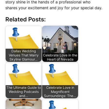
story shine in the hands of a professional who
shares your excitement and joy for your special day.
Related Posts:
Dallas Wedding
Venues That Marry
Celebrate Love in the
Skyline Glamour…
Heart of Nevada
The Ultimate Guide to
Celebrate Love in
Wedding Podcasts
Magnificent
and…
Surroundings: The…