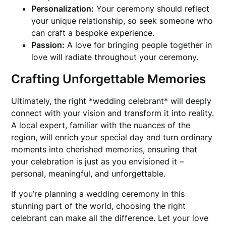
Personalization:
Your ceremony should reflect
your unique relationship, so seek someone who
can craft a bespoke experience.
Passion:
A love for bringing people together in
love will radiate throughout your ceremony.
Crafting Unforgettable Memories
Ultimately, the right *wedding celebrant* will deeply
connect with your vision and transform it into reality.
A local expert, familiar with the nuances of the
region, will enrich your special day and turn ordinary
moments into cherished memories, ensuring that
your celebration is just as you envisioned it –
personal, meaningful, and unforgettable.
If you’re planning a wedding ceremony in this
stunning part of the world, choosing the right
celebrant can make all the difference. Let your love