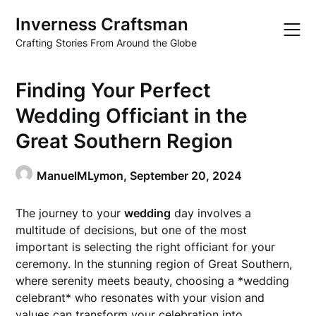
Skip
Inverness Craftsman
to
content
Crafting Stories From Around the Globe
Finding Your Perfect
Wedding Officiant in the
Great Southern Region
ManuelMLymon,
September 20, 2024
The journey to your
wedding
day involves a
multitude of decisions, but one of the most
important is selecting the right officiant for your
ceremony. In the stunning region of Great Southern,
where serenity meets beauty, choosing a *wedding
celebrant* who resonates with your vision and
values can transform your celebration into