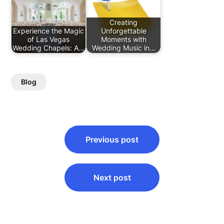
Creating
Experience the Magic
Unforgettable
of Las Vegas
Moments with
Wedding Chapels: A…
Wedding Music in…
Blog
Post
Previous post
navigation
Next post