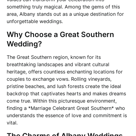
something truly magical. Among the gems of this
area, Albany stands out as a unique destination for
unforgettable weddings.
Why Choose a Great Southern
Wedding?
The Great Southern region, known for its
breathtaking landscapes and vibrant cultural
heritage, offers countless enchanting locations for
couples to exchange vows. Rolling vineyards,
pristine beaches, and lush forests create the ideal
backdrop that captivates hearts and makes dreams
come true. Within this picturesque environment,
finding a *Marriage Celebrant Great Southern* who
understands the essence of love and commitment is
vital.
The Charms of Albany Weddings