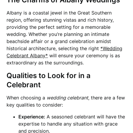
Albany is a coastal jewel in the Great Southern
region, offering stunning vistas and rich history,
providing the perfect setting for a memorable
wedding. Whether you’re planning an intimate
beachside affair or a grand celebration amidst
historical architecture, selecting the right
*Wedding
Celebrant Albany*
will ensure your ceremony is as
extraordinary as the surroundings.
Qualities to Look for in a
Celebrant
When choosing a
wedding celebrant
, there are a few
key qualities to consider:
Experience:
A seasoned celebrant will have the
expertise to handle any situation with grace
and precision.