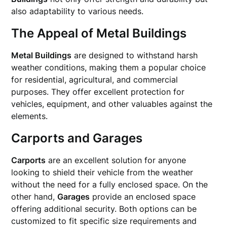
also adaptability to various needs.
The Appeal of Metal Buildings
Metal Buildings
are designed to withstand harsh
weather conditions, making them a popular choice
for residential, agricultural, and commercial
purposes. They offer excellent protection for
vehicles, equipment, and other valuables against the
elements.
Carports and Garages
Carports
are an excellent solution for anyone
looking to shield their vehicle from the weather
without the need for a fully enclosed space. On the
other hand,
Garages
provide an enclosed space
offering additional security. Both options can be
customized to fit specific size requirements and