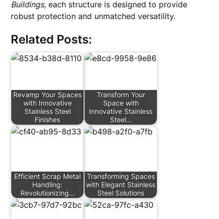
Buildings
, each structure is designed to provide
robust protection and unmatched versatility.
Related Posts:
Revamp Your Spaces
Transform Your
with Innovative
Space with
Stainless Steel
Innovative Stainless
Finishes
Steel…
Efficient Scrap Metal
Transforming Spaces
Handling:
with Elegant Stainless
Revolutionizing…
Steel Solutions