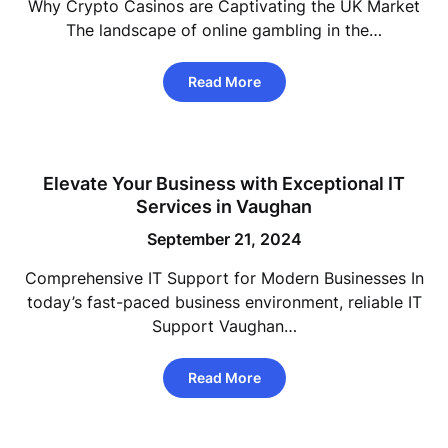
Why Crypto Casinos are Captivating the UK Market
The landscape of online gambling in the…
Read More
Elevate Your Business with Exceptional IT
Services in Vaughan
September 21, 2024
Comprehensive IT Support for Modern Businesses In
today’s fast-paced business environment, reliable IT
Support Vaughan…
Read More