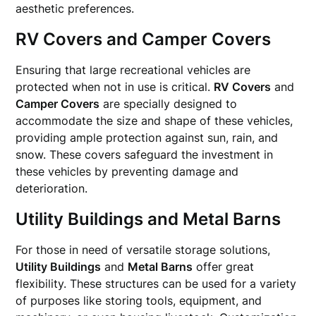
aesthetic preferences.
RV Covers and Camper Covers
Ensuring that large recreational vehicles are
protected when not in use is critical.
RV Covers
and
Camper Covers
are specially designed to
accommodate the size and shape of these vehicles,
providing ample protection against sun, rain, and
snow. These covers safeguard the investment in
these vehicles by preventing damage and
deterioration.
Utility Buildings and Metal Barns
For those in need of versatile storage solutions,
Utility Buildings
and
Metal Barns
offer great
flexibility. These structures can be used for a variety
of purposes like storing tools, equipment, and