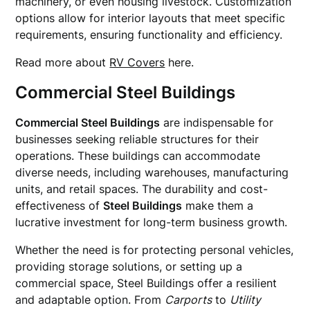
machinery, or even housing livestock. Customization
options allow for interior layouts that meet specific
requirements, ensuring functionality and efficiency.
Read more about
RV Covers
here.
Commercial Steel Buildings
Commercial Steel Buildings
are indispensable for
businesses seeking reliable structures for their
operations. These buildings can accommodate
diverse needs, including warehouses, manufacturing
units, and retail spaces. The durability and cost-
effectiveness of
Steel Buildings
make them a
lucrative investment for long-term business growth.
Whether the need is for protecting personal vehicles,
providing storage solutions, or setting up a
commercial space, Steel Buildings offer a resilient
and adaptable option. From
Carports
to
Utility