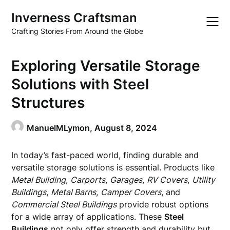
Skip
Inverness Craftsman
to
content
Crafting Stories From Around the Globe
Exploring Versatile Storage
Solutions with Steel
Structures
ManuelMLymon,
August 8, 2024
In today’s fast-paced world, finding durable and
versatile storage solutions is essential. Products like
Metal Building
,
Carports
,
Garages
,
RV Covers
,
Utility
Buildings
,
Metal Barns
,
Camper Covers
, and
Commercial Steel Buildings
provide robust options
for a wide array of applications. These
Steel
Buildings
not only offer strength and durability but