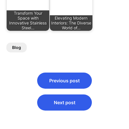
Transform Your
Space with
Elevating Modern
Innovative Stainless
Interiors: The Diverse
Steel…
World of…
Blog
Post
Previous post
navigation
Next post