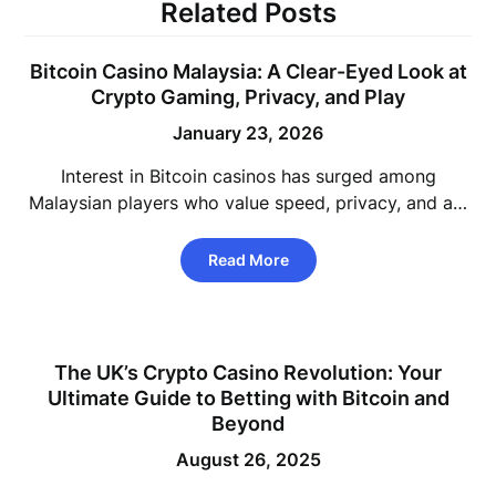
Related Posts
Bitcoin Casino Malaysia: A Clear-Eyed Look at
Crypto Gaming, Privacy, and Play
January 23, 2026
Interest in Bitcoin casinos has surged among
Malaysian players who value speed, privacy, and a…
Read More
The UK’s Crypto Casino Revolution: Your
Ultimate Guide to Betting with Bitcoin and
Beyond
August 26, 2025