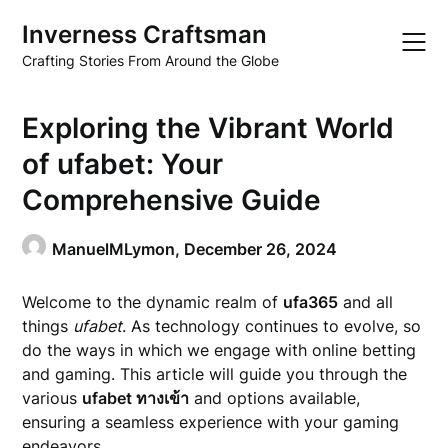
Skip
Inverness Craftsman
to
content
Crafting Stories From Around the Globe
Exploring the Vibrant World
of ufabet: Your
Comprehensive Guide
ManuelMLymon,
December 26, 2024
Welcome to the dynamic realm of
ufa365
and all
things
ufabet
. As technology continues to evolve, so
do the ways in which we engage with online betting
and gaming. This article will guide you through the
various
ufabet ทางเข้า
and options available,
ensuring a seamless experience with your gaming
endeavors.