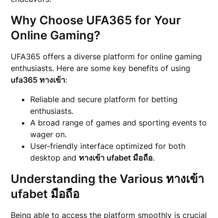
Why Choose UFA365 for Your
Online Gaming?
UFA365 offers a diverse platform for online gaming
enthusiasts. Here are some key benefits of using
ufa365 ทางเข้า
:
Reliable and secure platform for betting
enthusiasts.
A broad range of games and sporting events to
wager on.
User-friendly interface optimized for both
desktop and
ทางเข้า ufabet มือถือ
.
Understanding the Various ทางเข้า
ufabet มือถือ
Being able to access the platform smoothly is crucial