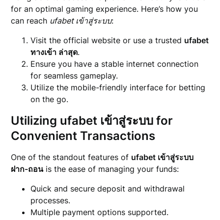
for an optimal gaming experience. Here’s how you
can reach
ufabet เข้าสู่ระบบ
:
Visit the official website or use a trusted
ufabet
ทางเข้า ล่าสุด
.
Ensure you have a stable internet connection
for seamless gameplay.
Utilize the mobile-friendly interface for betting
on the go.
Utilizing ufabet เข้าสู่ระบบ for
Convenient Transactions
One of the standout features of
ufabet เข้าสู่ระบบ
ฝาก-ถอน
is the ease of managing your funds:
Quick and secure deposit and withdrawal
processes.
Multiple payment options supported.