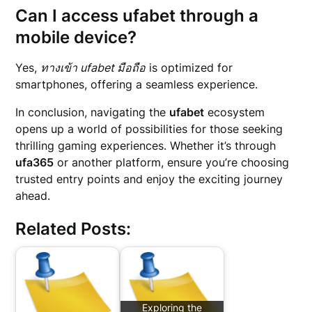
Can I access ufabet through a
mobile device?
Yes,
ทางเข้า ufabet มือถือ
is optimized for
smartphones, offering a seamless experience.
In conclusion, navigating the
ufabet
ecosystem
opens up a world of possibilities for those seeking
thrilling gaming experiences. Whether it’s through
ufa365
or another platform, ensure you’re choosing
trusted entry points and enjoy the exciting journey
ahead.
Related Posts:
Exploring the