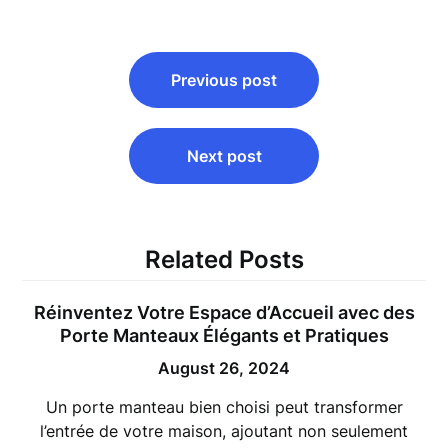
Post
Previous post
navigation
Next post
Related Posts
Réinventez Votre Espace d’Accueil avec des
Porte Manteaux Élégants et Pratiques
August 26, 2024
Un porte manteau bien choisi peut transformer
l’entrée de votre maison, ajoutant non seulement