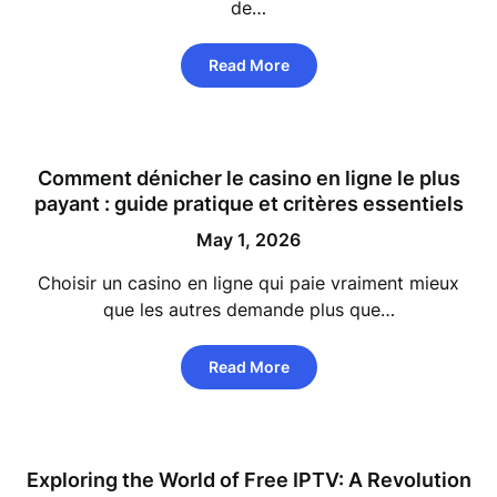
de…
Read More
Comment dénicher le casino en ligne le plus
payant : guide pratique et critères essentiels
May 1, 2026
Choisir un casino en ligne qui paie vraiment mieux
que les autres demande plus que…
Read More
Exploring the World of Free IPTV: A Revolution