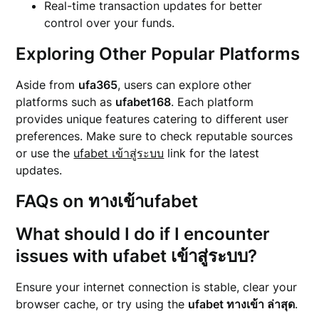
Real-time transaction updates for better
control over your funds.
Exploring Other Popular Platforms
Aside from
ufa365
, users can explore other
platforms such as
ufabet168
. Each platform
provides unique features catering to different user
preferences. Make sure to check reputable sources
or use the
ufabet เข้าสู่ระบบ
link for the latest
updates.
FAQs on ทางเข้าufabet
What should I do if I encounter
issues with ufabet เข้าสู่ระบบ?
Ensure your internet connection is stable, clear your
browser cache, or try using the
ufabet ทางเข้า ล่าสุด
.