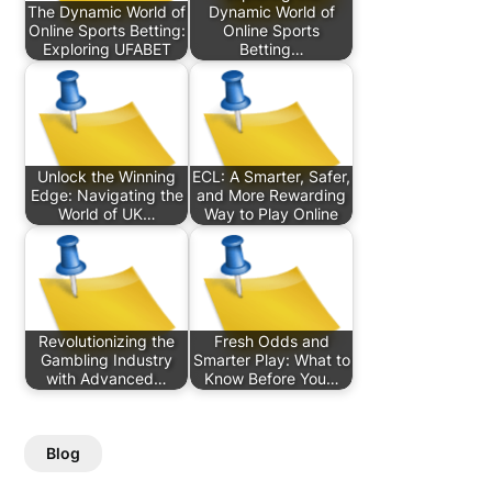
The Dynamic World of
Dynamic World of
Online Sports Betting:
Online Sports
Exploring UFABET
Betting…
Unlock the Winning
ECL: A Smarter, Safer,
Edge: Navigating the
and More Rewarding
World of UK…
Way to Play Online
Revolutionizing the
Fresh Odds and
Gambling Industry
Smarter Play: What to
with Advanced…
Know Before You…
Blog