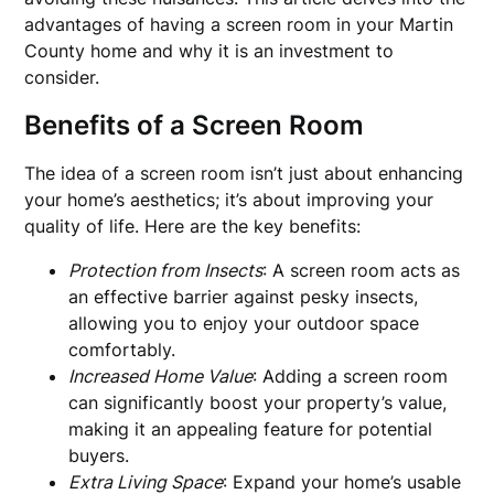
advantages of having a screen room in your Martin
County home and why it is an investment to
consider.
Benefits of a Screen Room
The idea of a screen room isn’t just about enhancing
your home’s aesthetics; it’s about improving your
quality of life. Here are the key benefits:
Protection from Insects
: A screen room acts as
an effective barrier against pesky insects,
allowing you to enjoy your outdoor space
comfortably.
Increased Home Value
: Adding a screen room
can significantly boost your property’s value,
making it an appealing feature for potential
buyers.
Extra Living Space
: Expand your home’s usable