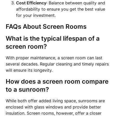
Cost Efficiency
: Balance between quality and
affordability to ensure you get the best value
for your investment.
FAQs About Screen Rooms
What is the typical lifespan of a
screen room?
With proper maintenance, a screen room can last
several decades. Regular cleaning and timely repairs
will ensure its longevity.
How does a screen room compare
to a sunroom?
While both offer added living space, sunrooms are
enclosed with glass windows and provide better
insulation. Screen rooms, however, offer a closer