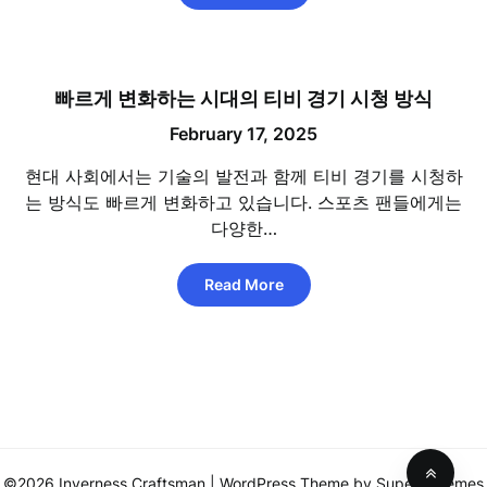
빠르게 변화하는 시대의 티비 경기 시청 방식
February 17, 2025
현대 사회에서는 기술의 발전과 함께 티비 경기를 시청하
는 방식도 빠르게 변화하고 있습니다. 스포츠 팬들에게는
다양한…
Read More
©2026 Inverness Craftsman
| WordPress Theme by
SuperbThemes