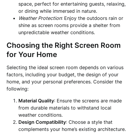
space, perfect for entertaining guests, relaxing,
or dining while immersed in nature.
Weather Protection
: Enjoy the outdoors rain or
shine as screen rooms provide a shelter from
unpredictable weather conditions.
Choosing the Right Screen Room
for Your Home
Selecting the ideal screen room depends on various
factors, including your budget, the design of your
home, and your personal preferences. Consider the
following:
Material Quality
: Ensure the screens are made
from durable materials to withstand local
weather conditions.
Design Compatibility
: Choose a style that
complements your home’s existing architecture.