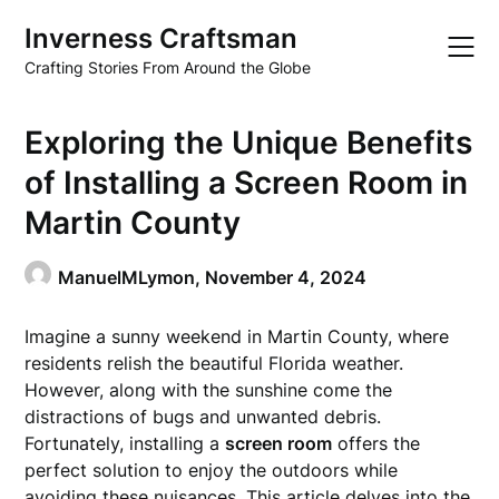
Skip
Inverness Craftsman
to
content
Crafting Stories From Around the Globe
Exploring the Unique Benefits
of Installing a Screen Room in
Martin County
ManuelMLymon,
November 4, 2024
Imagine a sunny weekend in Martin County, where
residents relish the beautiful Florida weather.
However, along with the sunshine come the
distractions of bugs and unwanted debris.
Fortunately, installing a
screen room
offers the
perfect solution to enjoy the outdoors while
avoiding these nuisances. This article delves into the