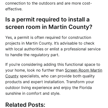
connection to the outdoors and are more cost-
effective.
Is a permit required to install a
screen room in Martin County?
Yes, a permit is often required for construction
projects in Martin County. It’s advisable to check
with local authorities or enlist a professional service
to handle the regulatory part.
If you’re considering adding this functional space to
your home, look no further than
Screen Room Martin
County
specialists, who can provide both quality
products and expert installation. Transform your
outdoor living experience and enjoy the Florida
sunshine in comfort and style.
Related Posts: