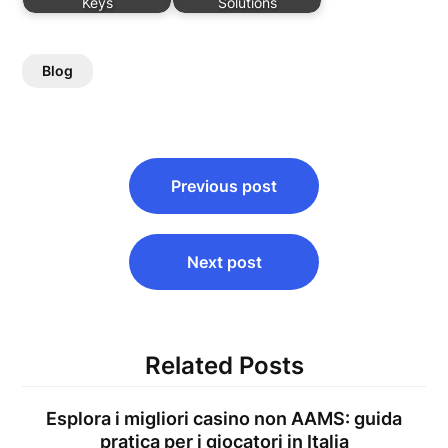
Keys
Solutions
Blog
Post
Previous post
navigation
Next post
Related Posts
Esplora i migliori casino non AAMS: guida
pratica per i giocatori in Italia