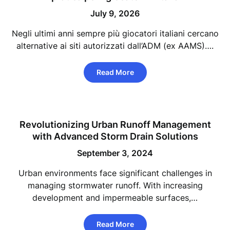
July 9, 2026
Negli ultimi anni sempre più giocatori italiani cercano
alternative ai siti autorizzati dall’ADM (ex AAMS)….
Read More
Revolutionizing Urban Runoff Management
with Advanced Storm Drain Solutions
September 3, 2024
Urban environments face significant challenges in
managing stormwater runoff. With increasing
development and impermeable surfaces,…
Read More