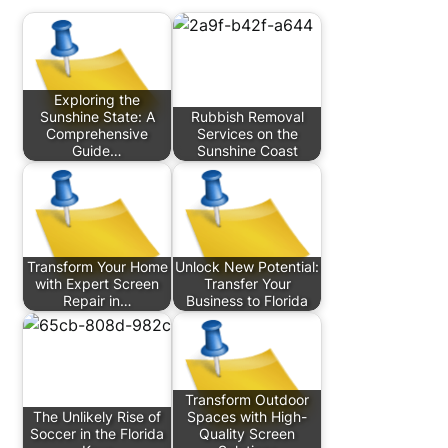
Exploring the
Sunshine State: A
Rubbish Removal
Comprehensive
Services on the
Guide…
Sunshine Coast
Transform Your Home
Unlock New Potential:
with Expert Screen
Transfer Your
Repair in…
Business to Florida
Transform Outdoor
The Unlikely Rise of
Spaces with High-
Soccer in the Florida
Quality Screen