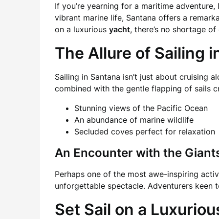
If you’re yearning for a maritime adventure,
vibrant marine life, Santana offers a remark
on a luxurious
yacht
, there’s no shortage o
The Allure of Sailing 
Sailing in Santana isn’t just about cruising a
combined with the gentle flapping of sails c
Stunning views of the Pacific Ocean
An abundance of marine wildlife
Secluded coves perfect for relaxation
An Encounter with the Giant
Perhaps one of the most awe-inspiring activi
unforgettable spectacle. Adventurers keen t
Set Sail on a Luxurio