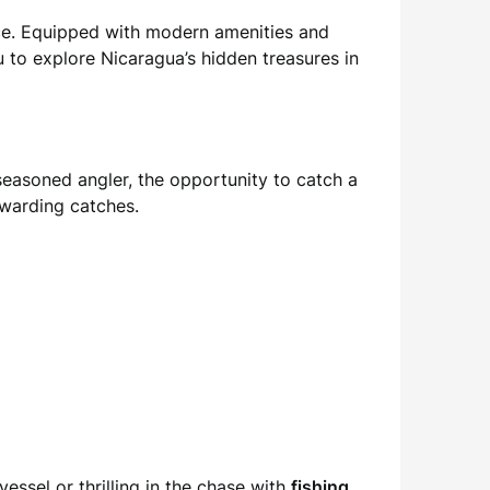
e. Equipped with modern amenities and
 to explore Nicaragua’s hidden treasures in
 seasoned angler, the opportunity to catch a
ewarding catches.
essel or thrilling in the chase with
fishing
,