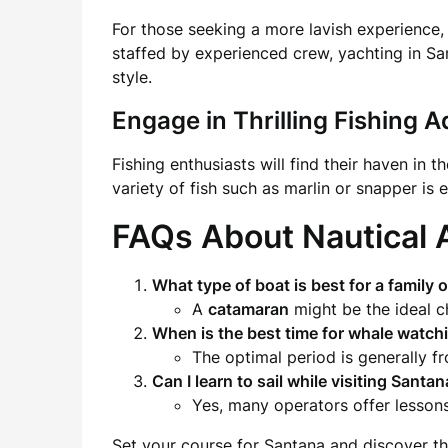
For those seeking a more lavish experience,
staffed by experienced crew, yachting in Sa
style.
Engage in Thrilling Fishing 
Fishing enthusiasts will find their haven in
variety of fish such as marlin or snapper is
FAQs About Nautical 
What type of
boat
is best for a family 
A
catamaran
might be the ideal ch
When is the best time for
whale watch
The optimal period is generally 
Can I learn to sail while visiting Santa
Yes, many operators offer lessons
Set your course for Santana and discover the