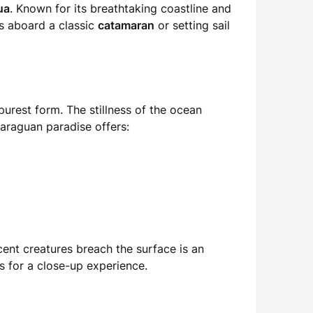
ua
. Known for its breathtaking coastline and
’s aboard a classic
catamaran
or setting sail
 purest form. The stillness of the ocean
caraguan paradise offers:
cent creatures breach the surface is an
s for a close-up experience.