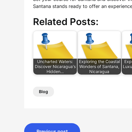
Santana stands ready to offer an experience
Related Posts:
Uncharted Waters:
Exploring the Coastal
Exp
Discover Nicaragua's
Wonders of Santana,
Luxu
Hidden…
Nicaragua
Blog
Post
Previous post