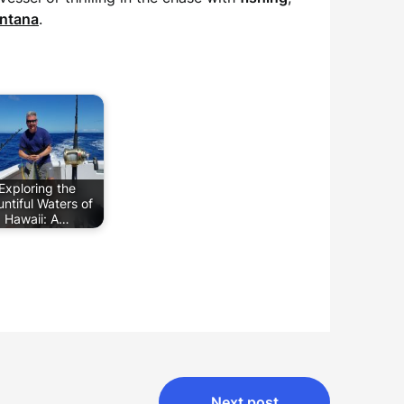
ntana
.
Exploring the
ntiful Waters of
Hawaii: A…
Next post