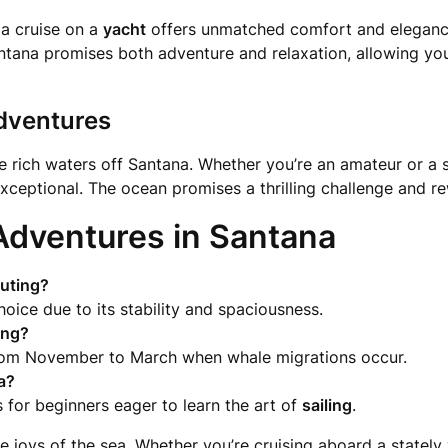
 a cruise on a
yacht
offers unmatched comfort and eleganc
ntana promises both adventure and relaxation, allowing you
Adventures
 the rich waters off Santana. Whether you’re an amateur or a
 exceptional. The ocean promises a thrilling challenge and r
Adventures in Santana
outing?
oice due to its stability and spaciousness.
ing
?
from November to March when whale migrations occur.
na?
 for beginners eager to learn the art of
sailing
.
 joys of the sea. Whether you’re cruising aboard a stately v