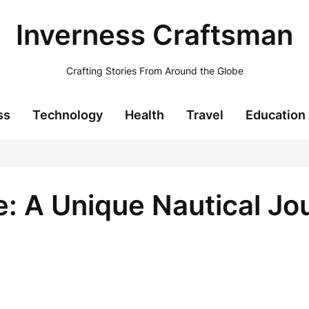
Inverness Craftsman
Crafting Stories From Around the Globe
ss
Technology
Health
Travel
Education
e: A Unique Nautical Jo