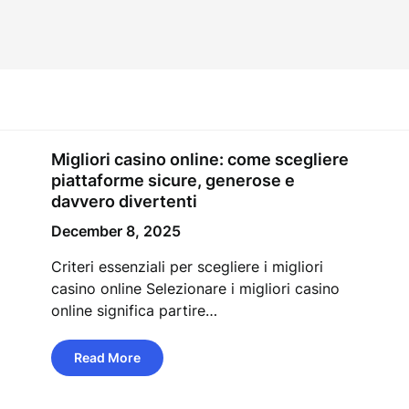
Migliori casino online: come scegliere
piattaforme sicure, generose e
davvero divertenti
December 8, 2025
Criteri essenziali per scegliere i migliori
casino online Selezionare i migliori casino
online significa partire…
Read More