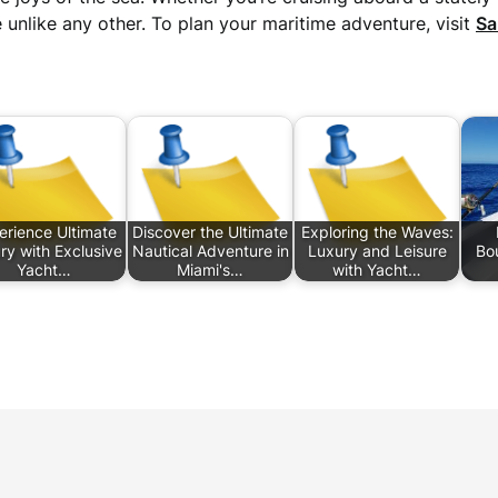
 unlike any other. To plan your maritime adventure, visit
Sa
erience Ultimate
Discover the Ultimate
Exploring the Waves:
ry with Exclusive
Nautical Adventure in
Luxury and Leisure
Bou
Yacht…
Miami's…
with Yacht…