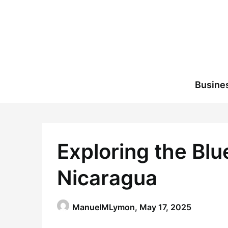
Skip
to
content
Busine
Exploring the Blu
Nicaragua
ManuelMLymon,
May 17, 2025