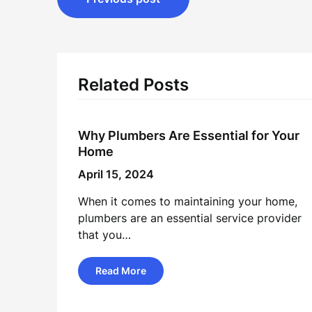
navigation
Related Posts
Why Plumbers Are Essential for Your
Home
April 15, 2024
When it comes to maintaining your home,
plumbers are an essential service provider
that you…
Read More