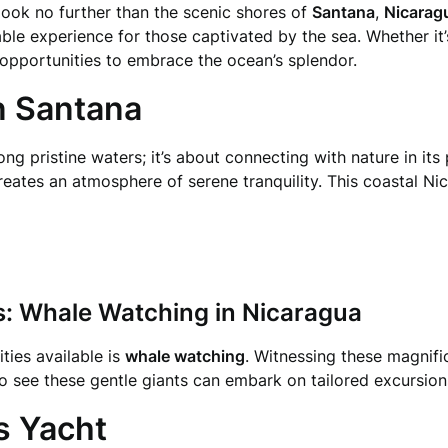
 look no further than the scenic shores of
Santana
,
Nicarag
able experience for those captivated by the sea. Whether it
f opportunities to embrace the ocean’s splendor.
in Santana
long pristine waters; it’s about connecting with nature in its
reates an atmosphere of serene tranquility. This coastal Ni
s: Whale Watching in Nicaragua
ties available is
whale watching
. Witnessing these magnifi
o see these gentle giants can embark on tailored excursion
us Yacht