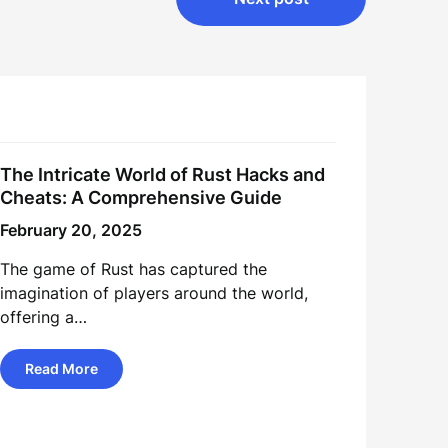
The Intricate World of Rust Hacks and
Cheats: A Comprehensive Guide
February 20, 2025
The game of Rust has captured the
imagination of players around the world,
offering a…
Read More