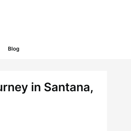
Blog
urney in Santana,