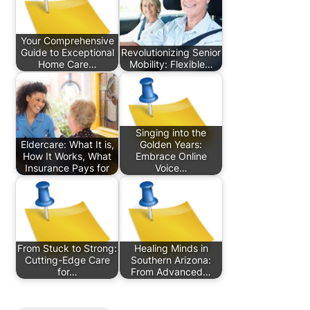
Your Comprehensive
Guide to Exceptional
Revolutionizing Senior
Home Care…
Mobility: Flexible…
Singing into the
Eldercare: What It is,
Golden Years:
How It Works, What
Embrace Online
Insurance Pays for
Voice…
From Stuck to Strong:
Healing Minds in
Cutting-Edge Care
Southern Arizona:
for…
From Advanced…