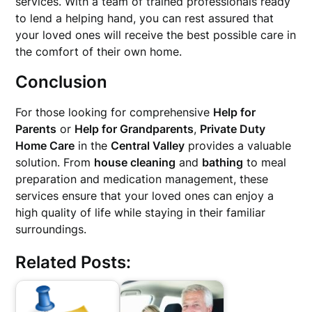
services. With a team of trained professionals ready
to lend a helping hand, you can rest assured that
your loved ones will receive the best possible care in
the comfort of their own home.
Conclusion
For those looking for comprehensive
Help for
Parents
or
Help for Grandparents
,
Private Duty
Home Care
in the
Central Valley
provides a valuable
solution. From
house cleaning
and
bathing
to meal
preparation and medication management, these
services ensure that your loved ones can enjoy a
high quality of life while staying in their familiar
surroundings.
Related Posts: