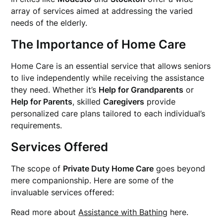
array of services aimed at addressing the varied
needs of the elderly.
The Importance of Home Care
Home Care is an essential service that allows seniors
to live independently while receiving the assistance
they need. Whether it’s
Help for Grandparents
or
Help for Parents
, skilled
Caregivers
provide
personalized care plans tailored to each individual’s
requirements.
Services Offered
The scope of
Private Duty Home Care
goes beyond
mere companionship. Here are some of the
invaluable services offered:
Read more about
Assistance with Bathing
here.