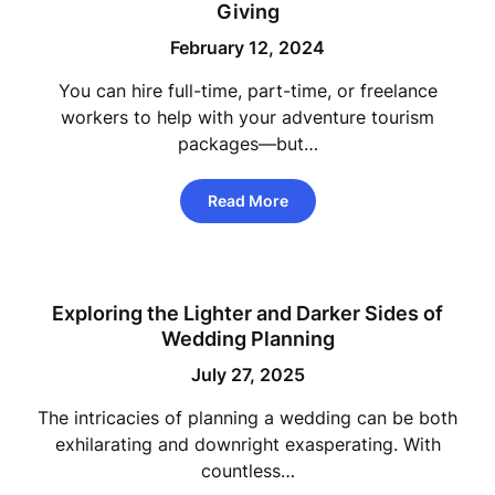
Giving
February 12, 2024
You can hire full-time, part-time, or freelance
workers to help with your adventure tourism
packages—but…
Read More
Exploring the Lighter and Darker Sides of
Wedding Planning
July 27, 2025
The intricacies of planning a wedding can be both
exhilarating and downright exasperating. With
countless…