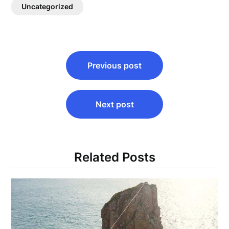
Uncategorized
Post
Previous post
navigation
Next post
Related Posts