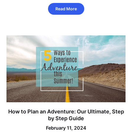
Read More
How to Plan an Adventure: Our Ultimate, Step
by Step Guide
February 11, 2024