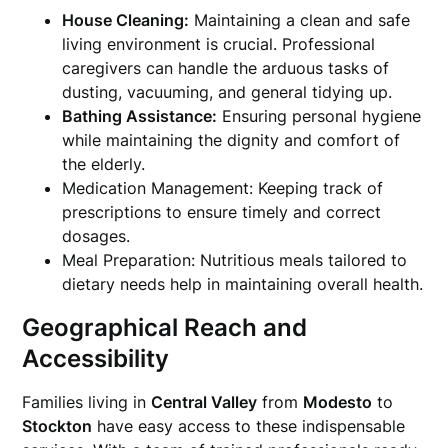
House Cleaning:
Maintaining a clean and safe
living environment is crucial. Professional
caregivers can handle the arduous tasks of
dusting, vacuuming, and general tidying up.
Bathing Assistance:
Ensuring personal hygiene
while maintaining the dignity and comfort of
the elderly.
Medication Management: Keeping track of
prescriptions to ensure timely and correct
dosages.
Meal Preparation: Nutritious meals tailored to
dietary needs help in maintaining overall health.
Geographical Reach and
Accessibility
Families living in
Central Valley
from
Modesto
to
Stockton
have easy access to these indispensable