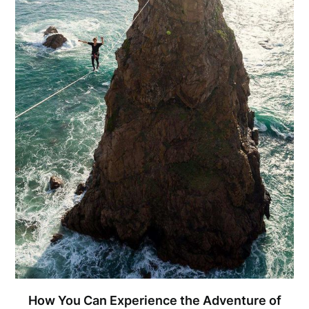
How You Can Experience the Adventure of