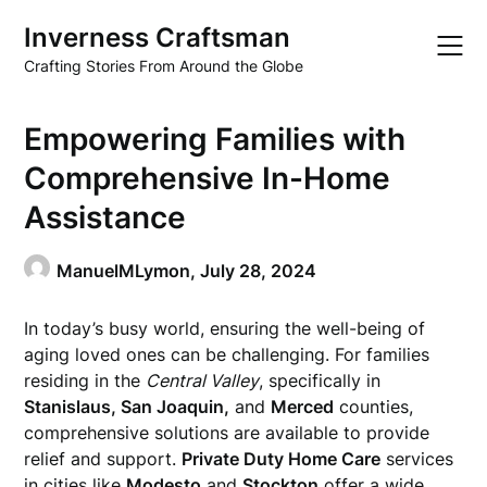
Skip
Inverness Craftsman
to
content
Crafting Stories From Around the Globe
Empowering Families with
Comprehensive In-Home
Assistance
ManuelMLymon,
July 28, 2024
In today’s busy world, ensuring the well-being of
aging loved ones can be challenging. For families
residing in the
Central Valley
, specifically in
Stanislaus, San Joaquin,
and
Merced
counties,
comprehensive solutions are available to provide
relief and support.
Private Duty Home Care
services
in cities like
Modesto
and
Stockton
offer a wide