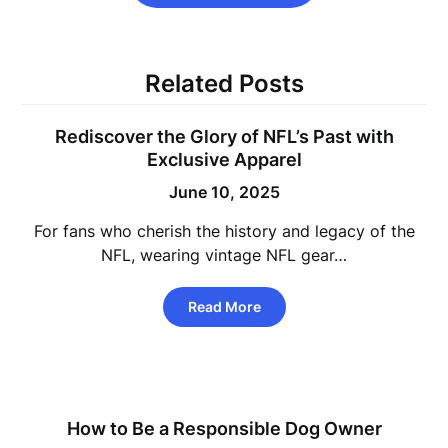
Related Posts
Rediscover the Glory of NFL’s Past with
Exclusive Apparel
June 10, 2025
For fans who cherish the history and legacy of the
NFL, wearing vintage NFL gear…
Read More
How to Be a Responsible Dog Owner