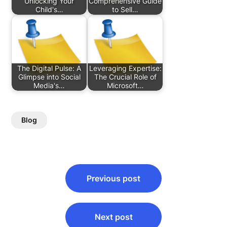
Unlocking Your
Comprehensive Guide
Child's…
to Sell…
The Digital Pulse: A
Leveraging Expertise:
Glimpse into Social
The Crucial Role of
Media's…
Microsoft…
Blog
Post
Previous post
navigation
Next post