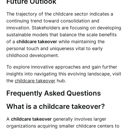
Future Outlook
The trajectory of the childcare sector indicates a
continuing trend toward consolidation and
innovation. Stakeholders are focusing on developing
sustainable models that balance the scale benefits
of a
childcare takeover
while maintaining the
personal touch and uniqueness vital to early
childhood development.
To explore innovative approaches and gain further
insights into navigating this evolving landscape, visit
the
childcare takeover
hub.
Frequently Asked Questions
What is a childcare takeover?
A
childcare takeover
generally involves larger
organizations acquiring smaller childcare centers to