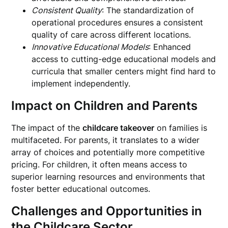
Consistent Quality
: The standardization of
operational procedures ensures a consistent
quality of care across different locations.
Innovative Educational Models
: Enhanced
access to cutting-edge educational models and
curricula that smaller centers might find hard to
implement independently.
Impact on Children and Parents
The impact of the
childcare takeover
on families is
multifaceted. For parents, it translates to a wider
array of choices and potentially more competitive
pricing. For children, it often means access to
superior learning resources and environments that
foster better educational outcomes.
Challenges and Opportunities in
the Childcare Sector