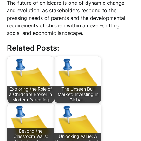
The future of childcare is one of dynamic change
and evolution, as stakeholders respond to the
pressing needs of parents and the developmental
requirements of children within an ever-shifting
social and economic landscape.
Related Posts:
Exploring the Role of
The Unseen Bull
a Childcare Broker in
Market: Investing in
Modern Parenting
Global…
Beyond the
Classroom Walls:
Unlocking Value: A