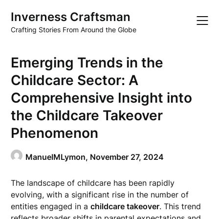
Skip
Inverness Craftsman
to
content
Crafting Stories From Around the Globe
Emerging Trends in the
Childcare Sector: A
Comprehensive Insight into
the Childcare Takeover
Phenomenon
ManuelMLymon,
November 27, 2024
The landscape of childcare has been rapidly
evolving, with a significant rise in the number of
entities engaged in a
childcare takeover
. This trend
reflects broader shifts in parental expectations and