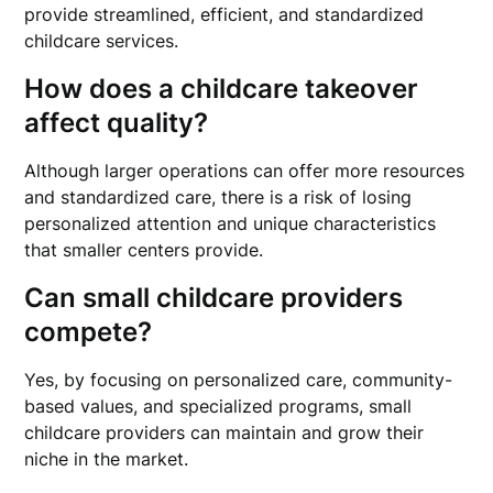
provide streamlined, efficient, and standardized
childcare services.
How does a childcare takeover
affect quality?
Although larger operations can offer more resources
and standardized care, there is a risk of losing
personalized attention and unique characteristics
that smaller centers provide.
Can small childcare providers
compete?
Yes, by focusing on personalized care, community-
based values, and specialized programs, small
childcare providers can maintain and grow their
niche in the market.