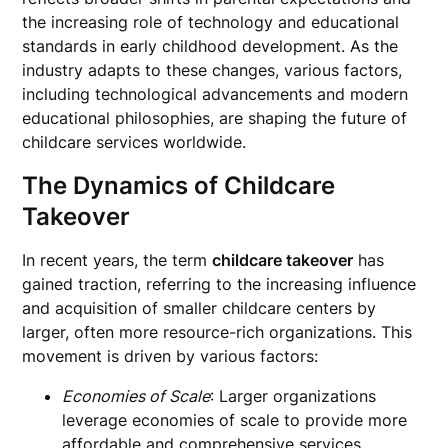
the increasing role of technology and educational
standards in early childhood development. As the
industry adapts to these changes, various factors,
including technological advancements and modern
educational philosophies, are shaping the future of
childcare services worldwide.
The Dynamics of Childcare
Takeover
In recent years, the term
childcare takeover
has
gained traction, referring to the increasing influence
and acquisition of smaller childcare centers by
larger, often more resource-rich organizations. This
movement is driven by various factors:
Economies of Scale
: Larger organizations
leverage economies of scale to provide more
affordable and comprehensive services.