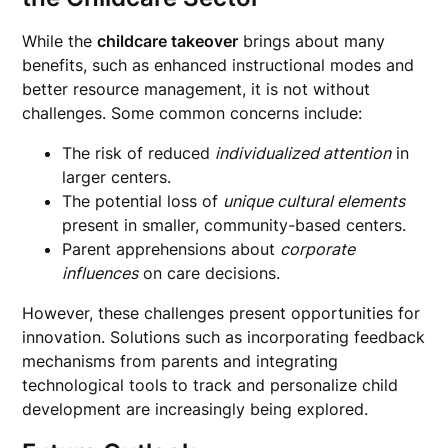
While the
childcare takeover
brings about many
benefits, such as enhanced instructional modes and
better resource management, it is not without
challenges. Some common concerns include:
The risk of reduced
individualized attention
in
larger centers.
The potential loss of
unique cultural elements
present in smaller, community-based centers.
Parent apprehensions about
corporate
influences
on care decisions.
However, these challenges present opportunities for
innovation. Solutions such as incorporating feedback
mechanisms from parents and integrating
technological tools to track and personalize child
development are increasingly being explored.