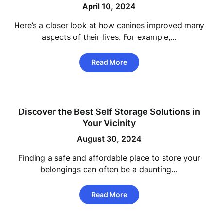
April 10, 2024
Here’s a closer look at how canines improved many
aspects of their lives. For example,…
Read More
Discover the Best Self Storage Solutions in
Your Vicinity
August 30, 2024
Finding a safe and affordable place to store your
belongings can often be a daunting…
Read More