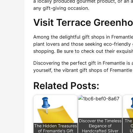
a locally produced gourmet product, or an 
any gift-giving occasion.
Visit Terrace Greenh
Among the delightful gift shops in Fremantle
plant lovers and those seeking eco-friendly 
shopping. Be sure to check out their exquisi
Discovering the perfect gift in Fremantle is 
yourself, the vibrant gift shops of Fremantle
Related Posts:
Discover the Timeless
The
The Hidden Treasures
Elegance of
G
of Fremantle's Gift
Handcrafted Silver
U