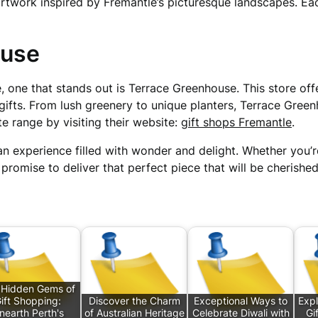
artwork inspired by Fremantle’s picturesque landscapes. E
ouse
, one that stands out is Terrace Greenhouse. This store off
gifts. From lush greenery to unique planters, Terrace Green
te range by visiting their website:
gift shops Fremantle
.
an experience filled with wonder and delight. Whether you’re
 promise to deliver that perfect piece that will be cherishe
 Hidden Gems of
ift Shopping:
Discover the Charm
Exceptional Ways to
Expl
nearth Perth's
of Australian Heritage
Celebrate Diwali with
Gi