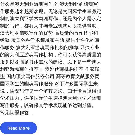
什么是澳大利亚游魂写作？ 澳大利亚的幽魂写
作服务越来越受欢迎。无论是为国际学生量身定
制的澳大利亚学术幽魂写作，还是为个人需求定
制的写作，都有人才与专业机构可以提供帮助。
澳大利亚幽魂写作的优势 高质量的写作技能和
经验 覆盖各种学术领域和主题 提供个性化的写
作服务 澳大利亚游魂写作机构的推荐 寻找专业
的澳大利亚游魂写作机构，你可以获得高质量的
服务以及满足具体需求的建议。以下是一些澳大
利亚游魂写作推荐： 澳洲代写机构推荐 作家联
盟 国内顶尖写作服务公司 高等教育文献服务商
国际学生的幽魂写作服务 对于许多国际学生来
说，幽魂写作是一个解救之法。由于语言障碍和
学术压力，许多国际学生选择澳大利亚学术幽魂
写作服务，以确保其学术表现能够达到期望。
常见问题解答…
Read More