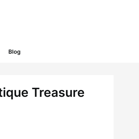
Blog
tique Treasure