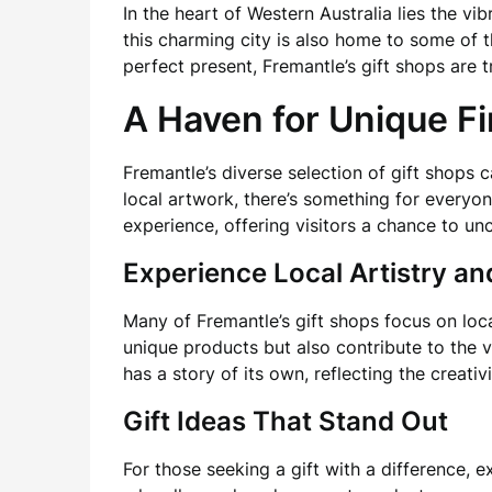
In the heart of Western Australia lies the vib
this charming city is also home to some of
perfect present, Fremantle’s gift shops are 
A Haven for Unique F
Fremantle’s diverse selection of gift shops 
local artwork, there’s something for everyo
experience, offering visitors a chance to u
Experience Local Artistry a
Many of Fremantle’s gift shops focus on loc
unique products but also contribute to the v
has a story of its own, reflecting the creativi
Gift Ideas That Stand Out
For those seeking a gift with a difference, 