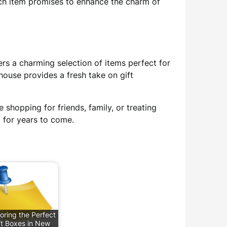
ach item promises to enhance the charm of
ers a charming selection of items perfect for
house provides a fresh take on gift
 shopping for friends, family, or treating
d for years to come.
oring the Perfect
ft Boxes in New