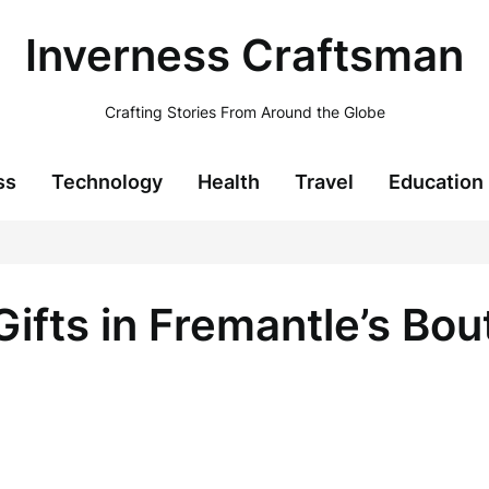
Inverness Craftsman
Crafting Stories From Around the Globe
ss
Technology
Health
Travel
Education
ifts in Fremantle’s Bou