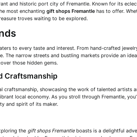
rant and historic port city of Fremantle. Known for its eclec
 the most enchanting
gift shops Fremantle
has to offer. Whet
treasure troves waiting to be explored.
inds
caters to every taste and interest. From hand-crafted jewel
ne. The narrow streets and bustling markets provide an idea
ncover those hidden gems.
nd Craftsmanship
al craftsmanship, showcasing the work of talented artists a
ibrant local economy. As you stroll through Fremantle, you’
ty and spirit of its maker.
exploring the
gift shops Fremantle
boasts is a delightful ad