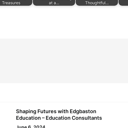
Treasures
at a…
Thoughtful…
Shaping Futures with Edgbaston
Education – Education Consultants
June 6, 2024