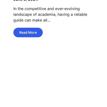
In the competitive and ever-evolving
landscape of academia, having a reliable
guide can make all…
Read More