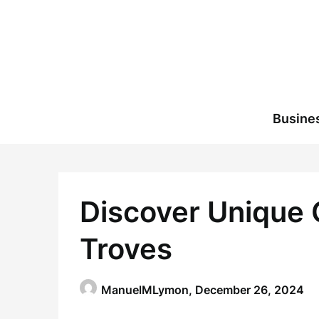
Skip
to
content
Busine
Discover Unique G
Troves
ManuelMLymon,
December 26, 2024