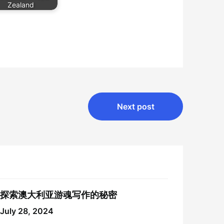
Zealand
Next post
探索澳大利亚游魂写作的秘密
July 28, 2024