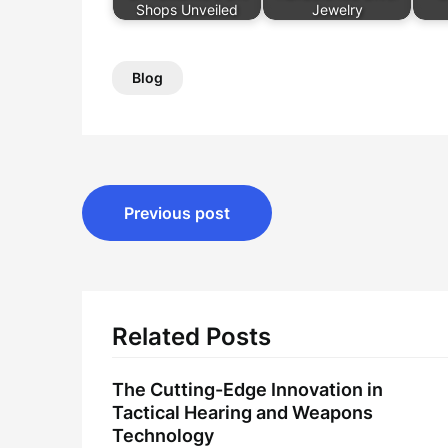
Shops Unveiled
Jewelry
Blog
Post
Previous post
navigation
Related Posts
The Cutting-Edge Innovation in
Tactical Hearing and Weapons
Technology