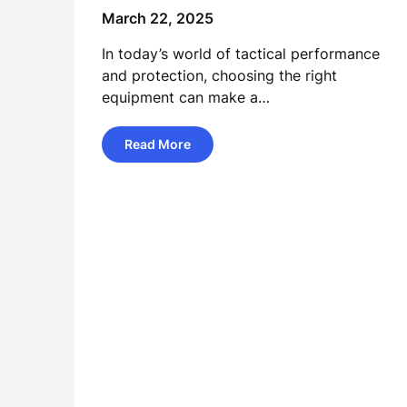
March 22, 2025
In today’s world of tactical performance
and protection, choosing the right
equipment can make a…
Read More