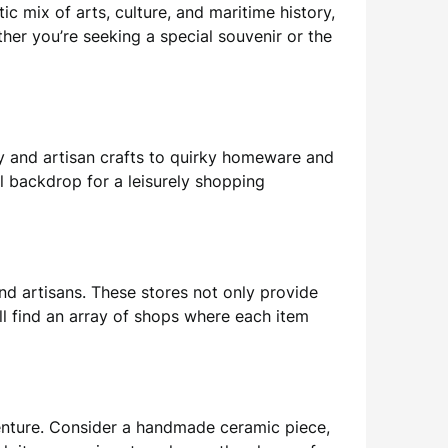
tic mix of arts, culture, and maritime history,
her you’re seeking a special souvenir or the
ry and artisan crafts to quirky homeware and
l backdrop for a leisurely shopping
nd artisans. These stores not only provide
ll find an array of shops where each item
venture. Consider a handmade ceramic piece,