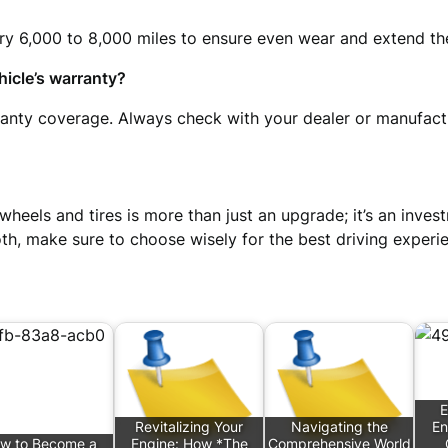
ry 6,000 to 8,000 miles to ensure even wear and extend the
icle’s warranty?
rranty coverage. Always check with your dealer or manufac
 wheels and tires is more than just an upgrade; it’s an inv
 both, make sure to choose wisely for the best driving experi
E
Revitalizing Your
Navigating the
En
w to Become a
Engine: How *The
Comprehensive World