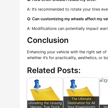
A: It’s recommended to rotate your tires eve
Q: Can customizing my wheels affect my veh
A: Modifications can potentially impact wa
Conclusion
Enhancing your vehicle with the right set of
whether it’s for practicality, aesthetics, or
Related Posts:
The Ultimate
Unveiling the Unsung
Destination for All
Heroes: Tow Truck
Your Powersports
Ho