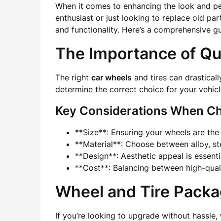
When it comes to enhancing the look and per
enthusiast or just looking to replace old pa
and functionality. Here’s a comprehensive g
The Importance of Qua
The right
car wheels
and tires can drasticall
determine the correct choice for your vehic
Key Considerations When Ch
**Size**: Ensuring your wheels are the r
**Material**: Choose between alloy, ste
**Design**: Aesthetic appeal is essentia
**Cost**: Balancing between high-quali
Wheel and Tire Packa
If you’re looking to upgrade without hassle,