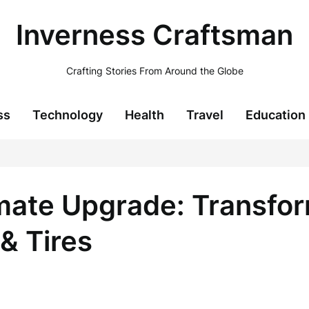
Inverness Craftsman
Crafting Stories From Around the Globe
ss
Technology
Health
Travel
Education
imate Upgrade: Transfor
& Tires