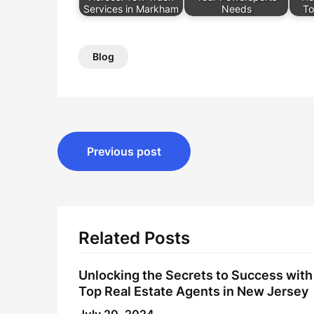
Services in Markham
Needs
To
Blog
Post
Previous post
navigation
Related Posts
Unlocking the Secrets to Success with
Top Real Estate Agents in New Jersey