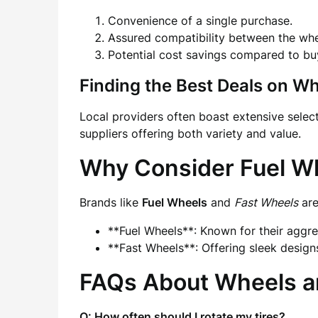
Convenience of a single purchase.
Assured compatibility between the whee
Potential cost savings compared to bu
Finding the Best Deals on W
Local providers often boast extensive sele
suppliers offering both variety and value.
Why Consider Fuel W
Brands like
Fuel Wheels
and
Fast Wheels
are
**Fuel Wheels**: Known for their aggres
**Fast Wheels**: Offering sleek design
FAQs About Wheels a
Q: How often should I rotate my tires?