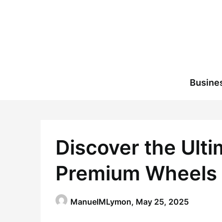
Skip
to
content
Busine
Discover the Ult
Premium Wheels 
ManuelMLymon,
May 25, 2025