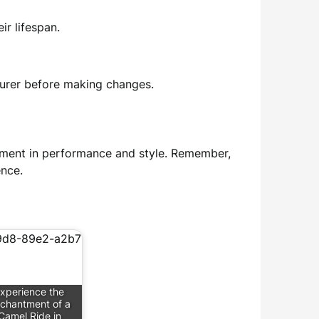
ir lifespan.
turer before making changes.
estment in performance and style. Remember,
ence.
xperience the
chantment of a
Camel Ride in