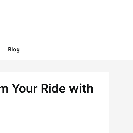
Blog
m Your Ride with