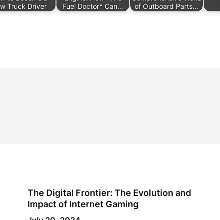
w Truck Driver
Fuel Doctor* Can…
of Outboard Parts…
The Digital Frontier: The Evolution and
Impact of Internet Gaming