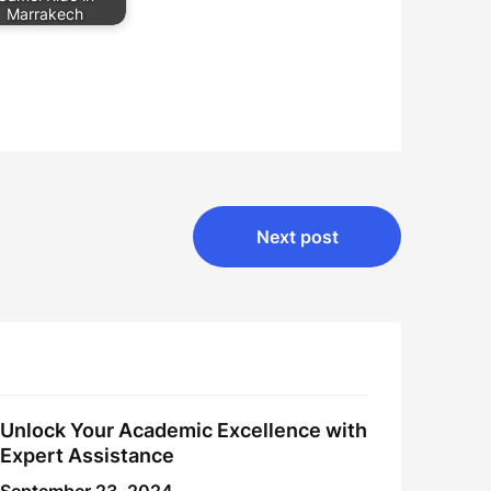
Marrakech
Next post
Unlock Your Academic Excellence with
Expert Assistance