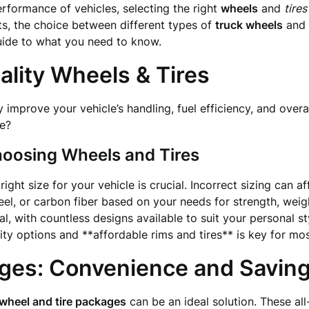
formance of vehicles, selecting the right
wheels
and
tires
rts, the choice between different types of
truck wheels
and
uide to what you need to know.
lity Wheels & Tires
y improve your vehicle’s handling, fuel efficiency, and over
le?
oosing Wheels and Tires
ight size for your vehicle is crucial. Incorrect sizing can 
el, or carbon fiber based on your needs for strength, weigh
l, with countless designs available to suit your personal st
ty options and **affordable rims and tires** is key for mos
ges: Convenience and Savin
wheel and tire packages
can be an ideal solution. These al