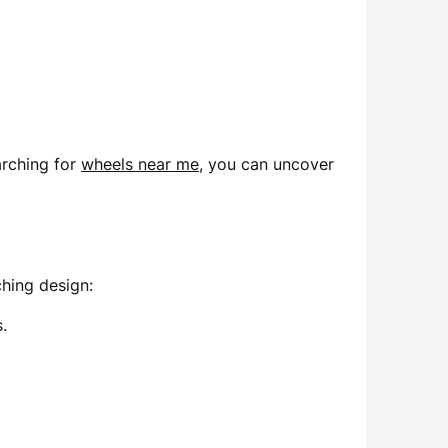
arching for
wheels near me
, you can uncover
hing design:
.