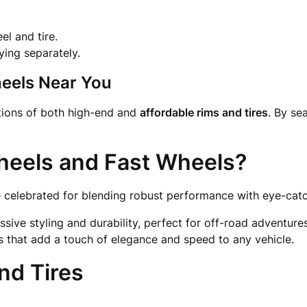
l and tire.
ying separately.
heels Near You
ctions of both high-end and
affordable rims and tires
. By se
heels and Fast Wheels?
 celebrated for blending robust performance with eye-catc
sive styling and durability, perfect for off-road adventures
s that add a touch of elegance and speed to any vehicle.
nd Tires