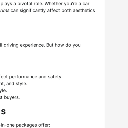
plays a pivotal role. Whether you’re a car
rims
can significantly affect both aesthetics
all driving experience. But how do you
affect performance and safety.
t, and style.
yle.
t buyers.
gs
l-in-one packages offer: