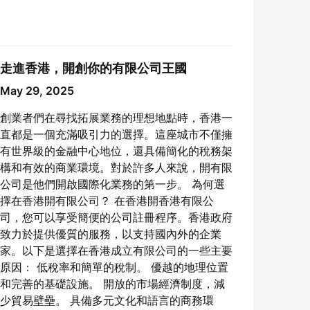
走進香港，開創你的有限公司王國
May 29, 2025
創業者們在尋找拓展業務的理想地點時，香港一
直都是一個充滿吸引力的選擇。這座城市不僅擁
有世界級的金融中心地位，還具備簡化的稅務架
構和有效的商業環境。對於許多人來說，開有限
公司是他們開啟國際化業務的第一步。 為何選
擇在香港開有限公司？ 在香港開香港有限公
司，您可以享受簡便的公司註冊程序。香港政府
致力於提供優質的服務，以支持國內外的企業
家。以下是選擇在香港成立有限公司的一些主要
原因： 低稅率和簡單的稅制。 優越的地理位置
和完善的基礎設施。 開放的市場經濟制度，減
少貿易壁壘。 具備多元文化和語言的商務環