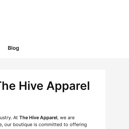
Blog
The Hive Apparel
ustry. At
The Hive Apparel
, we are
e, our boutique is committed to offering