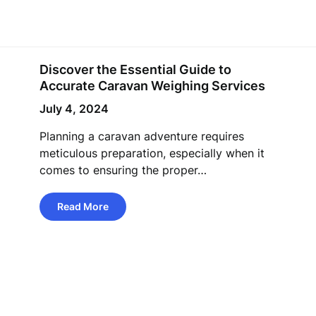
Discover the Essential Guide to
Accurate Caravan Weighing Services
July 4, 2024
Planning a caravan adventure requires
meticulous preparation, especially when it
comes to ensuring the proper…
Read More