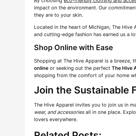
By choosing
eco-friendly clothing and acce
impact on the environment. Our commitment to
they are to your skin.
Located in the heart of Michigan, The Hive 
and cutting-edge fashion has earned us a lo
Shop Online with Ease
Shopping at The Hive Apparel is a breeze, th
online
or seeking out the perfect
The Hive A
shopping from the comfort of your home whil
Join the Sustainable
The Hive Apparel invites you to join us in m
wear, and accessories
all in one place. Expl
lovers everywhere.
Related Posts: