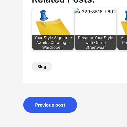
Your Style Signature
Revamp Your Style
An 
Awaits: Curating a
with Online
Pr
Wardrobe…
Streetwear
Blog
Post
Previous post
navigation