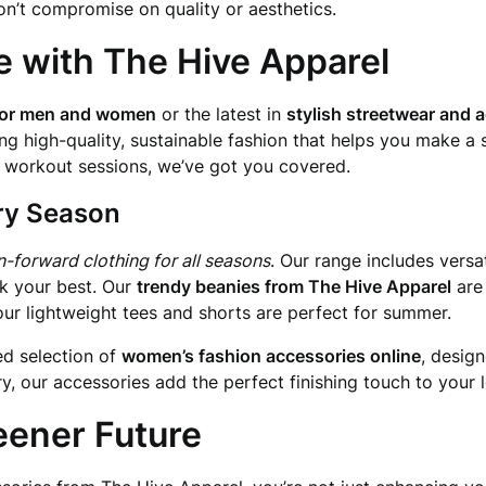
on’t compromise on quality or aesthetics.
e with The Hive Apparel
 for men and women
or the latest in
stylish streetwear and 
ng high-quality, sustainable fashion that helps you make a 
se workout sessions, we’ve got you covered.
ery Season
n-forward clothing for all seasons
. Our range includes versa
ok your best. Our
trendy beanies from The Hive Apparel
are
our lightweight tees and shorts are perfect for summer.
ed selection of
women’s fashion accessories online
, desig
, our accessories add the perfect finishing touch to your 
eener Future