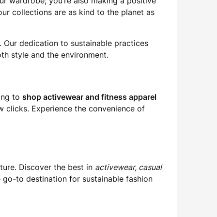
ur wardrobe; you’re also making a positive
ur collections are as kind to the planet as
. Our dedication to sustainable practices
th style and the environment.
king to
shop activewear and fitness apparel
a few clicks. Experience the convenience of
ture. Discover the best in
activewear, casual
 go-to destination for sustainable fashion