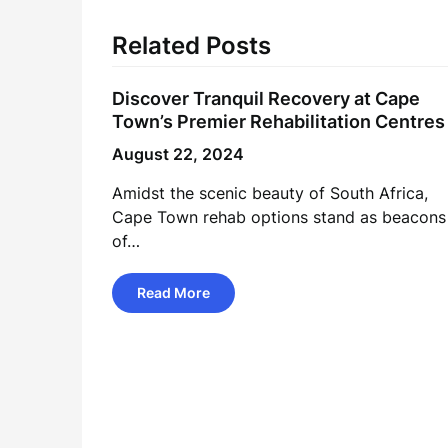
Related Posts
Discover Tranquil Recovery at Cape
Town’s Premier Rehabilitation Centres
August 22, 2024
Amidst the scenic beauty of South Africa,
Cape Town rehab options stand as beacons
of…
Read More