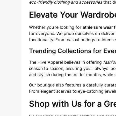
eco-friendly clothing and accessories
that d
Elevate Your Wardrob
Whether you’re looking for
athleisure wear
for everyone. We pride ourselves on deliveri
functionality. From casual outings to inten
Trending Collections for Ev
The Hive Apparel believes in offering
fashio
season to season, ensuring you’ll always lo
and stylish during the colder months, while 
Our boutique also features a carefully curat
From elegant scarves to eye-catching jewelry
Shop with Us for a Gr