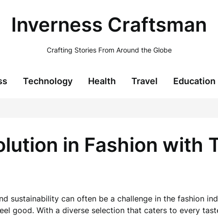
Inverness Craftsman
Crafting Stories From Around the Globe
ss
Technology
Health
Travel
Education
lution in Fashion with 
d sustainability can often be a challenge in the fashion ind
el good. With a diverse selection that caters to every tast