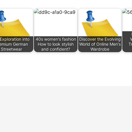
Exploration into
40s women's fashion
Discover the Evolving
emium German
How to look stylish
World of Online Men's
T
Streetwear
and confident?
Wardrobe