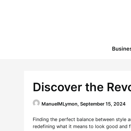
Skip
to
content
Busine
Discover the Revo
ManuelMLymon,
September 15, 2024
Finding the perfect balance between style an
redefining what it means to look good and fe