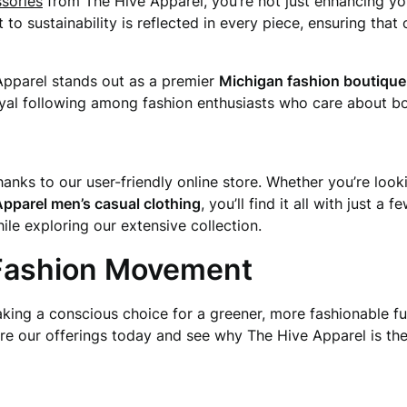
ssories
from The Hive Apparel, you’re not just enhancing yo
 sustainability is reflected in every piece, ensuring that o
Apparel stands out as a premier
Michigan fashion boutique
yal following among fashion enthusiasts who care about bo
anks to our user-friendly online store. Whether you’re loo
pparel men’s casual clothing
, you’ll find it all with just 
e exploring our extensive collection.
 Fashion Movement
aking a conscious choice for a greener, more fashionable fu
ore our offerings today and see why The Hive Apparel is the