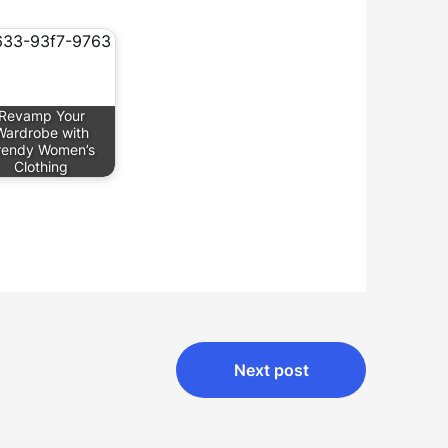
Revamp Your
Wardrobe with
rendy Women’s
Clothing
Next post