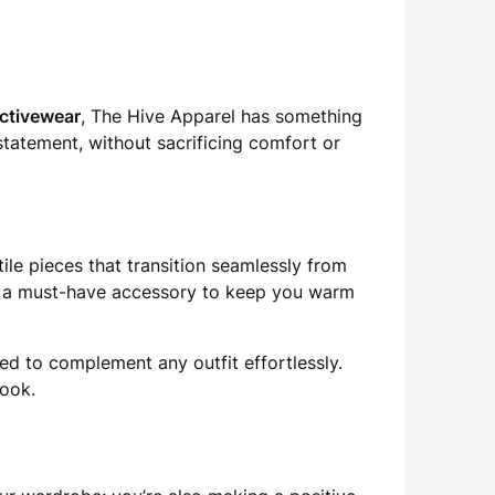
activewear
, The Hive Apparel has something
statement, without sacrificing comfort or
tile pieces that transition seamlessly from
 a must-have accessory to keep you warm
ned to complement any outfit effortlessly.
look.