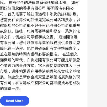
境。 擁有健全的法律體系保護知識產權。 如何
開始註冊您的香港有限公司 要開香港有限公
司，首先需要了解註冊過程中涉及的詳細步驟。
您需要在香港公司註冊處完成公司名稱搜索，以
確保您的公司名稱不與任何已註冊公司名稱重複
或類似。隨後，您將需要準備和提交一系列的法
律文件，例如公司章程和成立書。 通過開香港
有限公司，您可以依靠專業的服務提供者協助您
簡化這一過程。他們將確保所有文件準備齊全，
並在最短的時間內獲得必要的批准。 在這個充
滿機遇的時代，在香港開有限公司可能是增強您
企業實力的最佳方式。它不僅使您能夠進入亞洲
市場，還能夠通過利用香港的優勢來實現全球擴
展。無論您是新創企業家還是希望拓展業務的現
有公司，在香港成立有限公司都可能成為您成功
的關鍵一步。
Read More