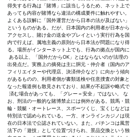
得失する行為は「賭博」に該当しうるため、ネット上で
あっても内容が賭博なら違法の構成要件に触れやすい。
よくある誤解に「国外運営だから日本の法が及ばない」
というものがある。だが、日本国内の利用者が日本から
アクセスし、賭け金の送金やプレイという実行行為を国
内で行えば、属地主義の原則から日本法が問題になり得
る。場所がインターネット上でも、行為の拠点が国内に
ある以上、「国外だからOK」とはならないのが法理の
出発点だ。実務上の摘発は主に胴元・仲介者（国内のア
フィリエイターや代理店、決済仲介など）に向かう傾向
があるものの、利用者側が書類送検や任意捜査の対象と
なった報道例も散見されており、結果が不起訴や略式で
済む場合があっても、「グレー＝安全」ではない。 な
お、刑法の一般的な賭博禁止には例外がある。競馬・競
輪・競艇・オートレース、スポーツくじ、宝くじなどは
特別法で認められている。一方、オンラインカジノは現
在の日本法で公認されていない。また、パチンコは風営
法下の「遊技」として位置づけられ、景品交換という独