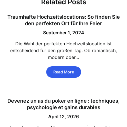
Related Posts
Traumhafte Hochzeitslocations: So finden Sie
den perfekten Ort für Ihre Feier
September 1, 2024
Die Wahl der perfekten Hochzeitslocation ist
entscheidend für den großen Tag. Ob romantisch,
modern oder…
Read More
Devenez un as du
poker en ligne
: techniques,
psychologie et gains durables
April 12, 2026