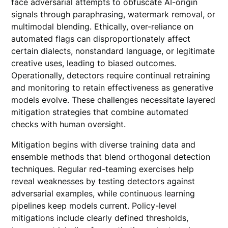
face adversarial attempts to obfuscate AI-origin
signals through paraphrasing, watermark removal, or
multimodal blending. Ethically, over-reliance on
automated flags can disproportionately affect
certain dialects, nonstandard language, or legitimate
creative uses, leading to biased outcomes.
Operationally, detectors require continual retraining
and monitoring to retain effectiveness as generative
models evolve. These challenges necessitate layered
mitigation strategies that combine automated
checks with human oversight.
Mitigation begins with diverse training data and
ensemble methods that blend orthogonal detection
techniques. Regular red-teaming exercises help
reveal weaknesses by testing detectors against
adversarial examples, while continuous learning
pipelines keep models current. Policy-level
mitigations include clearly defined thresholds,