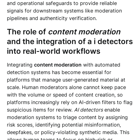
and operational safeguards to provide reliable
signals for downstream systems like moderation
pipelines and authenticity verification.
The role of
content moderation
and the integration of
a i detectors
into real-world workflows
Integrating
content moderation
with automated
detection systems has become essential for
platforms that manage user-generated material at
scale. Human moderators alone cannot keep pace
with the volume or speed of content creation, so
platforms increasingly rely on AI-driven filters to flag
suspicious items for review.
AI detectors
enable
moderation systems to triage content by assigning
risk scores, identifying potential misinformation,
deepfakes, or policy-violating synthetic media. This
allows human teams to focus on high-risk or