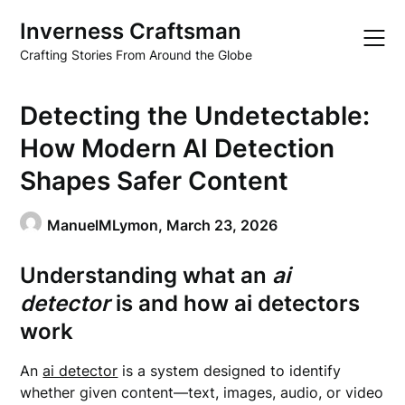
Skip
Inverness Craftsman
to
content
Crafting Stories From Around the Globe
Detecting the Undetectable:
How Modern AI Detection
Shapes Safer Content
ManuelMLymon,
March 23, 2026
Understanding what an
ai
detector
is and how
ai detectors
work
An
ai detector
is a system designed to identify
whether given content—text, images, audio, or video