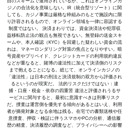
自のスキームで運用されているが、これはオンラインカ
ジノの合法化を意味しない。IR（統合型リゾート）に関
しても、カジノ事業は厳格な枠組みのもとで施設内に限
り許容されるもので、オンライン領域を一律に容認する
制度ではない。 決済まわりでは、資金決済法や犯罪収
益移転防止法の観点も無視できない。無登録の送金スキ
ームや、本人確認（KYC）を回避した疑わしい資金の流
れは、マネーロンダリング対策の焦点となりやすい。暗
号資産やプリペイド、クレジットカードの利用規約違反
などが重なると、賭博の違法性に加えて決済側のリスク
まで抱えることになる。総じて、オンラインカジノの
「違法性」は日本の刑法と決済規制の双方から評価され
るというのが現実だ。 法的リスクだけではない：逮
捕・口座・税金・依存の四重苦 違法と評価されうるサ
ービスに関与すると、最初に意識すべきは刑事リスク
だ。捜査は運営側を優先する傾向があるとはいえ、利用
者が摘発対象となる余地は残る。在宅での書類送検や任
意捜査、押収・検証に伴うスマホやPCの分析、通信履
歴の精査、決済履歴の調査など、プライバシーへの影響