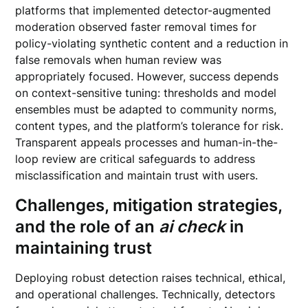
platforms that implemented detector-augmented
moderation observed faster removal times for
policy-violating synthetic content and a reduction in
false removals when human review was
appropriately focused. However, success depends
on context-sensitive tuning: thresholds and model
ensembles must be adapted to community norms,
content types, and the platform’s tolerance for risk.
Transparent appeals processes and human-in-the-
loop review are critical safeguards to address
misclassification and maintain trust with users.
Challenges, mitigation strategies,
and the role of an
ai check
in
maintaining trust
Deploying robust detection raises technical, ethical,
and operational challenges. Technically, detectors