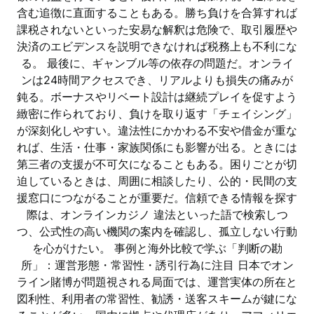
含む追徴に直面することもある。勝ち負けを合算すれば
課税されないといった安易な解釈は危険で、取引履歴や
決済のエビデンスを説明できなければ税務上も不利にな
る。 最後に、ギャンブル等の依存の問題だ。オンライ
ンは24時間アクセスでき、リアルよりも損失の痛みが
鈍る。ボーナスやリベート設計は継続プレイを促すよう
緻密に作られており、負けを取り返す「チェイシング」
が深刻化しやすい。違法性にかかわる不安や借金が重な
れば、生活・仕事・家族関係にも影響が出る。ときには
第三者の支援が不可欠になることもある。困りごとが切
迫しているときは、周囲に相談したり、公的・民間の支
援窓口につながることが重要だ。信頼できる情報を探す
際は、オンラインカジノ 違法といった語で検索しつ
つ、公式性の高い機関の案内を確認し、孤立しない行動
を心がけたい。 事例と海外比較で学ぶ「判断の勘
所」：運営形態・常習性・誘引行為に注目 日本でオン
ライン賭博が問題視される局面では、運営実体の所在と
図利性、利用者の常習性、勧誘・送客スキームが鍵にな