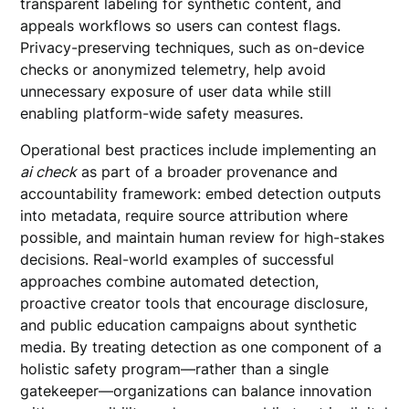
transparent labeling for synthetic content, and
appeals workflows so users can contest flags.
Privacy-preserving techniques, such as on-device
checks or anonymized telemetry, help avoid
unnecessary exposure of user data while still
enabling platform-wide safety measures.
Operational best practices include implementing an
ai check
as part of a broader provenance and
accountability framework: embed detection outputs
into metadata, require source attribution where
possible, and maintain human review for high-stakes
decisions. Real-world examples of successful
approaches combine automated detection,
proactive creator tools that encourage disclosure,
and public education campaigns about synthetic
media. By treating detection as one component of a
holistic safety program—rather than a single
gatekeeper—organizations can balance innovation