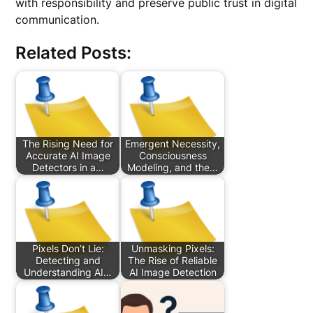
with responsibility and preserve public trust in digital
communication.
Related Posts:
The Rising Need for
Emergent Necessity,
Accurate AI Image
Consciousness
Detectors in a…
Modeling, and the…
Pixels Don’t Lie:
Unmasking Pixels:
Detecting and
The Rise of Reliable
Understanding AI…
AI Image Detection