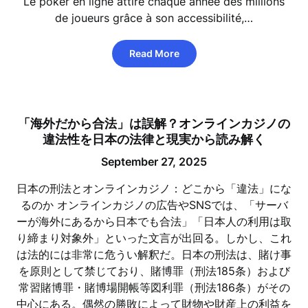
Le poker en ligne attire chaque année des millions
de joueurs grâce à son accessibilité,…
Read More
「海外だから合法」は誤解？オンラインカジノの
違法性を日本の法律と現実から読み解く
September 27, 2025
日本の刑法とオンラインカジノ：どこから「違法」にな
るのか オンラインカジノの広告やSNSでは、「サーバ
ーが海外にあるから日本でも合法」「日本人の利用は取
り締まり対象外」といった文言が出回る。しかし、これ
は法的には非常に危うい解釈だ。日本の刑法は、賭け事
を原則として禁じており、賭博罪（刑法185条）および
常習賭博罪・賭博場開帳等図利罪（刑法186条）がその
中心にある。偶然の勝敗によって財物や財産上の利益を