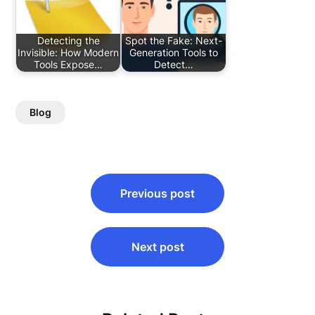
Detecting the
Spot the Fake: Next-
Invisible: How Modern
Generation Tools to
Tools Expose…
Detect…
Blog
Post
Previous post
navigation
Next post