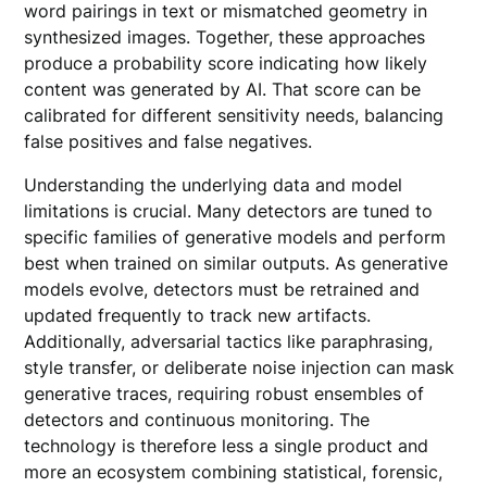
word pairings in text or mismatched geometry in
synthesized images. Together, these approaches
produce a probability score indicating how likely
content was generated by AI. That score can be
calibrated for different sensitivity needs, balancing
false positives and false negatives.
Understanding the underlying data and model
limitations is crucial. Many detectors are tuned to
specific families of generative models and perform
best when trained on similar outputs. As generative
models evolve, detectors must be retrained and
updated frequently to track new artifacts.
Additionally, adversarial tactics like paraphrasing,
style transfer, or deliberate noise injection can mask
generative traces, requiring robust ensembles of
detectors and continuous monitoring. The
technology is therefore less a single product and
more an ecosystem combining statistical, forensic,