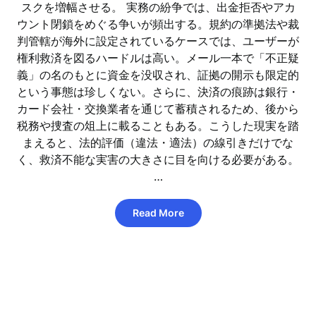
スクを増幅させる。 実務の紛争では、出金拒否やアカ
ウント閉鎖をめぐる争いが頻出する。規約の準拠法や裁
判管轄が海外に設定されているケースでは、ユーザーが
権利救済を図るハードルは高い。メール一本で「不正疑
義」の名のもとに資金を没収され、証拠の開示も限定的
という事態は珍しくない。さらに、決済の痕跡は銀行・
カード会社・交換業者を通じて蓄積されるため、後から
税務や捜査の俎上に載ることもある。こうした現実を踏
まえると、法的評価（違法・適法）の線引きだけでな
く、救済不能な実害の大きさに目を向ける必要がある。
…
Read More