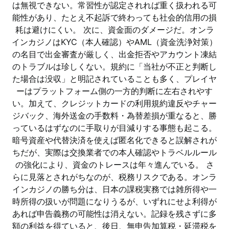
は無視できない。常習性が認定されれば重く扱われる可
能性があり、たとえ不起訴で終わっても社会的信用の損
耗は避けにくい。 次に、資金面のダメージだ。オンラ
インカジノはKYC（本人確認）やAML（資金洗浄対策）
の名目で出金審査が厳しく、出金拒否やアカウント凍結
のトラブルは珍しくない。規約に「当社が不正と判断し
た場合は没収」と明記されていることも多く、プレイヤ
ーはプラットフォーム側の一方的判断に左右されやす
い。加えて、クレジットカードの利用規約違反やチャー
ジバック、海外送金の手数料・為替差損が重なると、勝
っているはずなのに手取りが目減りする事態も起こる。
暗号資産や代替決済を使えば匿名化できると誤解されが
ちだが、実際は交換業者での本人確認やトラベルルール
の強化により、資金のトレースは年々進んでいる。 さ
らに見落とされがちなのが、税務リスクである。オンラ
インカジノの勝ち分は、日本の課税実務では雑所得や一
時所得の扱いが問題になりうるが、いずれにせよ利得が
あれば申告義務の可能性は消えない。記録を残さずに多
額の利益を得ていると、後日、無申告加算税・延滞税を