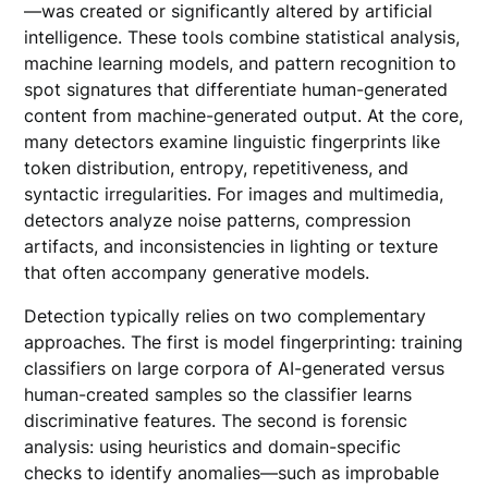
—was created or significantly altered by artificial
intelligence. These tools combine statistical analysis,
machine learning models, and pattern recognition to
spot signatures that differentiate human-generated
content from machine-generated output. At the core,
many detectors examine linguistic fingerprints like
token distribution, entropy, repetitiveness, and
syntactic irregularities. For images and multimedia,
detectors analyze noise patterns, compression
artifacts, and inconsistencies in lighting or texture
that often accompany generative models.
Detection typically relies on two complementary
approaches. The first is model fingerprinting: training
classifiers on large corpora of AI-generated versus
human-created samples so the classifier learns
discriminative features. The second is forensic
analysis: using heuristics and domain-specific
checks to identify anomalies—such as improbable