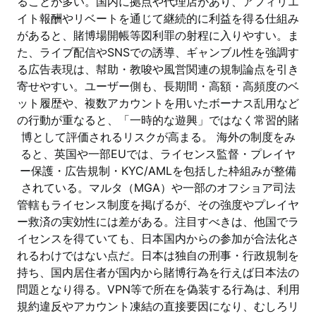
ることが多い。国内に拠点や代理店があり、アフィリエ
イト報酬やリベートを通じて継続的に利益を得る仕組み
があると、賭博場開帳等図利罪の射程に入りやすい。ま
た、ライブ配信やSNSでの誘導、ギャンブル性を強調す
る広告表現は、幇助・教唆や風営関連の規制論点を引き
寄せやすい。ユーザー側も、長期間・高額・高頻度のベ
ット履歴や、複数アカウントを用いたボーナス乱用など
の行動が重なると、「一時的な遊興」ではなく常習的賭
博として評価されるリスクが高まる。 海外の制度をみ
ると、英国や一部EUでは、ライセンス監督・プレイヤ
ー保護・広告規制・KYC/AMLを包括した枠組みが整備
されている。マルタ（MGA）や一部のオフショア司法
管轄もライセンス制度を掲げるが、その強度やプレイヤ
ー救済の実効性には差がある。注目すべきは、他国でラ
イセンスを得ていても、日本国内からの参加が合法化さ
れるわけではない点だ。日本は独自の刑事・行政規制を
持ち、国内居住者が国内から賭博行為を行えば日本法の
問題となり得る。VPN等で所在を偽装する行為は、利用
規約違反やアカウント凍結の直接要因になり、むしろリ