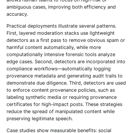
ambiguous cases, improving both efficiency and
accuracy.
Practical deployments illustrate several patterns.
First, layered moderation stacks use lightweight
detectors as a first pass to remove obvious spam or
harmful content automatically, while more
computationally intensive forensic tools analyze
edge cases. Second, detectors are incorporated into
compliance workflows—automatically logging
provenance metadata and generating audit trails to
demonstrate due diligence. Third, detectors are used
to enforce content provenance policies, such as
labeling synthetic media or requiring provenance
certificates for high-impact posts. These strategies
reduce the spread of manipulated content while
preserving legitimate speech.
Case studies show measurable benefits: social