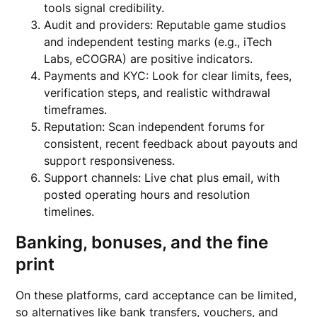
tools signal credibility.
Audit and providers: Reputable game studios
and independent testing marks (e.g., iTech
Labs, eCOGRA) are positive indicators.
Payments and KYC: Look for clear limits, fees,
verification steps, and realistic withdrawal
timeframes.
Reputation: Scan independent forums for
consistent, recent feedback about payouts and
support responsiveness.
Support channels: Live chat plus email, with
posted operating hours and resolution
timelines.
Banking, bonuses, and the fine
print
On these platforms, card acceptance can be limited,
so alternatives like bank transfers, vouchers, and