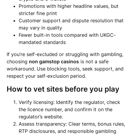
Promotions with higher headline values, but
stricter fine print
Customer support and dispute resolution that
may vary in quality
Fewer built-in tools compared with UKGC-
mandated standards
If you’re self-excluded or struggling with gambling,
choosing
non gamstop casinos
is not a safe
workaround. Use blocking tools, seek support, and
respect your self-exclusion period.
How to vet sites before you play
Verify licensing: Identify the regulator, check
the licence number, and confirm it on the
regulator’s website.
Assess transparency: Clear terms, bonus rules,
RTP disclosures, and responsible gambling