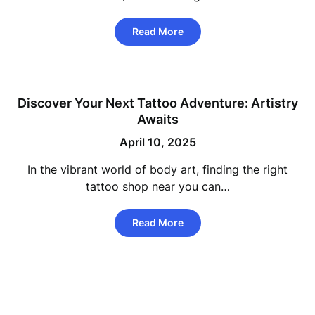
Read More
Discover Your Next Tattoo Adventure: Artistry
Awaits
April 10, 2025
In the vibrant world of body art, finding the right
tattoo shop near you can…
Read More