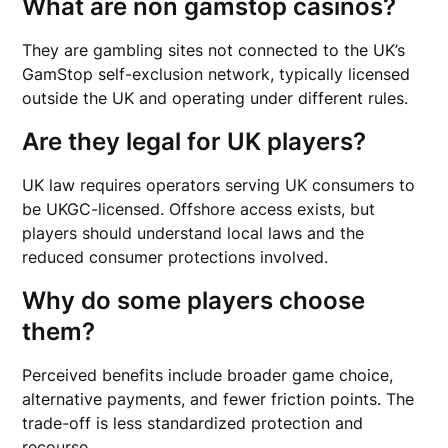
What are non gamstop casinos?
They are gambling sites not connected to the UK’s
GamStop self-exclusion network, typically licensed
outside the UK and operating under different rules.
Are they legal for UK players?
UK law requires operators serving UK consumers to
be UKGC-licensed. Offshore access exists, but
players should understand local laws and the
reduced consumer protections involved.
Why do some players choose
them?
Perceived benefits include broader game choice,
alternative payments, and fewer friction points. The
trade-off is less standardized protection and
recourse.