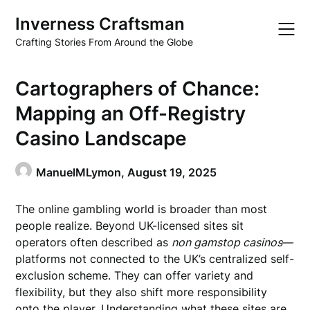
Skip
Inverness Craftsman
to
content
Crafting Stories From Around the Globe
Cartographers of Chance:
Mapping an Off-Registry
Casino Landscape
ManuelMLymon,
August 19, 2025
The online gambling world is broader than most
people realize. Beyond UK-licensed sites sit
operators often described as
non gamstop casinos
—
platforms not connected to the UK’s centralized self-
exclusion scheme. They can offer variety and
flexibility, but they also shift more responsibility
onto the player. Understanding what these sites are,