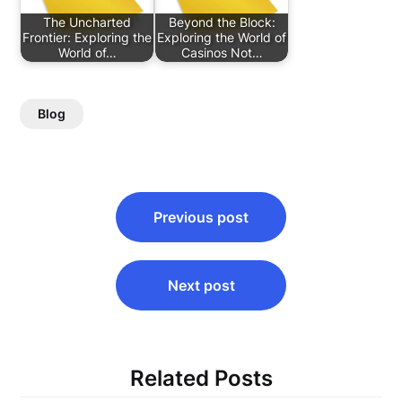
The Uncharted
Beyond the Block:
Frontier: Exploring the
Exploring the World of
World of…
Casinos Not…
Blog
Post
Previous post
navigation
Next post
Related Posts