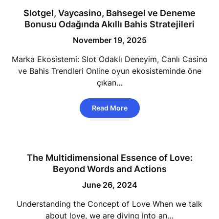
Slotgel, Vaycasino, Bahsegel ve Deneme
Bonusu Odağında Akıllı Bahis Stratejileri
November 19, 2025
Marka Ekosistemi: Slot Odaklı Deneyim, Canlı Casino
ve Bahis Trendleri Online oyun ekosisteminde öne
çıkan…
Read More
The Multidimensional Essence of Love:
Beyond Words and Actions
June 26, 2024
Understanding the Concept of Love When we talk
about love, we are diving into an…