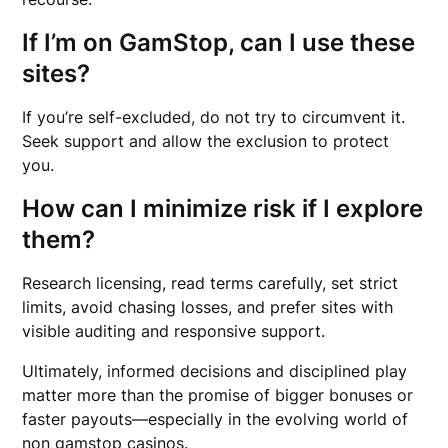
If I’m on GamStop, can I use these
sites?
If you’re self-excluded, do not try to circumvent it.
Seek support and allow the exclusion to protect
you.
How can I minimize risk if I explore
them?
Research licensing, read terms carefully, set strict
limits, avoid chasing losses, and prefer sites with
visible auditing and responsive support.
Ultimately, informed decisions and disciplined play
matter more than the promise of bigger bonuses or
faster payouts—especially in the evolving world of
non gamstop casinos.