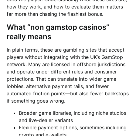
how they work, and how to evaluate them matters
far more than chasing the flashiest bonus.
What “non gamstop casinos”
really means
In plain terms, these are gambling sites that accept
players without integrating with the UK’s GamStop
network. Many are licensed in offshore jurisdictions
and operate under different rules and consumer
protections. That can translate into wider game
lobbies, alternative payment rails, and fewer
automated friction points—but also fewer backstops
if something goes wrong.
Broader game libraries, including niche studios
and live-dealer variants
Flexible payment options, sometimes including
crypto and e-wallets