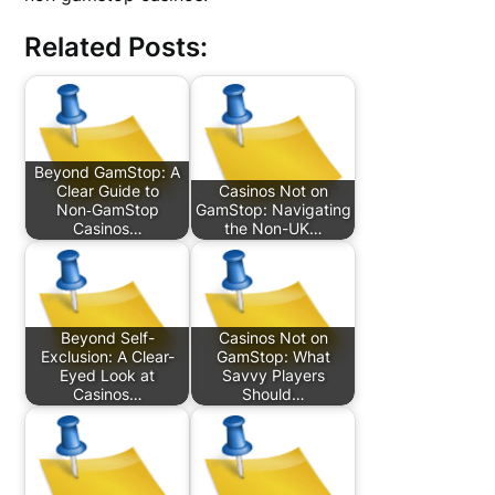
Related Posts:
Beyond GamStop: A
Clear Guide to
Casinos Not on
Non‑GamStop
GamStop: Navigating
Casinos…
the Non-UK…
Beyond Self-
Casinos Not on
Exclusion: A Clear-
GamStop: What
Eyed Look at
Savvy Players
Casinos…
Should…