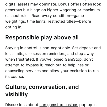
digital assets may dominate. Bonus offers often look
generous but hinge on higher wagering or maximum
cashout rules. Read every condition—game
weightings, time limits, restricted titles—before
opting in.
Responsible play above all
Staying in control is non-negotiable. Set deposit and
loss limits, use session reminders, and step away
when frustrated. If you’ve joined GamStop, don’t
attempt to bypass it; reach out to helplines or
counseling services and allow your exclusion to run
its course.
Culture, conversation, and
visibility
Discussions about
non gamstop casinos
pop up in