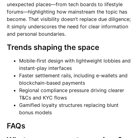
unexpected places—from tech boards to lifestyle
forums—highlighting how mainstream the topic has
become. That visibility doesn’t replace due diligence;
it simply underscores the need for clear information
and personal boundaries.
Trends shaping the space
Mobile-first design with lightweight lobbies and
instant-play interfaces
Faster settlement rails, including e-wallets and
blockchain-based payments
Regional compliance pressure driving clearer
T&Cs and KYC flows
Gamified loyalty structures replacing blunt
bonus models
FAQs