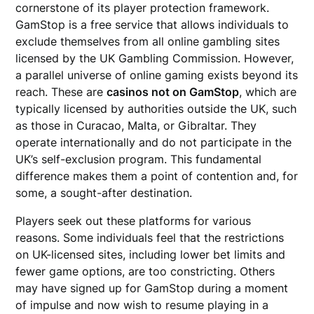
cornerstone of its player protection framework.
GamStop is a free service that allows individuals to
exclude themselves from all online gambling sites
licensed by the UK Gambling Commission. However,
a parallel universe of online gaming exists beyond its
reach. These are
casinos not on GamStop
, which are
typically licensed by authorities outside the UK, such
as those in Curacao, Malta, or Gibraltar. They
operate internationally and do not participate in the
UK’s self-exclusion program. This fundamental
difference makes them a point of contention and, for
some, a sought-after destination.
Players seek out these platforms for various
reasons. Some individuals feel that the restrictions
on UK-licensed sites, including lower bet limits and
fewer game options, are too constricting. Others
may have signed up for GamStop during a moment
of impulse and now wish to resume playing in a