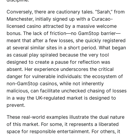
Conversely, there are cautionary tales. “Sarah,” from
Manchester, initially signed up with a Curacao-
licensed casino attracted by a massive welcome
bonus. The lack of friction—no GamStop barrier—
meant that after a few losses, she quickly registered
at several similar sites in a short period. What began
as casual play spiraled because the very tool
designed to create a pause for reflection was
absent. Her experience underscores the critical
danger for vulnerable individuals: the ecosystem of
non-GamStop casinos, while not inherently
malicious, can facilitate unchecked chasing of losses
in a way the UK-regulated market is designed to
prevent.
These real-world examples illustrate the dual nature
of this market. For some, it represents a liberated
space for responsible entertainment. For others, it