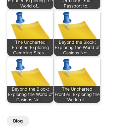
Frontier: Exploring the
Ordinary: Your
World of…
Passport to…
The Uncharted
Beyond the Block:
Frontier: Exploring
Exploring the World of
Gambling Sites…
Casinos Not…
Beyond the Block:
The Uncharted
Exploring the World of
Frontier: Exploring the
Casinos Not…
World of…
Blog