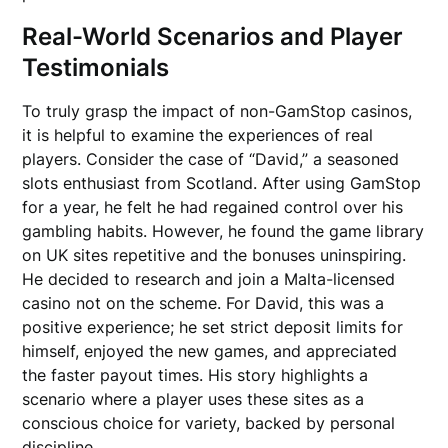
Real-World Scenarios and Player
Testimonials
To truly grasp the impact of non-GamStop casinos,
it is helpful to examine the experiences of real
players. Consider the case of “David,” a seasoned
slots enthusiast from Scotland. After using GamStop
for a year, he felt he had regained control over his
gambling habits. However, he found the game library
on UK sites repetitive and the bonuses uninspiring.
He decided to research and join a Malta-licensed
casino not on the scheme. For David, this was a
positive experience; he set strict deposit limits for
himself, enjoyed the new games, and appreciated
the faster payout times. His story highlights a
scenario where a player uses these sites as a
conscious choice for variety, backed by personal
discipline.