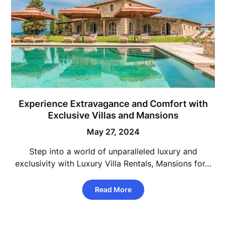
Experience Extravagance and Comfort with
Exclusive Villas and Mansions
May 27, 2024
Step into a world of unparalleled luxury and
exclusivity with Luxury Villa Rentals, Mansions for…
Read More