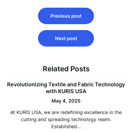
Post
Previous post
navigation
Next post
Related Posts
Revolutionizing Textile and Fabric Technology
with KURIS USA
May 4, 2025
At KURIS USA, we are redefining excellence in the
cutting and spreading technology realm.
Established…