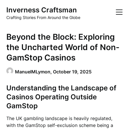
Skip
Inverness Craftsman
to
content
Crafting Stories From Around the Globe
Beyond the Block: Exploring
the Uncharted World of Non-
GamStop Casinos
ManuelMLymon,
October 19, 2025
Understanding the Landscape of
Casinos Operating Outside
GamStop
The UK gambling landscape is heavily regulated,
with the GamStop self-exclusion scheme being a