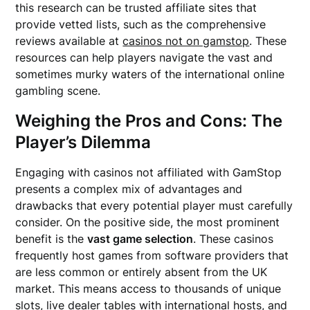
this research can be trusted affiliate sites that
provide vetted lists, such as the comprehensive
reviews available at
casinos not on gamstop
. These
resources can help players navigate the vast and
sometimes murky waters of the international online
gambling scene.
Weighing the Pros and Cons: The
Player’s Dilemma
Engaging with casinos not affiliated with GamStop
presents a complex mix of advantages and
drawbacks that every potential player must carefully
consider. On the positive side, the most prominent
benefit is the
vast game selection
. These casinos
frequently host games from software providers that
are less common or entirely absent from the UK
market. This means access to thousands of unique
slots, live dealer tables with international hosts, and