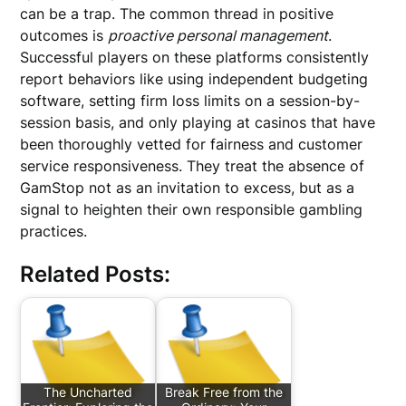
can be a trap. The common thread in positive
outcomes is
proactive personal management
.
Successful players on these platforms consistently
report behaviors like using independent budgeting
software, setting firm loss limits on a session-by-
session basis, and only playing at casinos that have
been thoroughly vetted for fairness and customer
service responsiveness. They treat the absence of
GamStop not as an invitation to excess, but as a
signal to heighten their own responsible gambling
practices.
Related Posts:
The Uncharted
Break Free from the