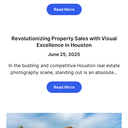
Read More
Revolutionizing Property Sales with Visual
Excellence in Houston
June 25, 2025
In the bustling and competitive Houston real estate
photography scene, standing out is an absolute…
Read More