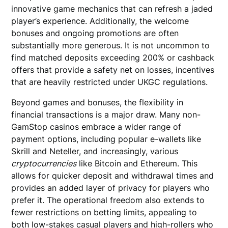
innovative game mechanics that can refresh a jaded
player’s experience. Additionally, the welcome
bonuses and ongoing promotions are often
substantially more generous. It is not uncommon to
find matched deposits exceeding 200% or cashback
offers that provide a safety net on losses, incentives
that are heavily restricted under UKGC regulations.
Beyond games and bonuses, the flexibility in
financial transactions is a major draw. Many non-
GamStop casinos embrace a wider range of
payment options, including popular e-wallets like
Skrill and Neteller, and increasingly, various
cryptocurrencies
like Bitcoin and Ethereum. This
allows for quicker deposit and withdrawal times and
provides an added layer of privacy for players who
prefer it. The operational freedom also extends to
fewer restrictions on betting limits, appealing to
both low-stakes casual players and high-rollers who