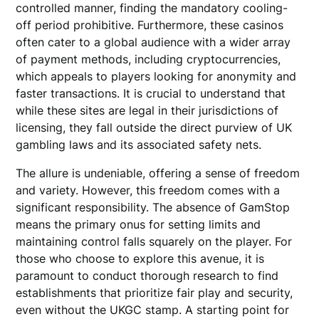
controlled manner, finding the mandatory cooling-
off period prohibitive. Furthermore, these casinos
often cater to a global audience with a wider array
of payment methods, including cryptocurrencies,
which appeals to players looking for anonymity and
faster transactions. It is crucial to understand that
while these sites are legal in their jurisdictions of
licensing, they fall outside the direct purview of UK
gambling laws and its associated safety nets.
The allure is undeniable, offering a sense of freedom
and variety. However, this freedom comes with a
significant responsibility. The absence of GamStop
means the primary onus for setting limits and
maintaining control falls squarely on the player. For
those who choose to explore this avenue, it is
paramount to conduct thorough research to find
establishments that prioritize fair play and security,
even without the UKGC stamp. A starting point for