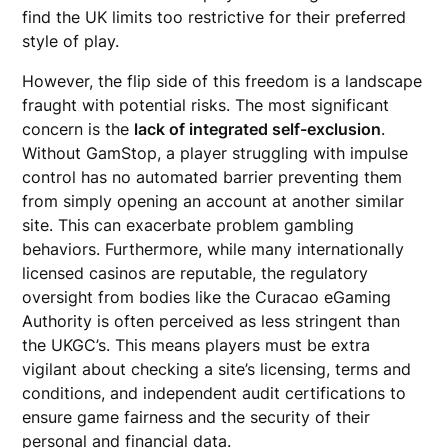
find the UK limits too restrictive for their preferred
style of play.
However, the flip side of this freedom is a landscape
fraught with potential risks. The most significant
concern is the
lack of integrated self-exclusion
.
Without GamStop, a player struggling with impulse
control has no automated barrier preventing them
from simply opening an account at another similar
site. This can exacerbate problem gambling
behaviors. Furthermore, while many internationally
licensed casinos are reputable, the regulatory
oversight from bodies like the Curacao eGaming
Authority is often perceived as less stringent than
the UKGC’s. This means players must be extra
vigilant about checking a site’s licensing, terms and
conditions, and independent audit certifications to
ensure game fairness and the security of their
personal and financial data.