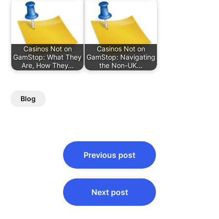
Casinos Not on
Casinos Not on
GamStop: What They
GamStop: Navigating
Are, How They…
the Non-UK…
Blog
Post
Previous post
navigation
Next post