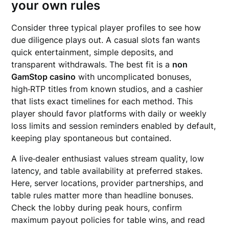
your own rules
Consider three typical player profiles to see how
due diligence plays out. A casual slots fan wants
quick entertainment, simple deposits, and
transparent withdrawals. The best fit is a
non
GamStop casino
with uncomplicated bonuses,
high‑RTP titles from known studios, and a cashier
that lists exact timelines for each method. This
player should favor platforms with daily or weekly
loss limits and session reminders enabled by default,
keeping play spontaneous but contained.
A live‑dealer enthusiast values stream quality, low
latency, and table availability at preferred stakes.
Here, server locations, provider partnerships, and
table rules matter more than headline bonuses.
Check the lobby during peak hours, confirm
maximum payout policies for table wins, and read