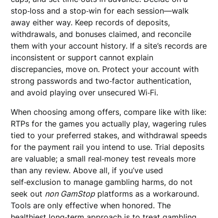
stop‑loss and a stop‑win for each session—walk
away either way. Keep records of deposits,
withdrawals, and bonuses claimed, and reconcile
them with your account history. If a site’s records are
inconsistent or support cannot explain
discrepancies, move on. Protect your account with
strong passwords and two‑factor authentication,
and avoid playing over unsecured Wi‑Fi.
When choosing among offers, compare like with like:
RTPs for the games you actually play, wagering rules
tied to your preferred stakes, and withdrawal speeds
for the payment rail you intend to use. Trial deposits
are valuable; a small real‑money test reveals more
than any review. Above all, if you’ve used
self‑exclusion to manage gambling harms, do not
seek out
non GamStop
platforms as a workaround.
Tools are only effective when honored. The
healthiest long‑term approach is to treat gambling