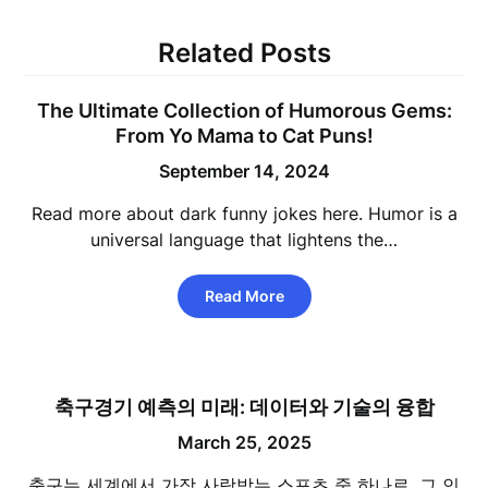
Related Posts
The Ultimate Collection of Humorous Gems:
From Yo Mama to Cat Puns!
September 14, 2024
Read more about dark funny jokes here. Humor is a
universal language that lightens the…
Read More
축구경기 예측의 미래: 데이터와 기술의 융합
March 25, 2025
축구는 세계에서 가장 사랑받는 스포츠 중 하나로, 그 인