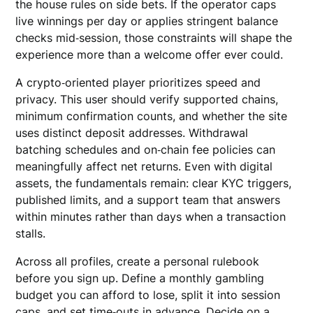
the house rules on side bets. If the operator caps
live winnings per day or applies stringent balance
checks mid‑session, those constraints will shape the
experience more than a welcome offer ever could.
A crypto‑oriented player prioritizes speed and
privacy. This user should verify supported chains,
minimum confirmation counts, and whether the site
uses distinct deposit addresses. Withdrawal
batching schedules and on‑chain fee policies can
meaningfully affect net returns. Even with digital
assets, the fundamentals remain: clear KYC triggers,
published limits, and a support team that answers
within minutes rather than days when a transaction
stalls.
Across all profiles, create a personal rulebook
before you sign up. Define a monthly gambling
budget you can afford to lose, split it into session
caps, and set time‑outs in advance. Decide on a