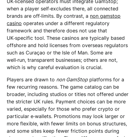
UK‑licensed operators must integrate GamStop;
when a player self‑excludes there, all connected
brands are off‑limits. By contrast, a
non gamstop
casino
operates under a different regulatory
framework and therefore does not use that
UK‑specific tool. These casinos are typically based
offshore and hold licenses from overseas regulators
such as Curaçao or the Isle of Man. Some are
well‑run, transparent businesses; others are not,
which is why careful evaluation is crucial.
Players are drawn to
non GamStop
platforms for a
few recurring reasons. The game catalog can be
broader, including studios or titles not offered under
the stricter UK rules. Payment choices can be more
varied, especially for those who prefer crypto or
particular e‑wallets. Promotions may look larger or
more flexible, with fewer limits on bonus structures,
and some sites keep fewer friction points during