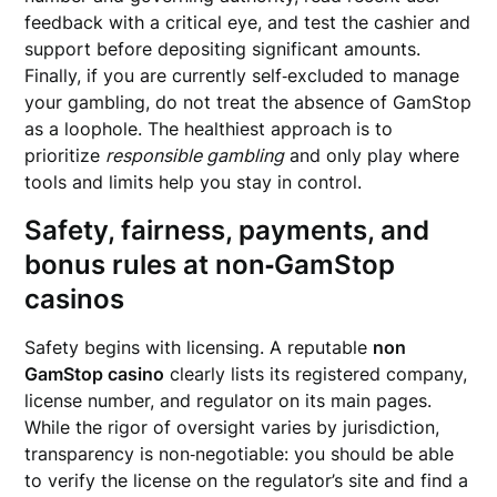
feedback with a critical eye, and test the cashier and
support before depositing significant amounts.
Finally, if you are currently self‑excluded to manage
your gambling, do not treat the absence of GamStop
as a loophole. The healthiest approach is to
prioritize
responsible gambling
and only play where
tools and limits help you stay in control.
Safety, fairness, payments, and
bonus rules at non‑GamStop
casinos
Safety begins with licensing. A reputable
non
GamStop casino
clearly lists its registered company,
license number, and regulator on its main pages.
While the rigor of oversight varies by jurisdiction,
transparency is non‑negotiable: you should be able
to verify the license on the regulator’s site and find a