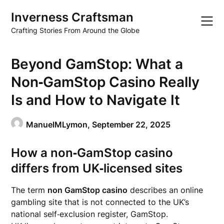
Skip
Inverness Craftsman
to
content
Crafting Stories From Around the Globe
Beyond GamStop: What a
Non‑GamStop Casino Really
Is and How to Navigate It
ManuelMLymon,
September 22, 2025
How a non‑GamStop casino
differs from UK‑licensed sites
The term
non GamStop casino
describes an online
gambling site that is not connected to the UK’s
national self‑exclusion register, GamStop.