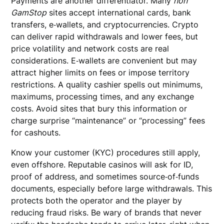
Payments are another differentiator. Many
non
GamStop
sites accept international cards, bank
transfers, e‑wallets, and cryptocurrencies. Crypto
can deliver rapid withdrawals and lower fees, but
price volatility and network costs are real
considerations. E‑wallets are convenient but may
attract higher limits on fees or impose territory
restrictions. A quality cashier spells out minimums,
maximums, processing times, and any exchange
costs. Avoid sites that bury this information or
charge surprise “maintenance” or “processing” fees
for cashouts.
Know your customer (KYC) procedures still apply,
even offshore. Reputable casinos will ask for ID,
proof of address, and sometimes source‑of‑funds
documents, especially before large withdrawals. This
protects both the operator and the player by
reducing fraud risks. Be wary of brands that never