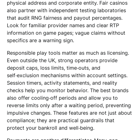
physical address and corporate entity. Fair casinos
also partner with independent testing laboratories
that audit RNG fairness and payout percentages.
Look for familiar provider names and clear RTP
information on game pages; vague claims without
specifics are a warning sign.
Responsible play tools matter as much as licensing.
Even outside the UK, strong operators provide
deposit caps, loss limits, time‑outs, and
self‑exclusion mechanisms within account settings.
Session timers, activity statements, and reality
checks help you monitor behavior. The best brands
also offer cooling‑off periods and allow you to
reverse limits only after a waiting period, preventing
impulsive changes. These features are not just about
compliance; they are practical guardrails that
protect your bankroll and well‑being.