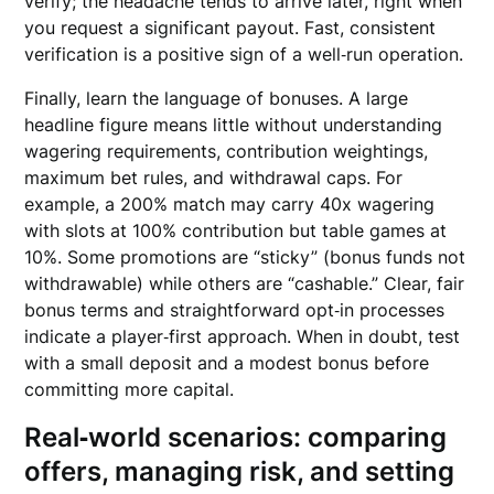
verify; the headache tends to arrive later, right when
you request a significant payout. Fast, consistent
verification is a positive sign of a well‑run operation.
Finally, learn the language of bonuses. A large
headline figure means little without understanding
wagering requirements, contribution weightings,
maximum bet rules, and withdrawal caps. For
example, a 200% match may carry 40x wagering
with slots at 100% contribution but table games at
10%. Some promotions are “sticky” (bonus funds not
withdrawable) while others are “cashable.” Clear, fair
bonus terms and straightforward opt‑in processes
indicate a player‑first approach. When in doubt, test
with a small deposit and a modest bonus before
committing more capital.
Real‑world scenarios: comparing
offers, managing risk, and setting