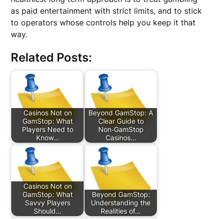
as paid entertainment with strict limits, and to stick
to operators whose controls help you keep it that
way.
Related Posts:
Casinos Not on
Beyond GamStop: A
GamStop: What
Clear Guide to
Players Need to
Non‑GamStop
Know…
Casinos…
Casinos Not on
GamStop: What
Beyond GamStop:
Savvy Players
Understanding the
Should…
Realities of…