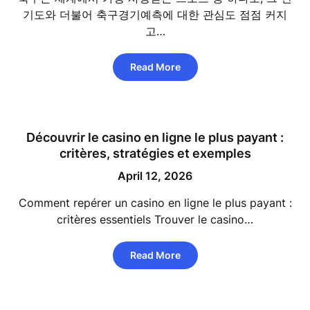
기도와 더불어 축구경기예측에 대한 관심도 점점 커지
고…
Read More
Découvrir le casino en ligne le plus payant :
critères, stratégies et exemples
April 12, 2026
Comment repérer un casino en ligne le plus payant :
critères essentiels Trouver le casino…
Read More