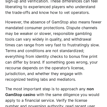
sign‑up and verification. These differences can feel
liberating to experienced players who understand
the trade‑offs and know how to vet operators.
However, the absence of GamStop also means fewer
mandated consumer protections. Dispute channels
may be weaker or slower, responsible gambling
tools can vary widely in quality, and withdrawal
times can range from very fast to frustratingly slow.
Terms and conditions are not standardized;
everything from identity checks to bonus fine print
can differ by brand. If something goes wrong, your
recourse depends on the operator’s license,
jurisdiction, and whether they engage with
recognized testing labs and mediators.
The most important step is to approach any
non
GamStop casino
with the same diligence you would
apply to a financial service. Verify the license
number and governing authority, read recent user