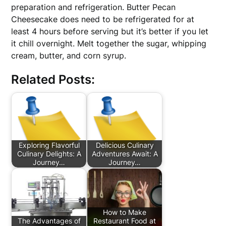
preparation and refrigeration. Butter Pecan
Cheesecake does need to be refrigerated for at
least 4 hours before serving but it’s better if you let
it chill overnight. Melt together the sugar, whipping
cream, butter, and corn syrup.
Related Posts:
Exploring Flavorful
Delicious Culinary
Culinary Delights: A
Adventures Await: A
Journey…
Journey…
How to Make
The Advantages of
Restaurant Food at