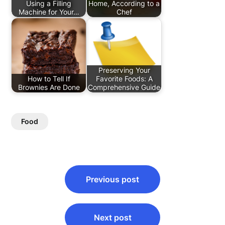
Using a Filling
Home, According to a
Machine for Your…
Chef
Preserving Your
How to Tell If
Favorite Foods: A
Brownies Are Done
Comprehensive Guide
Food
Post
Previous post
navigation
Next post