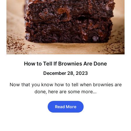
How to Tell If Brownies Are Done
December 28, 2023
Now that you know how to tell when brownies are
done, here are some more…
Read More