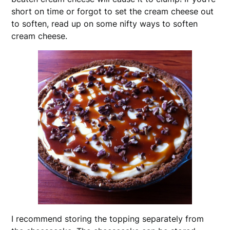
short on time or forgot to set the cream cheese out
to soften, read up on some nifty ways to soften
cream cheese.
I recommend storing the topping separately from