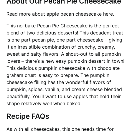
About Our Pecan Pie Cheesecake
Read more about
apple pecan cheesecake
here.
This no-bake Pecan Pie Cheesecake is the perfect
blend of two delicious desserts! This decadent treat
is one part pecan pie, one part cheesecake – giving
it an irresistible combination of crunchy, creamy,
sweet and salty flavors. A shout-out to all pumpkin
lovers – there’s a new easy pumpkin dessert in town!
This delicious pumpkin cheesecake with chocolate
graham crust is easy to prepare. The pumpkin
cheesecake filling has the wonderful flavors of
pumpkin, spices, vanilla, and cream cheese blended
beautifully. You’ll want to use apples that hold their
shape relatively well when baked.
Recipe FAQs
As with all cheesecakes, this one needs time for