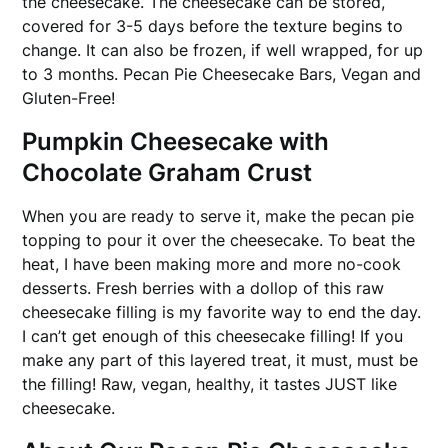
the cheesecake. The cheesecake can be stored,
covered for 3-5 days before the texture begins to
change. It can also be frozen, if well wrapped, for up
to 3 months. Pecan Pie Cheesecake Bars, Vegan and
Gluten-Free!
Pumpkin Cheesecake with
Chocolate Graham Crust
When you are ready to serve it, make the pecan pie
topping to pour it over the cheesecake. To beat the
heat, I have been making more and more no-cook
desserts. Fresh berries with a dollop of this raw
cheesecake filling is my favorite way to end the day.
I can’t get enough of this cheesecake filling! If you
make any part of this layered treat, it must, must be
the filling! Raw, vegan, healthy, it tastes JUST like
cheesecake.