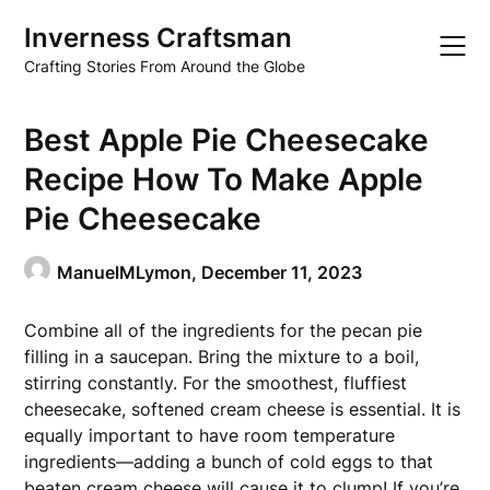
Skip
Inverness Craftsman
to
content
Crafting Stories From Around the Globe
Best Apple Pie Cheesecake
Recipe How To Make Apple
Pie Cheesecake
ManuelMLymon,
December 11, 2023
Combine all of the ingredients for the pecan pie
filling in a saucepan. Bring the mixture to a boil,
stirring constantly. For the smoothest, fluffiest
cheesecake, softened cream cheese is essential. It is
equally important to have room temperature
ingredients—adding a bunch of cold eggs to that
beaten cream cheese will cause it to clump! If you’re