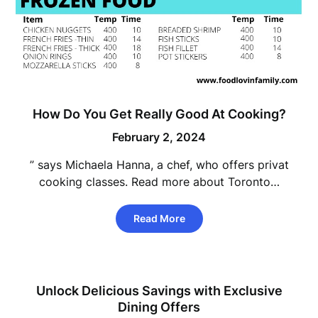
How Do You Get Really Good At Cooking?
February 2, 2024
” says Michaela Hanna, a chef, who offers privat
cooking classes. Read more about Toronto…
Read More
Unlock Delicious Savings with Exclusive
Dining Offers