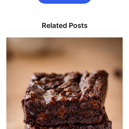
Related Posts