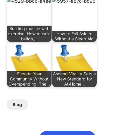
Building muscle with
exercise: How muscle
How to Fall Asleep
builds,…
Without a Sleep Aid
Elevate Your
Ascend Vitality Sets a
Community Without
New Standard for
Overspending: The…
At‑Home…
Blog
Post