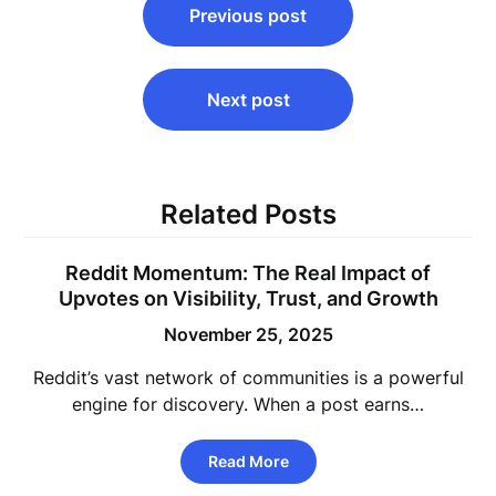
Previous post
navigation
Next post
Related Posts
Reddit Momentum: The Real Impact of
Upvotes on Visibility, Trust, and Growth
November 25, 2025
Reddit’s vast network of communities is a powerful
engine for discovery. When a post earns…
Read More