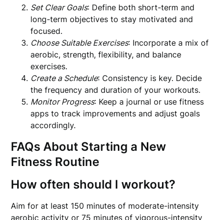
Set Clear Goals
: Define both short-term and
long-term objectives to stay motivated and
focused.
Choose Suitable Exercises
: Incorporate a mix of
aerobic, strength, flexibility, and balance
exercises.
Create a Schedule
: Consistency is key. Decide
the frequency and duration of your workouts.
Monitor Progress
: Keep a journal or use fitness
apps to track improvements and adjust goals
accordingly.
FAQs About Starting a New
Fitness Routine
How often should I workout?
Aim for at least 150 minutes of moderate-intensity
aerobic activity or 75 minutes of vigorous-intensity