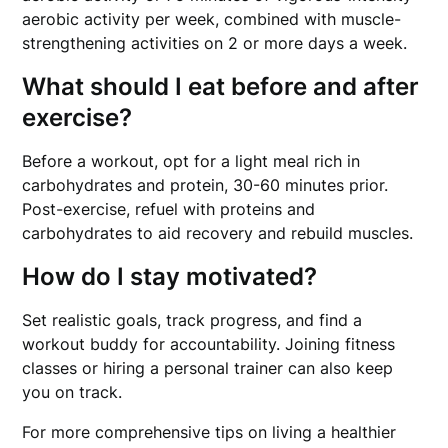
aerobic activity per week, combined with muscle-
strengthening activities on 2 or more days a week.
What should I eat before and after
exercise?
Before a workout, opt for a light meal rich in
carbohydrates and protein, 30-60 minutes prior.
Post-exercise, refuel with proteins and
carbohydrates to aid recovery and rebuild muscles.
How do I stay motivated?
Set realistic goals, track progress, and find a
workout buddy for accountability. Joining fitness
classes or hiring a personal trainer can also keep
you on track.
For more comprehensive tips on living a healthier