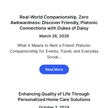
Real-World Companionship, Zero
Awkwardness: Discover Friendly, Platonic
Connections with Dukes of Daisy
March 26, 2026
What It Means to Rent a Friend: Platonic
Companionship for Events, Travel, and Everyday
Social…
Read More
Enhancing Quality of Life Through
Personalized Home Care Solutions
October 3, 2024