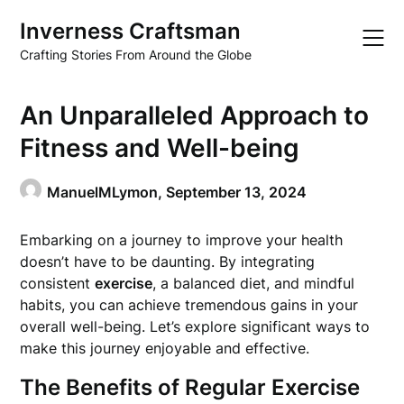
Skip
Inverness Craftsman
to
content
Crafting Stories From Around the Globe
An Unparalleled Approach to
Fitness and Well-being
ManuelMLymon,
September 13, 2024
Embarking on a journey to improve your health
doesn’t have to be daunting. By integrating
consistent
exercise
, a balanced diet, and mindful
habits, you can achieve tremendous gains in your
overall well-being. Let’s explore significant ways to
make this journey enjoyable and effective.
The Benefits of Regular Exercise