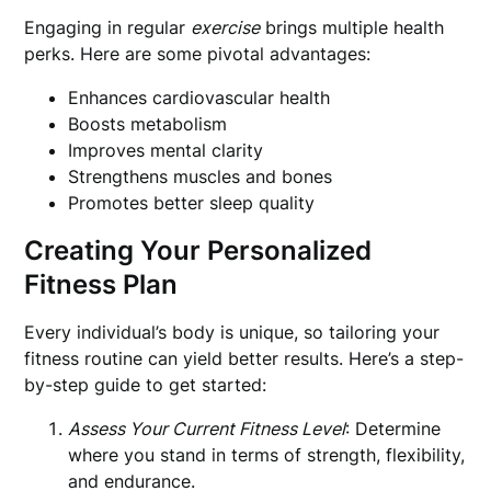
Engaging in regular
exercise
brings multiple health
perks. Here are some pivotal advantages:
Enhances cardiovascular health
Boosts metabolism
Improves mental clarity
Strengthens muscles and bones
Promotes better sleep quality
Creating Your Personalized
Fitness Plan
Every individual’s body is unique, so tailoring your
fitness routine can yield better results. Here’s a step-
by-step guide to get started:
Assess Your Current Fitness Level
: Determine
where you stand in terms of strength, flexibility,
and endurance.