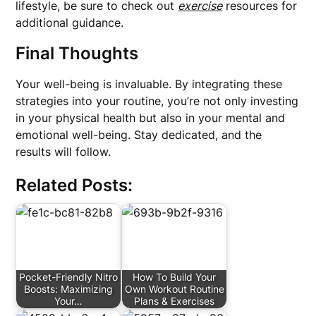
lifestyle, be sure to check out
exercise
resources for
additional guidance.
Final Thoughts
Your well-being is invaluable. By integrating these
strategies into your routine, you’re not only investing
in your physical health but also in your mental and
emotional well-being. Stay dedicated, and the
results will follow.
Related Posts:
Pocket-Friendly Nitro
How To Build Your
Boosts: Maximizing
Own Workout Routine
Your…
Plans & Exercises