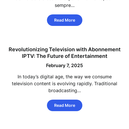
sempre…
Read More
Revolutionizing Television with Abonnement
IPTV: The Future of Entertainment
February 7, 2025
In today’s digital age, the way we consume
television content is evolving rapidly. Traditional
broadcasting…
Read More