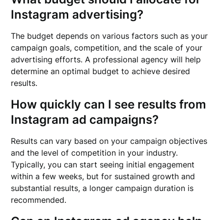
Instagram advertising?
The budget depends on various factors such as your
campaign goals, competition, and the scale of your
advertising efforts. A professional agency will help
determine an optimal budget to achieve desired
results.
How quickly can I see results from
Instagram ad campaigns?
Results can vary based on your campaign objectives
and the level of competition in your industry.
Typically, you can start seeing initial engagement
within a few weeks, but for sustained growth and
substantial results, a longer campaign duration is
recommended.