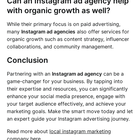
Can an Instagram ad agency help
with organic growth as well?
While their primary focus is on paid advertising,
many
Instagram ad agencies
also offer services for
organic growth such as content strategy, influencer
collaborations, and community management.
Conclusion
Partnering with an
Instagram ad agency
can be a
game-changer for your business. By tapping into
their expertise and resources, you can significantly
enhance your social media presence, engage with
your target audience effectively, and achieve your
marketing goals. Make the smart move today and let
an expert guide your Instagram advertising journey.
Read more about
local instagram marketing
company
here.