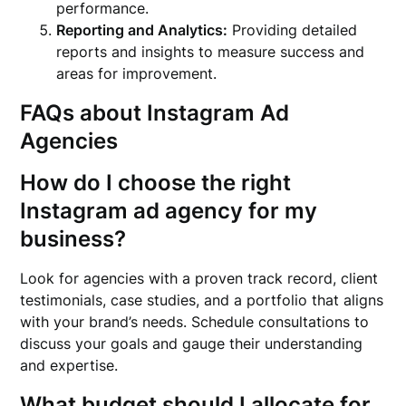
performance.
Reporting and Analytics:
Providing detailed
reports and insights to measure success and
areas for improvement.
FAQs about Instagram Ad
Agencies
How do I choose the right
Instagram ad agency for my
business?
Look for agencies with a proven track record, client
testimonials, case studies, and a portfolio that aligns
with your brand’s needs. Schedule consultations to
discuss your goals and gauge their understanding
and expertise.
What budget should I allocate for