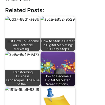
Related Posts:
Just How To Become
How to Start a Career
An Electronic
in Digital Marketing:
Marketing…
10 Easy Steps
Transforming
Business
How to Become a
Landscapes: The Rise
Digital Marketer:
of the…
Career Options,…