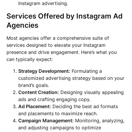
Instagram advertising.
Services Offered by Instagram Ad
Agencies
Most agencies offer a comprehensive suite of
services designed to elevate your Instagram
presence and drive engagement. Here’s what you
can typically expect:
Strategy Development:
Formulating a
customized advertising strategy based on your
brand’s goals.
Content Creation:
Designing visually appealing
ads and crafting engaging copy.
Ad Placement:
Deciding the best ad formats
and placements to maximize reach.
Campaign Management:
Monitoring, analyzing,
and adjusting campaigns to optimize