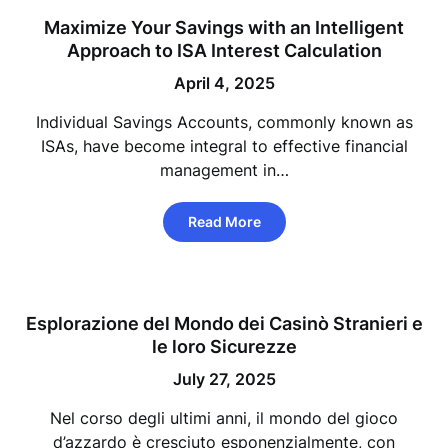
Maximize Your Savings with an Intelligent
Approach to ISA Interest Calculation
April 4, 2025
Individual Savings Accounts, commonly known as
ISAs, have become integral to effective financial
management in…
Read More
Esplorazione del Mondo dei Casinò Stranieri e
le loro Sicurezze
July 27, 2025
Nel corso degli ultimi anni, il mondo del gioco
d’azzardo è cresciuto esponenzialmente, con