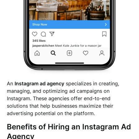
An
Instagram ad agency
specializes in creating,
managing, and optimizing ad campaigns on
Instagram. These agencies offer end-to-end
solutions that help businesses maximize their
advertising potential on the platform.
Benefits of Hiring an Instagram Ad
Agency