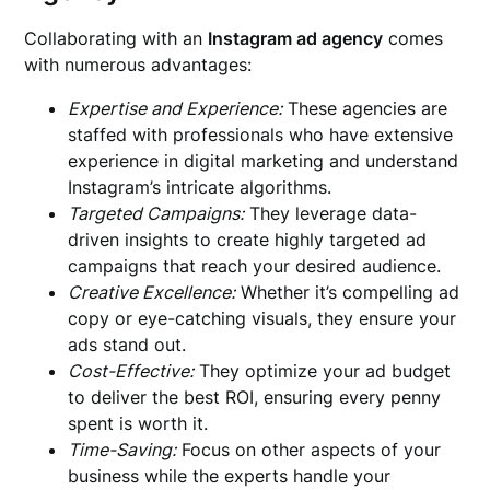
Collaborating with an
Instagram ad agency
comes
with numerous advantages:
Expertise and Experience:
These agencies are
staffed with professionals who have extensive
experience in digital marketing and understand
Instagram’s intricate algorithms.
Targeted Campaigns:
They leverage data-
driven insights to create highly targeted ad
campaigns that reach your desired audience.
Creative Excellence:
Whether it’s compelling ad
copy or eye-catching visuals, they ensure your
ads stand out.
Cost-Effective:
They optimize your ad budget
to deliver the best ROI, ensuring every penny
spent is worth it.
Time-Saving:
Focus on other aspects of your
business while the experts handle your