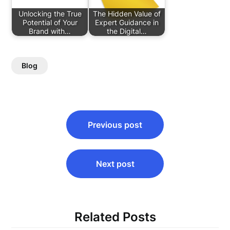
Unlocking the True
The Hidden Value of
Potential of Your
Expert Guidance in
Brand with…
the Digital…
Blog
Post
Previous post
navigation
Next post
Related Posts