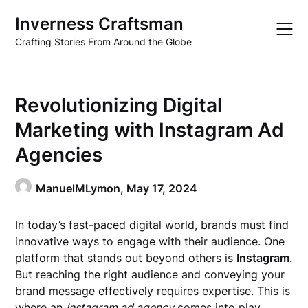
Skip
Inverness Craftsman
to
content
Crafting Stories From Around the Globe
Revolutionizing Digital
Marketing with Instagram Ad
Agencies
ManuelMLymon,
May 17, 2024
In today’s fast-paced digital world, brands must find
innovative ways to engage with their audience. One
platform that stands out beyond others is
Instagram
.
But reaching the right audience and conveying your
brand message effectively requires expertise. This is
where an
Instagram ad agency
comes into play.