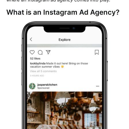
What is an Instagram Ad Agency?