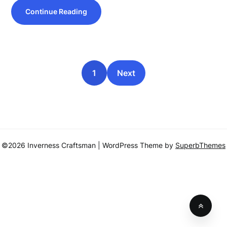
Continue Reading
1
Next
©2026 Inverness Craftsman
| WordPress Theme by
SuperbThemes