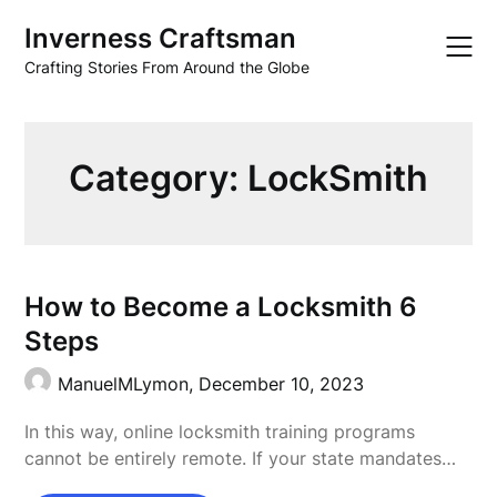
Skip
Inverness Craftsman
to
content
Crafting Stories From Around the Globe
Category:
LockSmith
How to Become a Locksmith 6
Steps
ManuelMLymon,
December 10, 2023
In this way, online locksmith training programs
cannot be entirely remote. If your state mandates…