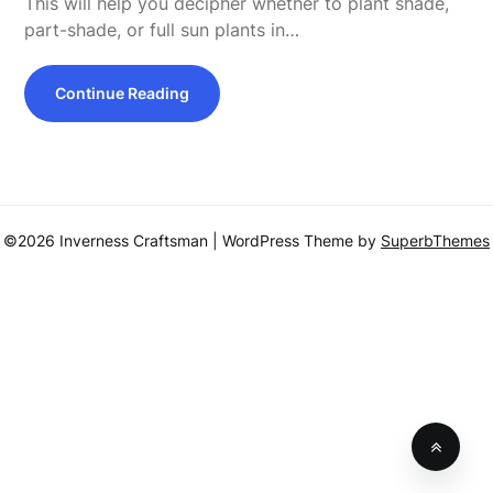
This will help you decipher whether to plant shade,
part-shade, or full sun plants in…
Continue Reading
©2026 Inverness Craftsman
| WordPress Theme by
SuperbThemes