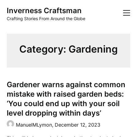
Skip
Inverness Craftsman
to
content
Crafting Stories From Around the Globe
Category:
Gardening
Gardener warns against common
mistake with raised garden beds:
‘You could end up with your soil
level dropping within days’
ManuelMLymon,
December 12, 2023