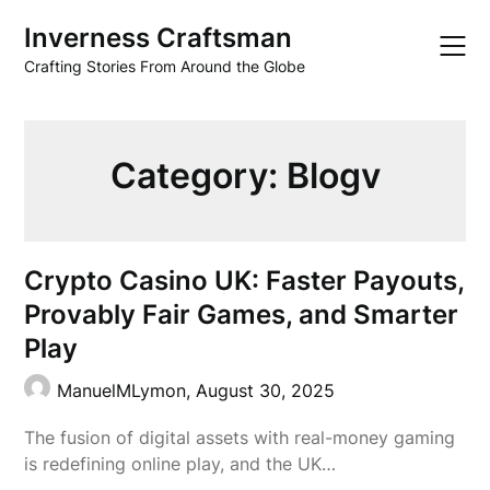
Skip
Inverness Craftsman
to
content
Crafting Stories From Around the Globe
Category:
Blogv
Crypto Casino UK: Faster Payouts,
Provably Fair Games, and Smarter
Play
ManuelMLymon,
August 30, 2025
The fusion of digital assets with real-money gaming
is redefining online play, and the UK…