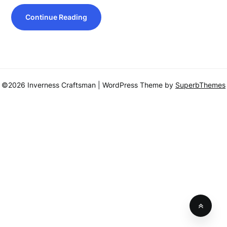
Continue Reading
©2026 Inverness Craftsman
| WordPress Theme by
SuperbThemes