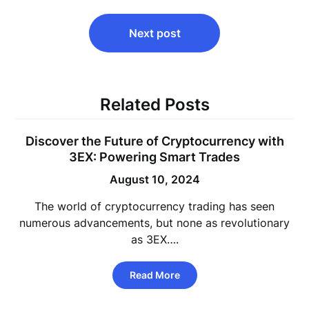
Next post
Related Posts
Discover the Future of Cryptocurrency with
3EX: Powering Smart Trades
August 10, 2024
The world of cryptocurrency trading has seen
numerous advancements, but none as revolutionary
as 3EX….
Read More