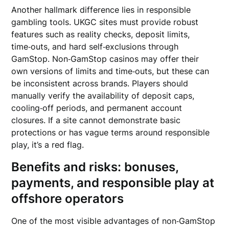
Another hallmark difference lies in responsible
gambling tools. UKGC sites must provide robust
features such as reality checks, deposit limits,
time‑outs, and hard self‑exclusions through
GamStop. Non‑GamStop casinos may offer their
own versions of limits and time‑outs, but these can
be inconsistent across brands. Players should
manually verify the availability of deposit caps,
cooling‑off periods, and permanent account
closures. If a site cannot demonstrate basic
protections or has vague terms around responsible
play, it’s a red flag.
Benefits and risks: bonuses,
payments, and responsible play at
offshore operators
One of the most visible advantages of non‑GamStop