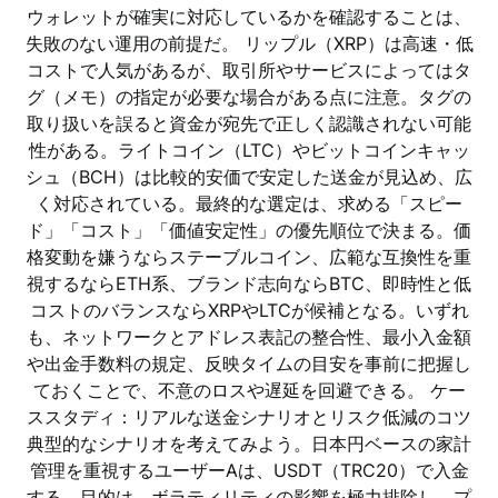
ウォレットが確実に対応しているかを確認することは、
失敗のない運用の前提だ。 リップル（XRP）は高速・低
コストで人気があるが、取引所やサービスによってはタ
グ（メモ）の指定が必要な場合がある点に注意。タグの
取り扱いを誤ると資金が宛先で正しく認識されない可能
性がある。ライトコイン（LTC）やビットコインキャッ
シュ（BCH）は比較的安価で安定した送金が見込め、広
く対応されている。最終的な選定は、求める「スピー
ド」「コスト」「価値安定性」の優先順位で決まる。価
格変動を嫌うならステーブルコイン、広範な互換性を重
視するならETH系、ブランド志向ならBTC、即時性と低
コストのバランスならXRPやLTCが候補となる。いずれ
も、ネットワークとアドレス表記の整合性、最小入金額
や出金手数料の規定、反映タイムの目安を事前に把握し
ておくことで、不意のロスや遅延を回避できる。 ケー
ススタディ：リアルな送金シナリオとリスク低減のコツ
典型的なシナリオを考えてみよう。日本円ベースの家計
管理を重視するユーザーAは、USDT（TRC20）で入金
する。目的は、ボラティリティの影響を極力排除し、プ