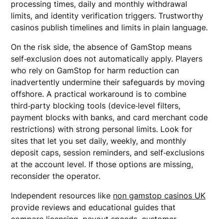
processing times, daily and monthly withdrawal
limits, and identity verification triggers. Trustworthy
casinos publish timelines and limits in plain language.
On the risk side, the absence of GamStop means
self‑exclusion does not automatically apply. Players
who rely on GamStop for harm reduction can
inadvertently undermine their safeguards by moving
offshore. A practical workaround is to combine
third‑party blocking tools (device‑level filters,
payment blocks with banks, and card merchant code
restrictions) with strong personal limits. Look for
sites that let you set daily, weekly, and monthly
deposit caps, session reminders, and self‑exclusions
at the account level. If those options are missing,
reconsider the operator.
Independent resources like
non gamstop casinos UK
provide reviews and educational guides that