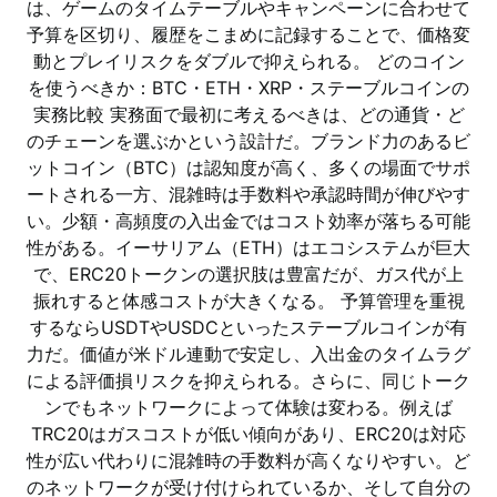
は、ゲームのタイムテーブルやキャンペーンに合わせて
予算を区切り、履歴をこまめに記録することで、価格変
動とプレイリスクをダブルで抑えられる。 どのコイン
を使うべきか：BTC・ETH・XRP・ステーブルコインの
実務比較 実務面で最初に考えるべきは、どの通貨・ど
のチェーンを選ぶかという設計だ。ブランド力のあるビ
ットコイン（BTC）は認知度が高く、多くの場面でサポ
ートされる一方、混雑時は手数料や承認時間が伸びやす
い。少額・高頻度の入出金ではコスト効率が落ちる可能
性がある。イーサリアム（ETH）はエコシステムが巨大
で、ERC20トークンの選択肢は豊富だが、ガス代が上
振れすると体感コストが大きくなる。 予算管理を重視
するならUSDTやUSDCといったステーブルコインが有
力だ。価値が米ドル連動で安定し、入出金のタイムラグ
による評価損リスクを抑えられる。さらに、同じトーク
ンでもネットワークによって体験は変わる。例えば
TRC20はガスコストが低い傾向があり、ERC20は対応
性が広い代わりに混雑時の手数料が高くなりやすい。ど
のネットワークが受け付けられているか、そして自分の