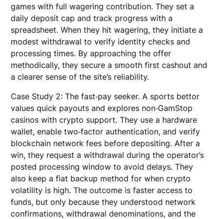
games with full wagering contribution. They set a
daily deposit cap and track progress with a
spreadsheet. When they hit wagering, they initiate a
modest withdrawal to verify identity checks and
processing times. By approaching the offer
methodically, they secure a smooth first cashout and
a clearer sense of the site’s reliability.
Case Study 2: The fast‑pay seeker. A sports bettor
values quick payouts and explores non‑GamStop
casinos with crypto support. They use a hardware
wallet, enable two‑factor authentication, and verify
blockchain network fees before depositing. After a
win, they request a withdrawal during the operator’s
posted processing window to avoid delays. They
also keep a fiat backup method for when crypto
volatility is high. The outcome is faster access to
funds, but only because they understood network
confirmations, withdrawal denominations, and the