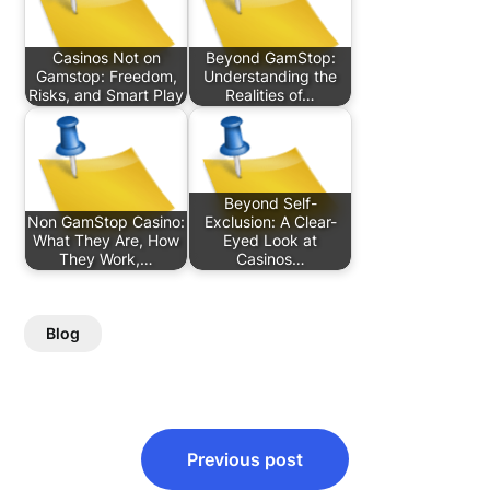
Casinos Not on
Beyond GamStop:
Gamstop: Freedom,
Understanding the
Risks, and Smart Play
Realities of…
Beyond Self-
Non GamStop Casino:
Exclusion: A Clear-
What They Are, How
Eyed Look at
They Work,…
Casinos…
Blog
Post
Previous post
navigation