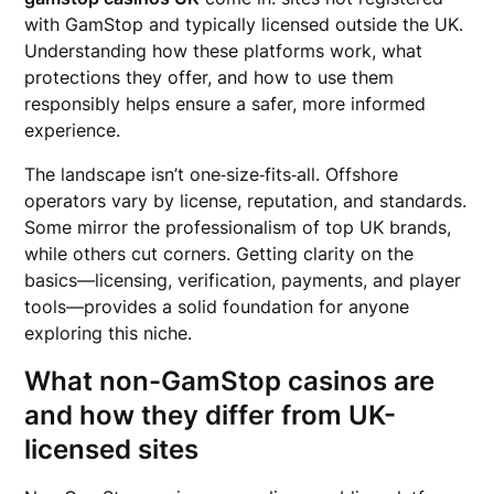
with GamStop and typically licensed outside the UK.
Understanding how these platforms work, what
protections they offer, and how to use them
responsibly helps ensure a safer, more informed
experience.
The landscape isn’t one‑size‑fits‑all. Offshore
operators vary by license, reputation, and standards.
Some mirror the professionalism of top UK brands,
while others cut corners. Getting clarity on the
basics—licensing, verification, payments, and player
tools—provides a solid foundation for anyone
exploring this niche.
What non-GamStop casinos are
and how they differ from UK-
licensed sites