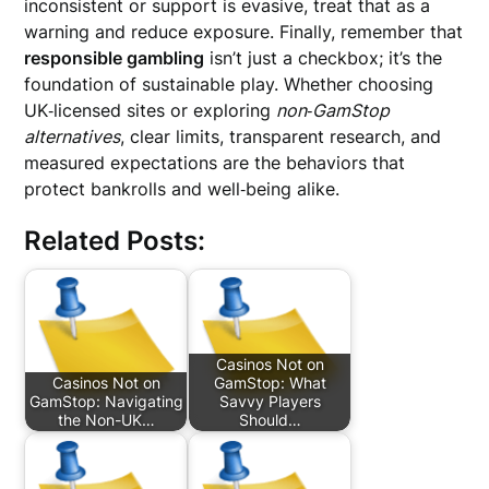
inconsistent or support is evasive, treat that as a
warning and reduce exposure. Finally, remember that
responsible gambling
isn’t just a checkbox; it’s the
foundation of sustainable play. Whether choosing
UK‑licensed sites or exploring
non‑GamStop
alternatives
, clear limits, transparent research, and
measured expectations are the behaviors that
protect bankrolls and well‑being alike.
Related Posts:
Casinos Not on
Casinos Not on
GamStop: What
GamStop: Navigating
Savvy Players
the Non-UK…
Should…