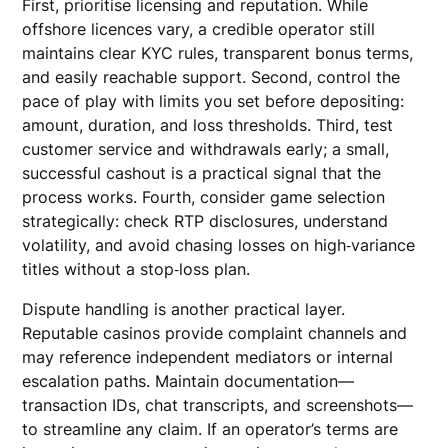
First, prioritise licensing and reputation. While
offshore licences vary, a credible operator still
maintains clear KYC rules, transparent bonus terms,
and easily reachable support. Second, control the
pace of play with limits you set before depositing:
amount, duration, and loss thresholds. Third, test
customer service and withdrawals early; a small,
successful cashout is a practical signal that the
process works. Fourth, consider game selection
strategically: check RTP disclosures, understand
volatility, and avoid chasing losses on high‑variance
titles without a stop‑loss plan.
Dispute handling is another practical layer.
Reputable casinos provide complaint channels and
may reference independent mediators or internal
escalation paths. Maintain documentation—
transaction IDs, chat transcripts, and screenshots—
to streamline any claim. If an operator’s terms are