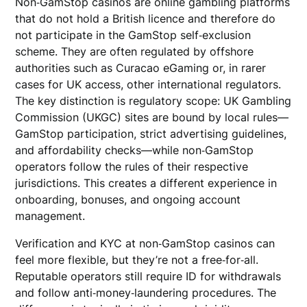
Non‑GamStop casinos are online gambling platforms
that do not hold a British licence and therefore do
not participate in the GamStop self‑exclusion
scheme. They are often regulated by offshore
authorities such as Curacao eGaming or, in rarer
cases for UK access, other international regulators.
The key distinction is regulatory scope: UK Gambling
Commission (UKGC) sites are bound by local rules—
GamStop participation, strict advertising guidelines,
and affordability checks—while non‑GamStop
operators follow the rules of their respective
jurisdictions. This creates a different experience in
onboarding, bonuses, and ongoing account
management.
Verification and KYC at non‑GamStop casinos can
feel more flexible, but they’re not a free‑for‑all.
Reputable operators still require ID for withdrawals
and follow anti‑money‑laundering procedures. The