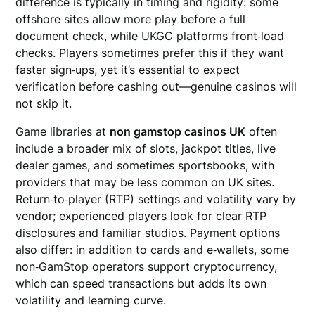
difference is typically in timing and rigidity: some
offshore sites allow more play before a full
document check, while UKGC platforms front‑load
checks. Players sometimes prefer this if they want
faster sign‑ups, yet it’s essential to expect
verification before cashing out—genuine casinos will
not skip it.
Game libraries at
non gamstop casinos UK
often
include a broader mix of slots, jackpot titles, live
dealer games, and sometimes sportsbooks, with
providers that may be less common on UK sites.
Return‑to‑player (RTP) settings and volatility vary by
vendor; experienced players look for clear RTP
disclosures and familiar studios. Payment options
also differ: in addition to cards and e‑wallets, some
non‑GamStop operators support cryptocurrency,
which can speed transactions but adds its own
volatility and learning curve.