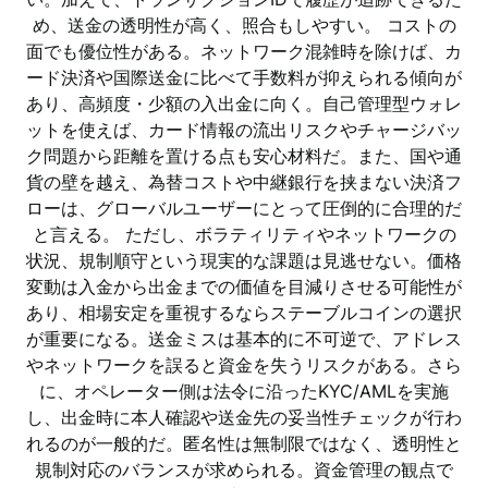
め、送金の透明性が高く、照合もしやすい。 コストの
面でも優位性がある。ネットワーク混雑時を除けば、カ
ード決済や国際送金に比べて手数料が抑えられる傾向が
あり、高頻度・少額の入出金に向く。自己管理型ウォレ
ットを使えば、カード情報の流出リスクやチャージバッ
ク問題から距離を置ける点も安心材料だ。また、国や通
貨の壁を越え、為替コストや中継銀行を挟まない決済フ
ローは、グローバルユーザーにとって圧倒的に合理的だ
と言える。 ただし、ボラティリティやネットワークの
状況、規制順守という現実的な課題は見逃せない。価格
変動は入金から出金までの価値を目減りさせる可能性が
あり、相場安定を重視するならステーブルコインの選択
が重要になる。送金ミスは基本的に不可逆で、アドレス
やネットワークを誤ると資金を失うリスクがある。さら
に、オペレーター側は法令に沿ったKYC/AMLを実施
し、出金時に本人確認や送金先の妥当性チェックが行わ
れるのが一般的だ。匿名性は無制限ではなく、透明性と
規制対応のバランスが求められる。資金管理の観点で