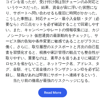
コインを送ったが、受け付け側は別チェーンのみ対応と
いうケースだった。結果、資金が宙に浮いた状態にな
り、サポートへ問い合わせるも復旧に時間がかかった。
こうした事態は、対応チェーン・最小入金額・タグ（必
要なら）の三点セットを必ず確認することで回避しやす
い。また、キャンペーンやレートの情報収集には、カジ
ノシークレット 仮想通貨の最新動向をチェックし、サ
ービス側の告知や条件変更に敏感であることがプラスに
働く。さらに、取引履歴のエクスポートと月次の自己監
査を習慣化すると、税務や家計管理の観点でも整合性が
取りやすい。重要なのは、素早さを追うあまりに確認プ
ロセスを省かないこと。ネットワーク名、アドレス、タ
グ、金額、そして送金後のトランザクションIDを必ず記
録し、疑義があれば即座にサポートへ連絡するという、
当たり前の徹底が最強のリスクヘッジになる。
Read More