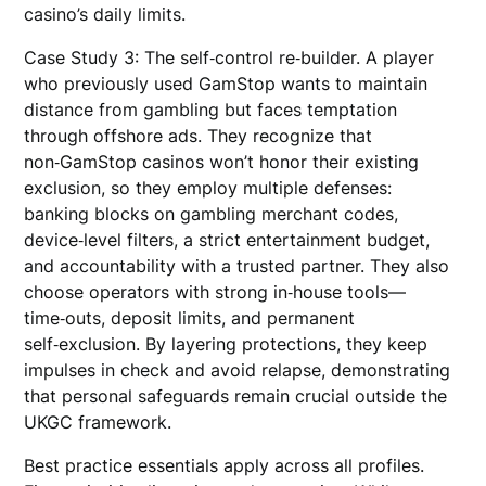
casino’s daily limits.
Case Study 3: The self‑control re‑builder. A player
who previously used GamStop wants to maintain
distance from gambling but faces temptation
through offshore ads. They recognize that
non‑GamStop casinos won’t honor their existing
exclusion, so they employ multiple defenses:
banking blocks on gambling merchant codes,
device‑level filters, a strict entertainment budget,
and accountability with a trusted partner. They also
choose operators with strong in‑house tools—
time‑outs, deposit limits, and permanent
self‑exclusion. By layering protections, they keep
impulses in check and avoid relapse, demonstrating
that personal safeguards remain crucial outside the
UKGC framework.
Best practice essentials apply across all profiles.