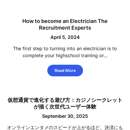
How to become an Electrician The
Recruitment Experts
April 5, 2024
The first step to turning into an electrician is to
complete your highschool training or…
Read More
仮想通貨で進化する遊び方：カジノシークレット
が描く次世代ユーザー体験
September 30, 2025
オンラインエンタメのスピードが上がるほど、決済にも