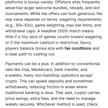
platforms is bonus variety. Offshore sites frequently
advertise larger welcome bundles, reloads, and slot
tournaments. While the offers can look generous, the
real value depends on terms: wagering requirements
(e.g., 30x–50x), game weighting, max bet limits, and
withdrawal caps. A headline 200% match means
little if a tiny slice of games counts toward wagering
or if the maximum cashout is restrictive. Savvy
players balance
bonus size
with
fair conditions
and
a clear path to cashing out.
Payments can be a plus. In addition to conventional
rails like Visa, Mastercard, bank transfer, and
e‑wallets, many non‑GamStop operators accept
crypto. This can speed deposits and sometimes
withdrawals, reducing friction in areas where
traditional banking is slow. That said, crypto carries
price swings, extra fees, and the need to manage
wallets securely. Whichever method is used, check