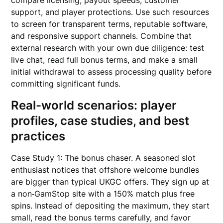
compare licensing, payout speeds, customer
support, and player protections. Use such resources
to screen for transparent terms, reputable software,
and responsive support channels. Combine that
external research with your own due diligence: test
live chat, read full bonus terms, and make a small
initial withdrawal to assess processing quality before
committing significant funds.
Real-world scenarios: player
profiles, case studies, and best
practices
Case Study 1: The bonus chaser. A seasoned slot
enthusiast notices that offshore welcome bundles
are bigger than typical UKGC offers. They sign up at
a non‑GamStop site with a 150% match plus free
spins. Instead of depositing the maximum, they start
small, read the bonus terms carefully, and favor