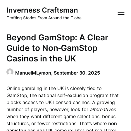
Skip
Inverness Craftsman
to
content
Crafting Stories From Around the Globe
Beyond GamStop: A Clear
Guide to Non‑GamStop
Casinos in the UK
ManuelMLymon,
September 30, 2025
Online gambling in the UK is closely tied to
GamStop, the national self-exclusion program that
blocks access to UK‑licensed casinos. A growing
number of players, however, look for
alternatives
when they want different game selections, bonus
structures, or fewer restrictions. That’s where
non
gamstop casinos UK
come in: sites not registered