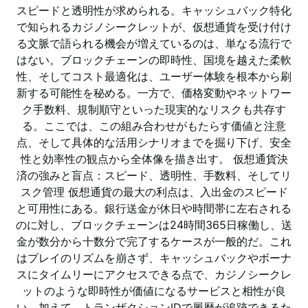
スピードと透明性が求められる。キャッシュバック特化
で知られるカジノシークレットが、仮想通貨を受け付け
る文脈で語られる機会が増えているのは、単なる流行で
はない。ブロックチェーンの即時性、国境を越えた柔軟
性、そしてコスト最適化は、ユーザー体験を根本から刷
新する可能性を秘める。一方で、価格変動やネットワー
ク手数料、規制順守といった現実的なリスクも共存す
る。ここでは、この組み合わせがもたらす価値と注意
点、そして具体的な活用シナリオまでを掘り下げ、安全
性と効率性の観点から全体像を描き出す。 仮想通貨決
済の強みと盲点：スピード、透明性、手数料、そしてリ
スク管理 仮想通貨の最大の利点は、入出金のスピード
と可用性にある。銀行送金が休日や時間帯に左右される
のに対し、ブロックチェーンは24時間365日稼働し、送
金が数分から十数分で完了するケースが一般的だ。これ
はプレイのリズムを崩さず、キャッシュバックやボーナ
スにタイムリーにアクセスできる点で、カジノシークレ
ットのような即時性が価値になるサービスと相性が良
い。加えて、トランザクションIDで履歴が追跡できるた