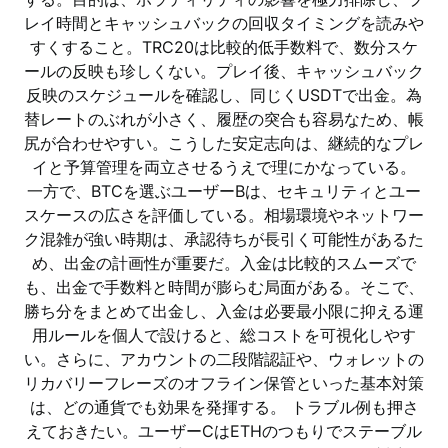
レイ時間とキャッシュバックの回収タイミングを読みや
すくすること。TRC20は比較的低手数料で、数分スケ
ールの反映も珍しくない。プレイ後、キャッシュバック
反映のスケジュールを確認し、同じくUSDTで出金。為
替レートのぶれが小さく、履歴の突合も容易なため、帳
尻が合わせやすい。こうした安定志向は、継続的なプレ
イと予算管理を両立させるうえで理にかなっている。
一方で、BTCを選ぶユーザーBは、セキュリティとユー
スケースの広さを評価している。相場環境やネットワー
ク混雑が強い時期は、承認待ちが長引く可能性があるた
め、出金の計画性が重要だ。入金は比較的スムーズで
も、出金で手数料と時間が膨らむ局面がある。そこで、
勝ち分をまとめて出金し、入金は必要最小限に抑える運
用ルールを個人で設けると、総コストを可視化しやす
い。さらに、アカウントの二段階認証や、ウォレットの
リカバリーフレーズのオフライン保管といった基本対策
は、どの通貨でも効果を発揮する。 トラブル例も押さ
えておきたい。ユーザーCはETHのつもりでステーブル